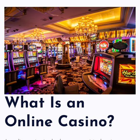
What Is an
Online Casino?