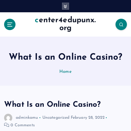
S
k
i
center4edupunx.
p
org
t
o
c
o
What Is an Online Casino?
n
t
e
Home
n
t
What Is an Online Casino?
adminkamu
Uncategorized
February 28, 2022
0 Comments