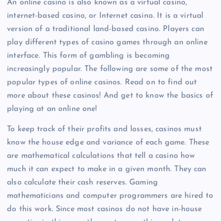
An online casino is also known as a virtual casino,
internet-based casino, or Internet casino. It is a virtual
version of a traditional land-based casino. Players can
play different types of casino games through an online
interface. This form of gambling is becoming
increasingly popular. The following are some of the most
popular types of online casinos. Read on to find out
more about these casinos! And get to know the basics of
playing at an online one!
To keep track of their profits and losses, casinos must
know the house edge and variance of each game. These
are mathematical calculations that tell a casino how
much it can expect to make in a given month. They can
also calculate their cash reserves. Gaming
mathematicians and computer programmers are hired to
do this work. Since most casinos do not have in-house