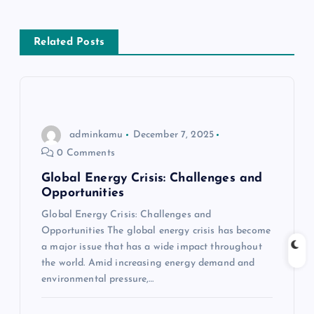
n
Related Posts
a
v
i
adminkamu
December 7, 2025
0 Comments
g
Global Energy Crisis: Challenges and
a
Opportunities
Global Energy Crisis: Challenges and
t
Opportunities The global energy crisis has become
a major issue that has a wide impact throughout
i
the world. Amid increasing energy demand and
environmental pressure,…
o