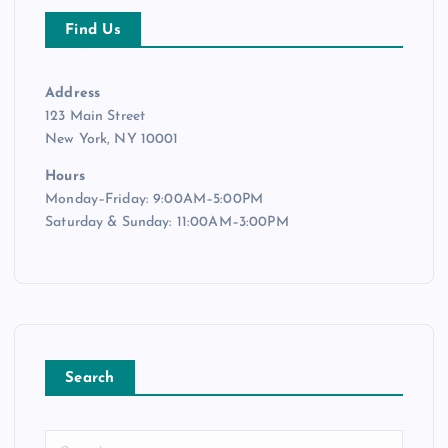
Find Us
Address
123 Main Street
New York, NY 10001
Hours
Monday–Friday: 9:00AM–5:00PM
Saturday & Sunday: 11:00AM–3:00PM
Search
S