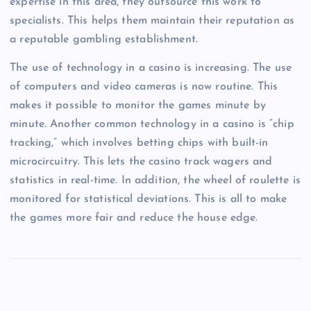
expertise in this area, they outsource this work to
specialists. This helps them maintain their reputation as
a reputable gambling establishment.
The use of technology in a casino is increasing. The use
of computers and video cameras is now routine. This
makes it possible to monitor the games minute by
minute. Another common technology in a casino is “chip
tracking,” which involves betting chips with built-in
microcircuitry. This lets the casino track wagers and
statistics in real-time. In addition, the wheel of roulette is
monitored for statistical deviations. This is all to make
the games more fair and reduce the house edge.