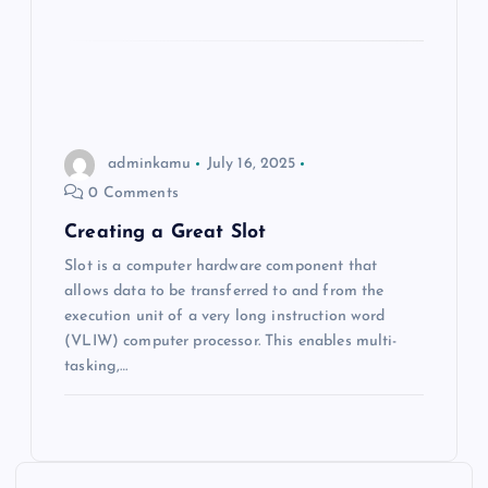
n
adminkamu
July 16, 2025
0 Comments
Creating a Great Slot
Slot is a computer hardware component that
allows data to be transferred to and from the
execution unit of a very long instruction word
(VLIW) computer processor. This enables multi-
tasking,…