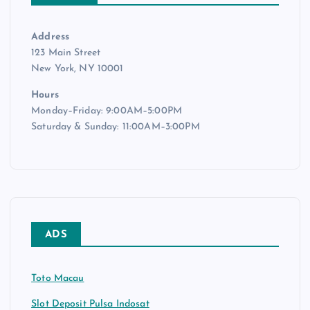
Address
123 Main Street
New York, NY 10001
Hours
Monday–Friday: 9:00AM–5:00PM
Saturday & Sunday: 11:00AM–3:00PM
ADS
Toto Macau
Slot Deposit Pulsa Indosat