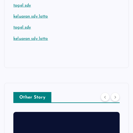
togel sdy
keluaran sdy lotto
togel sdy
keluaran sdy lotto
Other Story