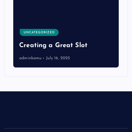
UNCATEGORIZED
Creating a Great Slot
adminkamu
July 16, 2025