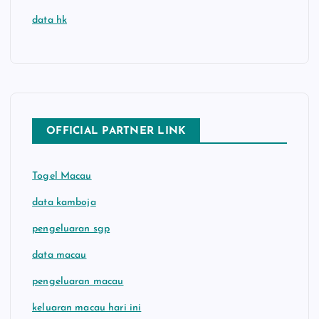
data hk
OFFICIAL PARTNER LINK
Togel Macau
data kamboja
pengeluaran sgp
data macau
pengeluaran macau
keluaran macau hari ini