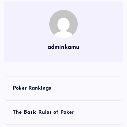
adminkamu
P
Poker Rankings
o
s
The Basic Rules of Poker
t