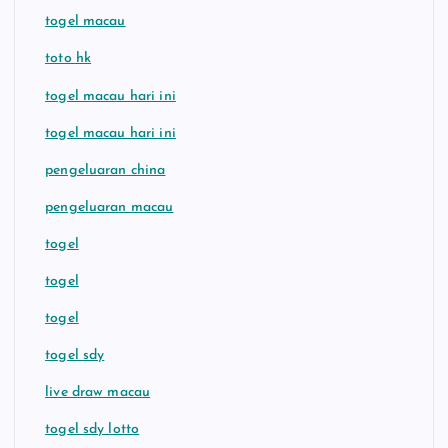
togel macau
toto hk
togel macau hari ini
togel macau hari ini
pengeluaran china
pengeluaran macau
togel
togel
togel
togel sdy
live draw macau
togel sdy lotto