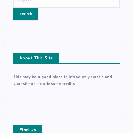
e
a
r
c
h
f
o
r
About This Site
:
This may be a good place to introduce yourself and
your site or include some credits.
Find Us