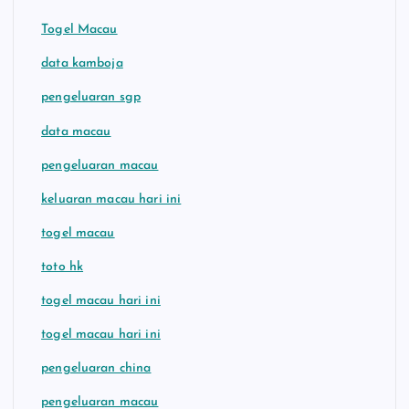
Togel Macau
data kamboja
pengeluaran sgp
data macau
pengeluaran macau
keluaran macau hari ini
togel macau
toto hk
togel macau hari ini
togel macau hari ini
pengeluaran china
pengeluaran macau