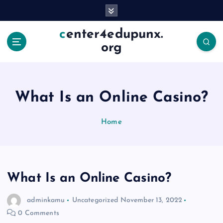
S
k
i
center4edupunx.
p
org
t
o
c
o
What Is an Online Casino?
n
t
e
Home
n
t
What Is an Online Casino?
adminkamu
Uncategorized
November 13, 2022
0 Comments