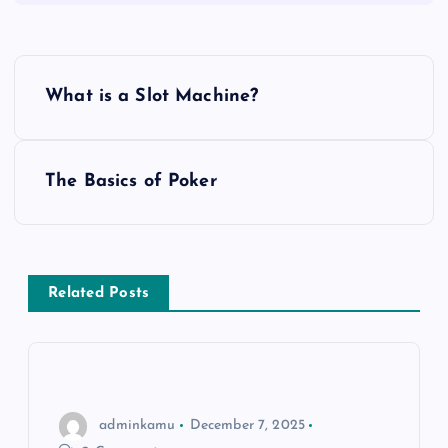
P
What is a Slot Machine?
o
s
The Basics of Poker
t
n
Related Posts
a
v
i
adminkamu
December 7, 2025