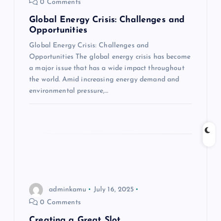
0 Comments
g
Global Energy Crisis: Challenges and
a
Opportunities
Global Energy Crisis: Challenges and
t
Opportunities The global energy crisis has become
a major issue that has a wide impact throughout
i
the world. Amid increasing energy demand and
environmental pressure,…
o
n
adminkamu
July 16, 2025
0 Comments
Creating a Great Slot