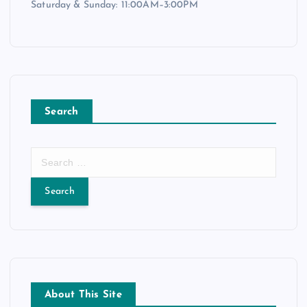
Saturday & Sunday: 11:00AM–3:00PM
Search
S
e
a
r
c
h
f
o
r
About This Site
: