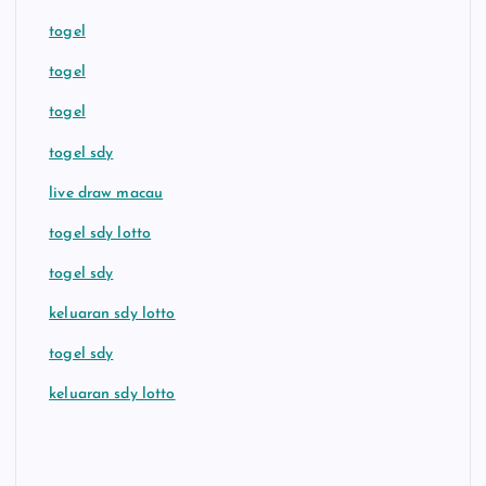
togel
togel
togel
togel sdy
live draw macau
togel sdy lotto
togel sdy
keluaran sdy lotto
togel sdy
keluaran sdy lotto