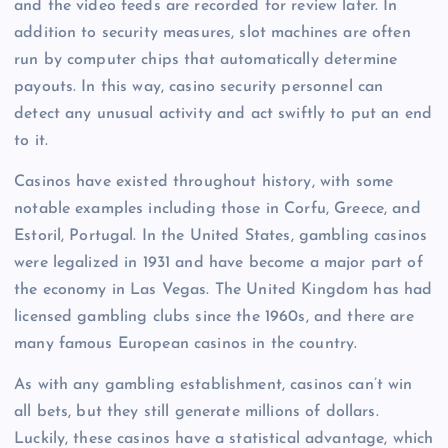
and the video feeds are recorded for review later. In
addition to security measures, slot machines are often
run by computer chips that automatically determine
payouts. In this way, casino security personnel can
detect any unusual activity and act swiftly to put an end
to it.
Casinos have existed throughout history, with some
notable examples including those in Corfu, Greece, and
Estoril, Portugal. In the United States, gambling casinos
were legalized in 1931 and have become a major part of
the economy in Las Vegas. The United Kingdom has had
licensed gambling clubs since the 1960s, and there are
many famous European casinos in the country.
As with any gambling establishment, casinos can’t win
all bets, but they still generate millions of dollars.
Luckily, these casinos have a statistical advantage, which