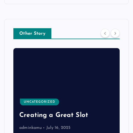
Other Story
UNCATEGORIZED
Creating a Great Slot
adminkamu
July 16, 2025