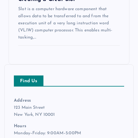
Slot is a computer hardware component that
allows data to be transferred to and from the
execution unit of a very long instruction word
(VLIW) computer processor. This enables multi-
tasking,…
Find Us
Address
123 Main Street
New York, NY 10001
Hours
Monday–Friday: 9:00AM–5:00PM