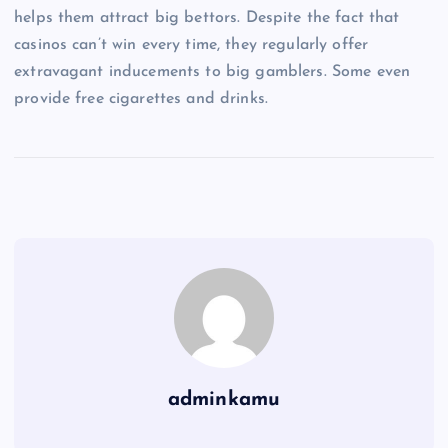
helps them attract big bettors. Despite the fact that
casinos can’t win every time, they regularly offer
extravagant inducements to big gamblers. Some even
provide free cigarettes and drinks.
adminkamu