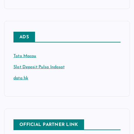
ADS
Toto Macau
Slot Deposit Pulsa Indosat
data hk
OFFICIAL PARTNER LINK