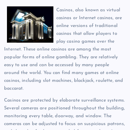
Casinos, also known as virtual
casinos or Internet casinos, are
online versions of traditional
casinos that allow players to
play casino games over the
Internet. These online casinos are among the most
popular forms of online gambling. They are relatively
easy to use and can be accessed by many people
around the world. You can find many games at online
casinos, including slot machines, blackjack, roulette, and
baccarat.
Casinos are protected by elaborate surveillance systems.
Several cameras are positioned throughout the building,
monitoring every table, doorway, and window. The
cameras can be adjusted to focus on suspicious patrons,