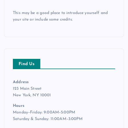
This may be a good place to introduce yourself and
your site or include some credits.
Find Us
Address
123 Main Street
New York, NY 10001
Hours
Monday–Friday: 9:00AM–5:00PM
Saturday & Sunday: 11:00AM–3:00PM