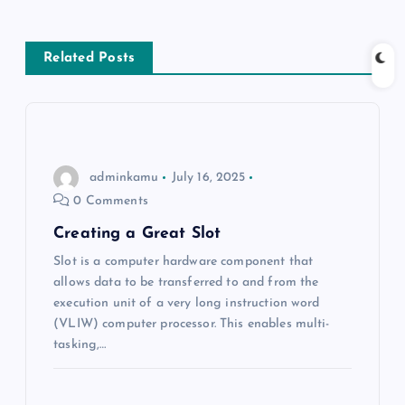
s
Related Posts
t
n
a
adminkamu
July 16, 2025
v
0 Comments
Creating a Great Slot
i
Slot is a computer hardware component that
allows data to be transferred to and from the
g
execution unit of a very long instruction word
(VLIW) computer processor. This enables multi-
a
tasking,…
t