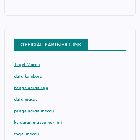
OFFICIAL PARTNER LINK
Togel Macau
data kamboja
pengeluaran sgp
data macau
pengeluaran macau
keluaran macau hari ini
togel macau