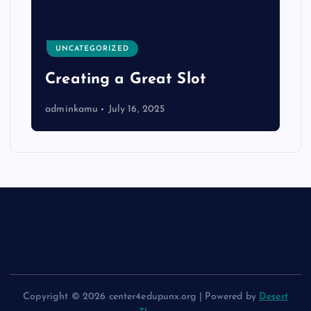
UNCATEGORIZED
Creating a Great Slot
adminkamu
July 16, 2025
Copyright © 2026 center4edupunx.org | Powered by
Desert