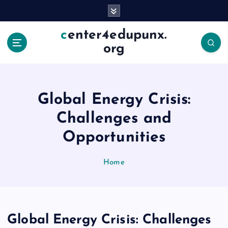
S
k
i
center4edupunx.
p
org
t
o
c
o
Global Energy Crisis:
n
t
Challenges and
e
Opportunities
n
t
Home
Global Energy Crisis: Challenges