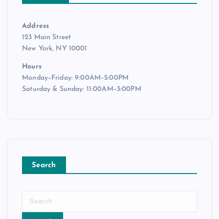
Address
123 Main Street
New York, NY 10001
Hours
Monday–Friday: 9:00AM–5:00PM
Saturday & Sunday: 11:00AM–3:00PM
Search
S
e
a