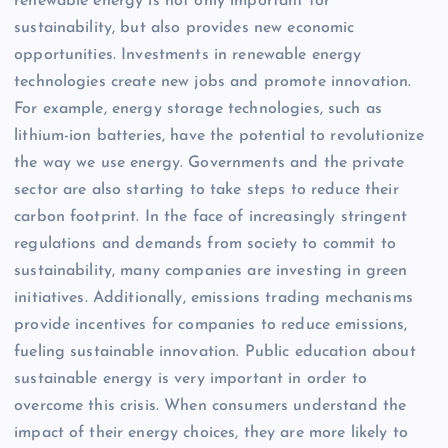
renewable energy is not only important for
sustainability, but also provides new economic
opportunities. Investments in renewable energy
technologies create new jobs and promote innovation.
For example, energy storage technologies, such as
lithium-ion batteries, have the potential to revolutionize
the way we use energy. Governments and the private
sector are also starting to take steps to reduce their
carbon footprint. In the face of increasingly stringent
regulations and demands from society to commit to
sustainability, many companies are investing in green
initiatives. Additionally, emissions trading mechanisms
provide incentives for companies to reduce emissions,
fueling sustainable innovation. Public education about
sustainable energy is very important in order to
overcome this crisis. When consumers understand the
impact of their energy choices, they are more likely to