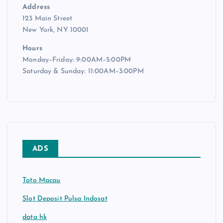
Address
123 Main Street
New York, NY 10001
Hours
Monday–Friday: 9:00AM–5:00PM
Saturday & Sunday: 11:00AM–3:00PM
ADS
Toto Macau
Slot Deposit Pulsa Indosat
data hk