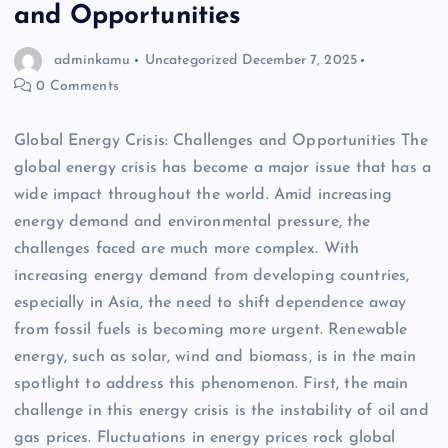
and Opportunities
adminkamu
Uncategorized
December 7, 2025
0 Comments
Global Energy Crisis: Challenges and Opportunities The
global energy crisis has become a major issue that has a
wide impact throughout the world. Amid increasing
energy demand and environmental pressure, the
challenges faced are much more complex. With
increasing energy demand from developing countries,
especially in Asia, the need to shift dependence away
from fossil fuels is becoming more urgent. Renewable
energy, such as solar, wind and biomass, is in the main
spotlight to address this phenomenon. First, the main
challenge in this energy crisis is the instability of oil and
gas prices. Fluctuations in energy prices rock global