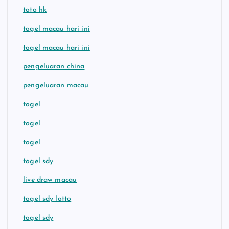
toto hk
togel macau hari ini
togel macau hari ini
pengeluaran china
pengeluaran macau
togel
togel
togel
togel sdy
live draw macau
togel sdy lotto
togel sdy