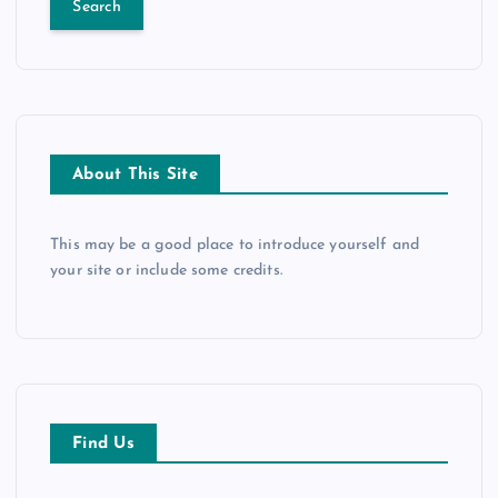
r
c
h
f
o
r
About This Site
:
This may be a good place to introduce yourself and
your site or include some credits.
Find Us