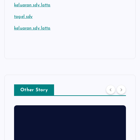
keluaran sdy lotto
togel sdy
keluaran sdy lotto
Other Story