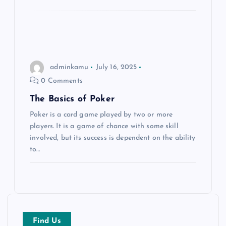
i
o
n
adminkamu
July 16, 2025
0 Comments
The Basics of Poker
Poker is a card game played by two or more
players. It is a game of chance with some skill
involved, but its success is dependent on the ability
to…
Find Us