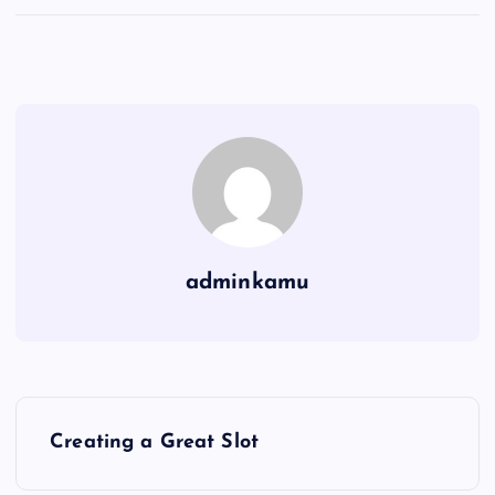
adminkamu
P
Creating a Great Slot
o