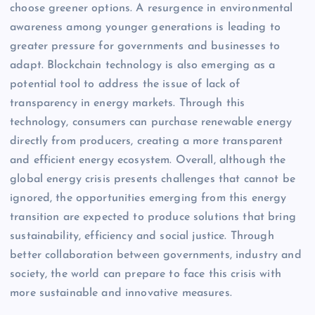
choose greener options. A resurgence in environmental
awareness among younger generations is leading to
greater pressure for governments and businesses to
adapt. Blockchain technology is also emerging as a
potential tool to address the issue of lack of
transparency in energy markets. Through this
technology, consumers can purchase renewable energy
directly from producers, creating a more transparent
and efficient energy ecosystem. Overall, although the
global energy crisis presents challenges that cannot be
ignored, the opportunities emerging from this energy
transition are expected to produce solutions that bring
sustainability, efficiency and social justice. Through
better collaboration between governments, industry and
society, the world can prepare to face this crisis with
more sustainable and innovative measures.