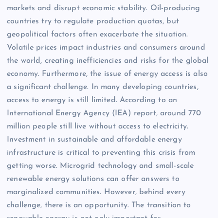
markets and disrupt economic stability. Oil-producing
countries try to regulate production quotas, but
geopolitical factors often exacerbate the situation.
Volatile prices impact industries and consumers around
the world, creating inefficiencies and risks for the global
economy. Furthermore, the issue of energy access is also
a significant challenge. In many developing countries,
access to energy is still limited. According to an
International Energy Agency (IEA) report, around 770
million people still live without access to electricity.
Investment in sustainable and affordable energy
infrastructure is critical to preventing this crisis from
getting worse. Microgrid technology and small-scale
renewable energy solutions can offer answers to
marginalized communities. However, behind every
challenge, there is an opportunity. The transition to