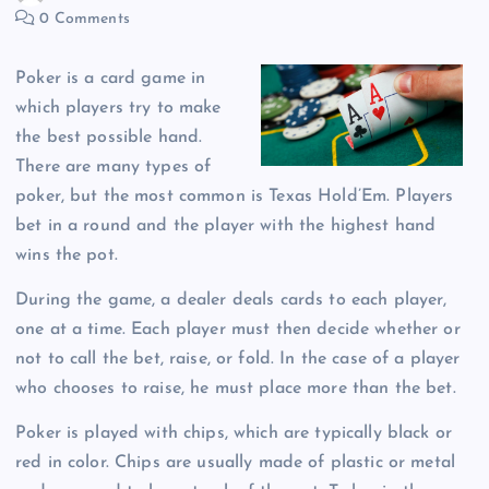
0 Comments
Poker is a card game in
which players try to make
the best possible hand.
There are many types of
poker, but the most common is Texas Hold’Em. Players
bet in a round and the player with the highest hand
wins the pot.
During the game, a dealer deals cards to each player,
one at a time. Each player must then decide whether or
not to call the bet, raise, or fold. In the case of a player
who chooses to raise, he must place more than the bet.
Poker is played with chips, which are typically black or
red in color. Chips are usually made of plastic or metal