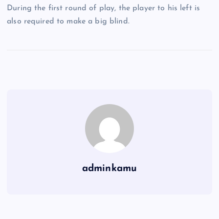
During the first round of play, the player to his left is
also required to make a big blind.
adminkamu