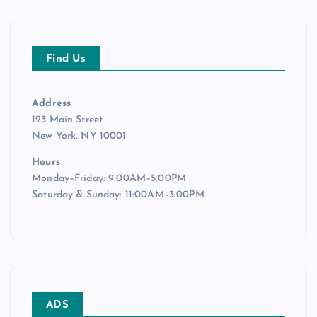
Find Us
Address
123 Main Street
New York, NY 10001
Hours
Monday–Friday: 9:00AM–5:00PM
Saturday & Sunday: 11:00AM–3:00PM
ADS