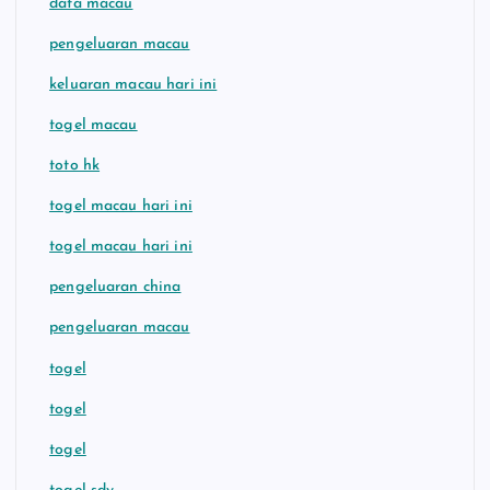
data macau
pengeluaran macau
keluaran macau hari ini
togel macau
toto hk
togel macau hari ini
togel macau hari ini
pengeluaran china
pengeluaran macau
togel
togel
togel