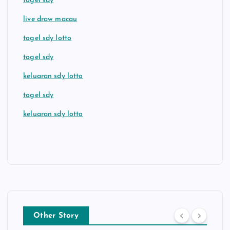
togel sdy
live draw macau
togel sdy lotto
togel sdy
keluaran sdy lotto
togel sdy
keluaran sdy lotto
Other Story