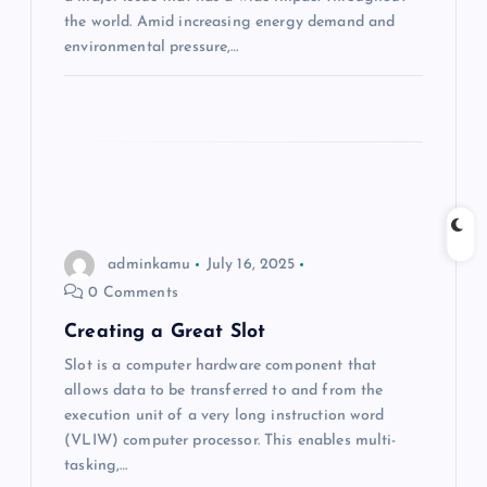
a
the world. Amid increasing energy demand and
environmental pressure,…
t
i
o
n
adminkamu
July 16, 2025
0 Comments
Creating a Great Slot
Slot is a computer hardware component that
allows data to be transferred to and from the
execution unit of a very long instruction word
(VLIW) computer processor. This enables multi-
tasking,…