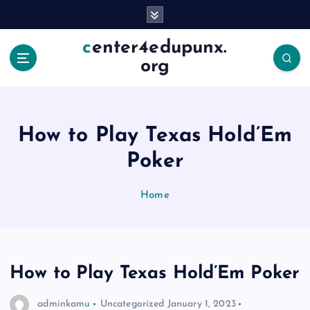
S
k
i
center4edupunx.
p
org
t
o
c
o
How to Play Texas Hold’Em
n
t
Poker
e
n
Home
t
How to Play Texas Hold’Em Poker
adminkamu
Uncategorized
January 1, 2023