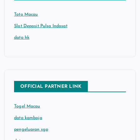
Toto Macau
Slot Deposit Pulsa Indosat
data hk
OFFICIAL PARTNER LINK
Togel Macau
data kamboja
pengeluaran sgp