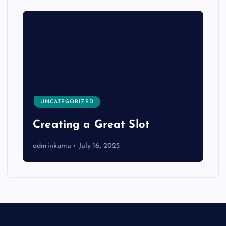
UNCATEGORIZED
Creating a Great Slot
adminkamu
July 16, 2025