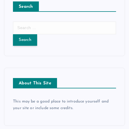
Search
S
e
a
r
c
h
f
o
r
About This Site
:
This may be a good place to introduce yourself and
your site or include some credits.