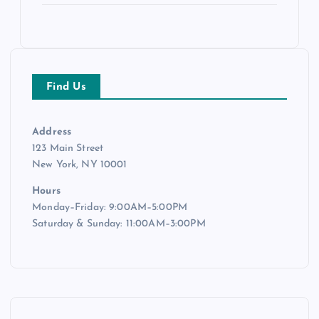
Find Us
Address
123 Main Street
New York, NY 10001
Hours
Monday–Friday: 9:00AM–5:00PM
Saturday & Sunday: 11:00AM–3:00PM