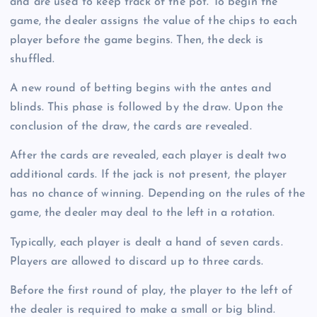
and are used to keep track of the pot. To begin the
game, the dealer assigns the value of the chips to each
player before the game begins. Then, the deck is
shuffled.
A new round of betting begins with the antes and
blinds. This phase is followed by the draw. Upon the
conclusion of the draw, the cards are revealed.
After the cards are revealed, each player is dealt two
additional cards. If the jack is not present, the player
has no chance of winning. Depending on the rules of the
game, the dealer may deal to the left in a rotation.
Typically, each player is dealt a hand of seven cards.
Players are allowed to discard up to three cards.
Before the first round of play, the player to the left of
the dealer is required to make a small or big blind.