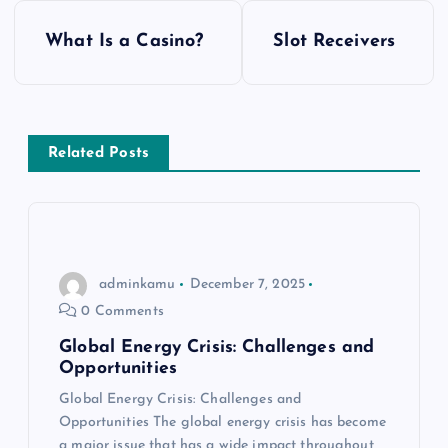
P
What Is a Casino?
Slot Receivers
o
s
Related Posts
t
n
a
adminkamu
December 7, 2025
v
0 Comments
Global Energy Crisis: Challenges and
i
Opportunities
Global Energy Crisis: Challenges and
g
Opportunities The global energy crisis has become
a major issue that has a wide impact throughout