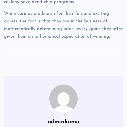
casinos have dead chip programs.
While casinos are known for their fun and exciting
games, the fact is that they are in the business of
mathematically determining odds. Every game they offer
gives them a mathematical expectation of winning.
adminkamu