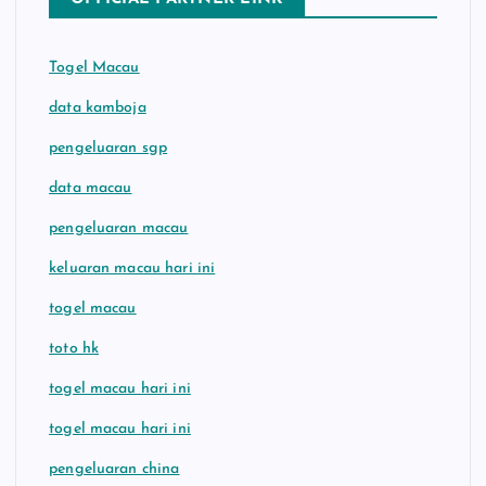
Togel Macau
data kamboja
pengeluaran sgp
data macau
pengeluaran macau
keluaran macau hari ini
togel macau
toto hk
togel macau hari ini
togel macau hari ini
pengeluaran china