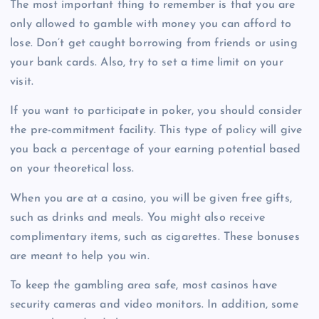
The most important thing to remember is that you are
only allowed to gamble with money you can afford to
lose. Don’t get caught borrowing from friends or using
your bank cards. Also, try to set a time limit on your
visit.
If you want to participate in poker, you should consider
the pre-commitment facility. This type of policy will give
you back a percentage of your earning potential based
on your theoretical loss.
When you are at a casino, you will be given free gifts,
such as drinks and meals. You might also receive
complimentary items, such as cigarettes. These bonuses
are meant to help you win.
To keep the gambling area safe, most casinos have
security cameras and video monitors. In addition, some