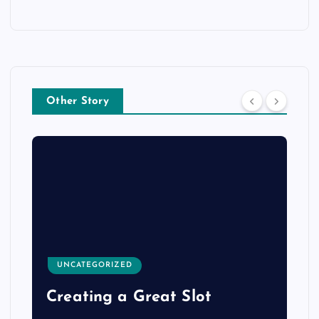
Other Story
UNCATEGORIZED
Creating a Great Slot