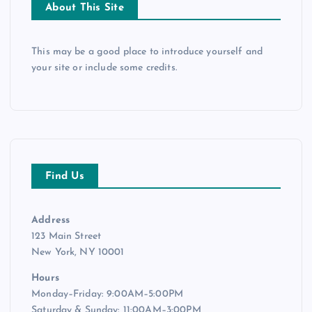
About This Site
:
This may be a good place to introduce yourself and
your site or include some credits.
Find Us
Address
123 Main Street
New York, NY 10001
Hours
Monday–Friday: 9:00AM–5:00PM
Saturday & Sunday: 11:00AM–3:00PM