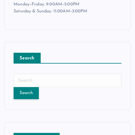
Monday–Friday: 9:00AM–5:00PM
Saturday & Sunday: 11:00AM–3:00PM
Search
S
e
a
r
c
h
f
o
r