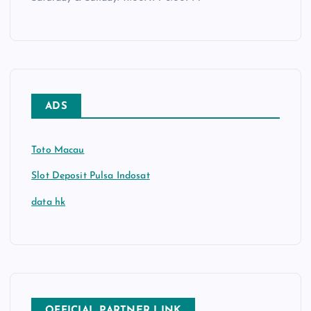
ADS
Toto Macau
Slot Deposit Pulsa Indosat
data hk
OFFICIAL PARTNER LINK