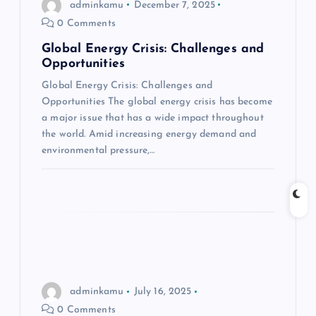
i
adminkamu
December 7, 2025
0 Comments
g
Global Energy Crisis: Challenges and
a
Opportunities
Global Energy Crisis: Challenges and
t
Opportunities The global energy crisis has become
a major issue that has a wide impact throughout
i
the world. Amid increasing energy demand and
environmental pressure,…
o
n
adminkamu
July 16, 2025
0 Comments