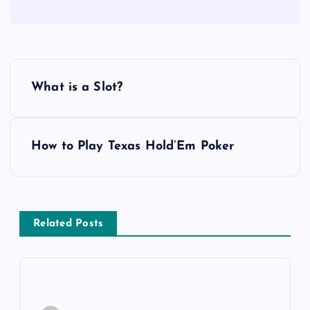
P
What is a Slot?
o
s
How to Play Texas Hold’Em Poker
t
n
Related Posts
a
v