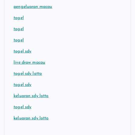
pengeluaran macau
togel
togel
togel
togel sdy
live draw macau
togel sdy lotto
togel sdy
keluaran sdy lotto
togel sdy
keluaran sdy lotto