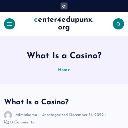
S
k
i
center4edupunx.
p
org
t
o
c
o
What Is a Casino?
n
t
e
Home
n
t
What Is a Casino?
adminkamu
Uncategorized
December 31, 2022
0 Comments