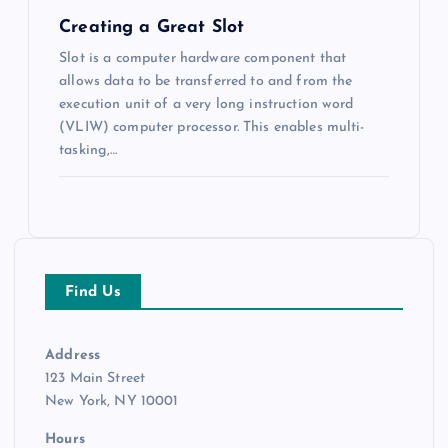
Creating a Great Slot
Slot is a computer hardware component that
allows data to be transferred to and from the
execution unit of a very long instruction word
(VLIW) computer processor. This enables multi-
tasking,…
Find Us
Address
123 Main Street
New York, NY 10001
Hours