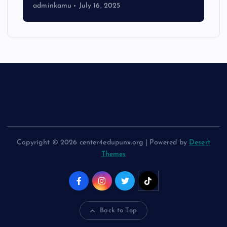
adminkamu
July 16, 2025
Copyright © 2026 center4edupunx.org | Powered by
Desert
Themes
Back to Top