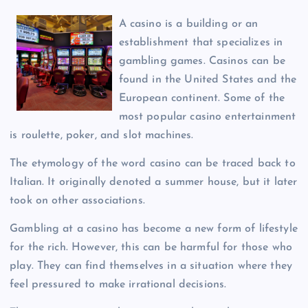
A casino is a building or an
establishment that specializes in
gambling games. Casinos can be
found in the United States and the
European continent. Some of the
most popular casino entertainment
is roulette, poker, and slot machines.
The etymology of the word casino can be traced back to
Italian. It originally denoted a summer house, but it later
took on other associations.
Gambling at a casino has become a new form of lifestyle
for the rich. However, this can be harmful for those who
play. They can find themselves in a situation where they
feel pressured to make irrational decisions.