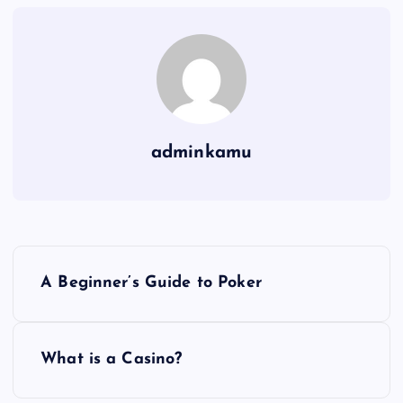
adminkamu
P
A Beginner’s Guide to Poker
o
s
What is a Casino?
t