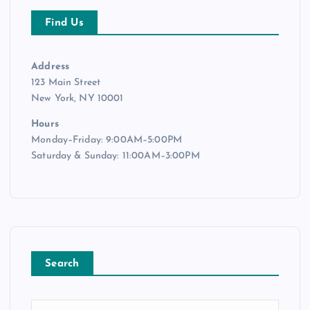
Find Us
Address
123 Main Street
New York, NY 10001
Hours
Monday–Friday: 9:00AM–5:00PM
Saturday & Sunday: 11:00AM–3:00PM
Search
S