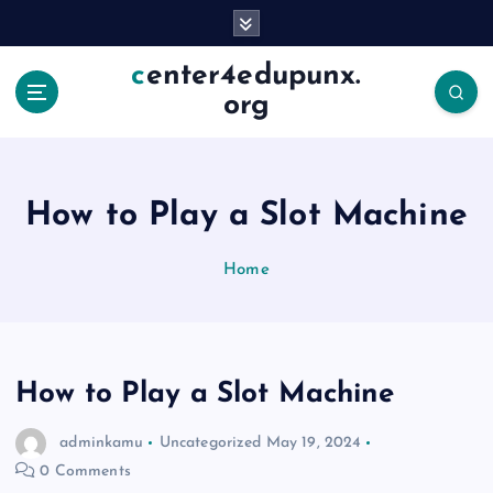
S
k
i
center4edupunx.
p
org
t
o
c
o
How to Play a Slot Machine
n
t
e
Home
n
t
How to Play a Slot Machine
adminkamu
Uncategorized
May 19, 2024
0 Comments