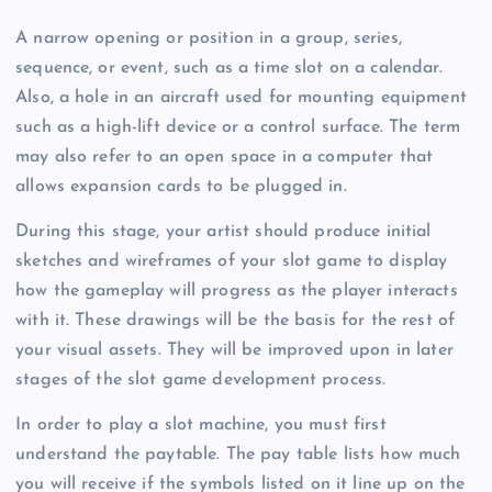
A narrow opening or position in a group, series,
sequence, or event, such as a time slot on a calendar.
Also, a hole in an aircraft used for mounting equipment
such as a high-lift device or a control surface. The term
may also refer to an open space in a computer that
allows expansion cards to be plugged in.
During this stage, your artist should produce initial
sketches and wireframes of your slot game to display
how the gameplay will progress as the player interacts
with it. These drawings will be the basis for the rest of
your visual assets. They will be improved upon in later
stages of the slot game development process.
In order to play a slot machine, you must first
understand the paytable. The pay table lists how much
you will receive if the symbols listed on it line up on the