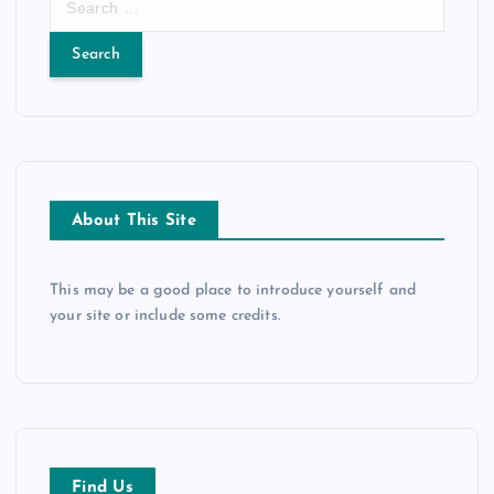
e
a
r
c
h
f
o
r
About This Site
:
This may be a good place to introduce yourself and
your site or include some credits.
Find Us