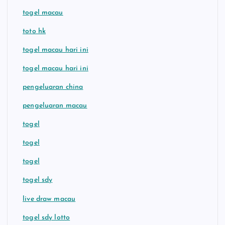
togel macau
toto hk
togel macau hari ini
togel macau hari ini
pengeluaran china
pengeluaran macau
togel
togel
togel
togel sdy
live draw macau
togel sdy lotto