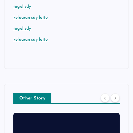
togel sdy
keluaran sdy lotto
togel sdy
keluaran sdy lotto
Other Story