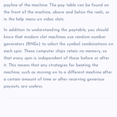
payline of the machine. The pay table can be found on
the front of the machine, above and below the reels, or
in the help menu on video slots.
In addition to understanding the paytable, you should
know that modern slot machines use random number
generators (RNGs) to select the symbol combinations on
each spin. These computer chips retain no memory, so
that every spin is independent of those before or after
it. This means that any strategies for beating the
machine, such as moving on to a different machine after
a certain amount of time or after receiving generous
payouts, are useless.