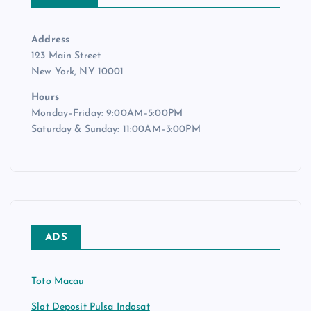
Address
123 Main Street
New York, NY 10001
Hours
Monday–Friday: 9:00AM–5:00PM
Saturday & Sunday: 11:00AM–3:00PM
ADS
Toto Macau
Slot Deposit Pulsa Indosat