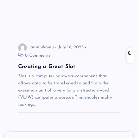
n
adminkamu
July 16, 2025
0 Comments
Creating a Great Slot
Slot is a computer hardware component that
allows data to be transferred to and from the
execution unit of a very long instruction word
(VLIW) computer processor. This enables multi-
tasking,…