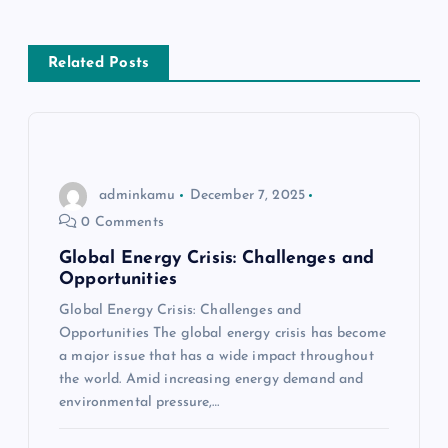
n
Related Posts
a
v
i
adminkamu
December 7, 2025
0 Comments
g
Global Energy Crisis: Challenges and
a
Opportunities
Global Energy Crisis: Challenges and
t
Opportunities The global energy crisis has become
a major issue that has a wide impact throughout
i
the world. Amid increasing energy demand and
environmental pressure,…
o