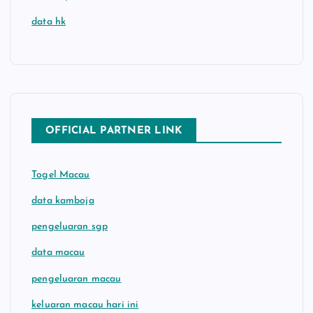
data hk
OFFICIAL PARTNER LINK
Togel Macau
data kamboja
pengeluaran sgp
data macau
pengeluaran macau
keluaran macau hari ini