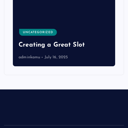
UNCATEGORIZED
Creating a Great Slot
adminkamu
July 16, 2025