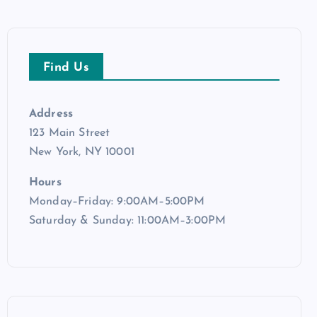
Find Us
Address
123 Main Street
New York, NY 10001
Hours
Monday–Friday: 9:00AM–5:00PM
Saturday & Sunday: 11:00AM–3:00PM