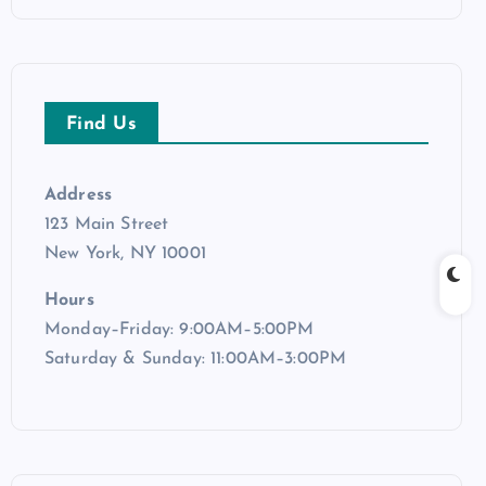
Find Us
Address
123 Main Street
New York, NY 10001
Hours
Monday–Friday: 9:00AM–5:00PM
Saturday & Sunday: 11:00AM–3:00PM