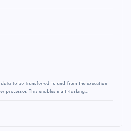
data to be transferred to and from the execution
r processor. This enables multi-tasking,…