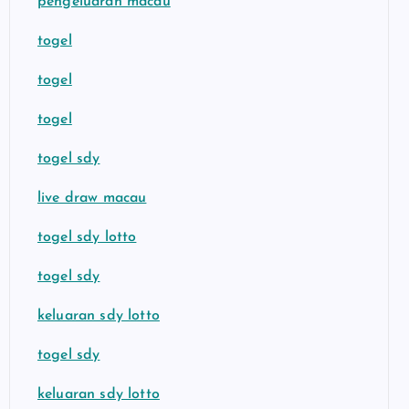
pengeluaran macau
togel
togel
togel
togel sdy
live draw macau
togel sdy lotto
togel sdy
keluaran sdy lotto
togel sdy
keluaran sdy lotto