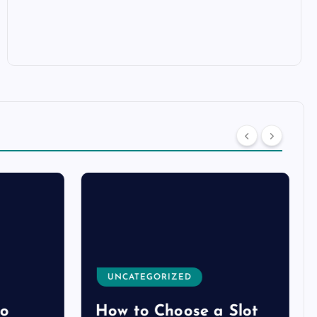
UNCATEGORIZED
o
How to Choose a Slot