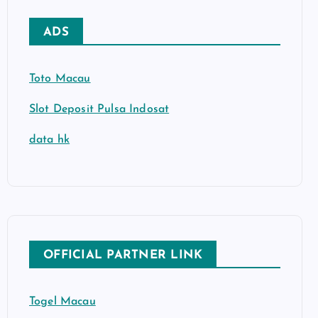
ADS
Toto Macau
Slot Deposit Pulsa Indosat
data hk
OFFICIAL PARTNER LINK
Togel Macau