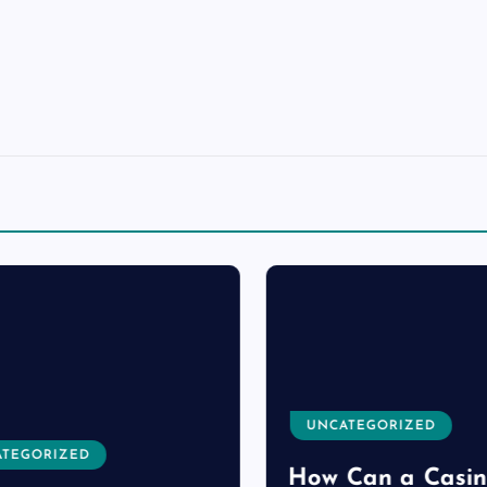
UNCATEGORIZED
TEGORIZED
How Can a Casin