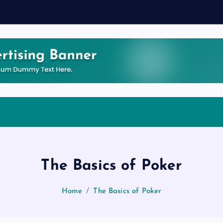
The Basics of Poker
Home
The Basics of Poker