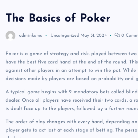
The Basics of Poker
adminkamu
Uncategorized
May 31, 2024
0 Comm
Poker is a game of strategy and risk, played between two 
have the best five card hand at the end of the round. Th
against other players in an attempt to win the pot. While
decisions made by players are based on probability and 
A typical game begins with 2 mandatory bets called blinds,
dealer. Once all players have received their two cards, a 
is dealt face up to the players, followed by a further roun
The order of play changes with every hand, depending on 
player gets to act last at each stage of betting. The person