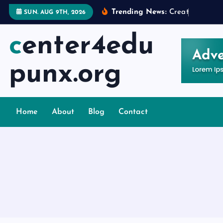
S
Trending News:
C
r
e
a
t
i
n
g
a
SUN. AUG 9TH, 2026
k
i
center4edu
p
t
punx.org
o
c
o
Home
About
Blog
Contact
n
t
e
n
t