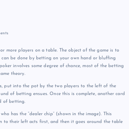
ents
or more players on a table. The object of the game is to
is can be done by betting on your own hand or bluffing
 poker involves some degree of chance, most of the betting
game theory.
 put into the pot by the two players to the left of the
round of betting ensues. Once this is complete, another card
d of betting.
who has the “dealer chip” (shown in the image). This
 to their left acts first, and then it goes around the table