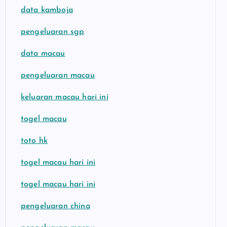
data kamboja
pengeluaran sgp
data macau
pengeluaran macau
keluaran macau hari ini
togel macau
toto hk
togel macau hari ini
togel macau hari ini
pengeluaran china