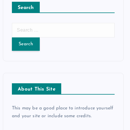
Search
S
e
a
r
c
h
f
o
r
About This Site
:
This may be a good place to introduce yourself
and your site or include some credits.