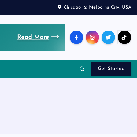
Chicago 12, Melborne City, USA
Get Started