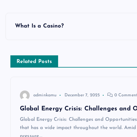
P
What Is a Casino?
o
s
Related Posts
t
n
adminkamu
December 7, 2025
0 Comment
a
Global Energy Crisis: Challenges and O
v
Global Energy Crisis: Challenges and Opportunities
that has a wide impact throughout the world. Ami
pressure,…