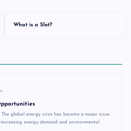
What is a Slot?
s
pportunities
 The global energy crisis has become a major issue
d increasing energy demand and environmental