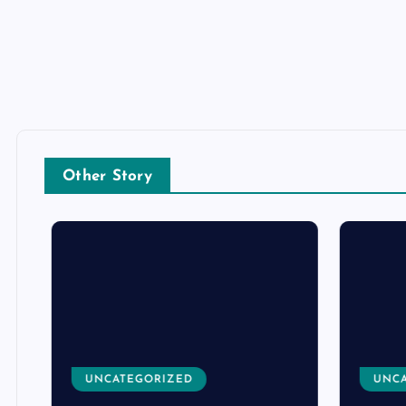
Other Story
UNCATEGORIZED
UNCA