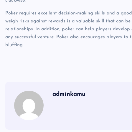
clockwise.
Poker requires excellent decision-making skills and a good
weigh risks against rewards is a valuable skill that can be
relationships. In addition, poker can help players develop 
any successful venture. Poker also encourages players to t
bluffing.
adminkamu