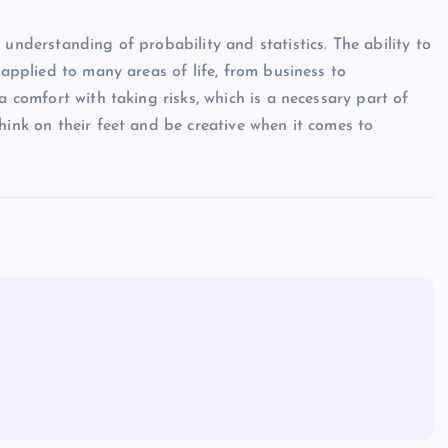
 understanding of probability and statistics. The ability to
 applied to many areas of life, from business to
a comfort with taking risks, which is a necessary part of
hink on their feet and be creative when it comes to