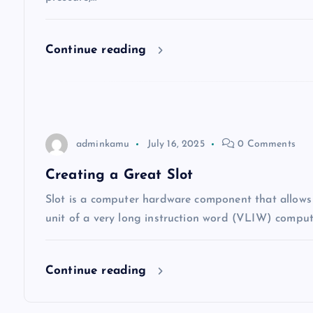
i
g
Continue reading
a
t
adminkamu
July 16, 2025
0 Comments
i
Creating a Great Slot
o
Slot is a computer hardware component that allows 
unit of a very long instruction word (VLIW) compute
n
Continue reading