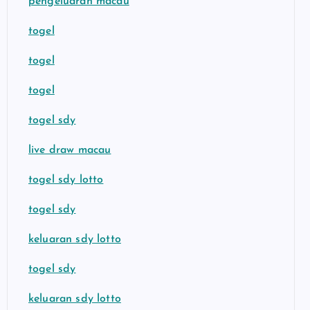
pengeluaran macau
togel
togel
togel
togel sdy
live draw macau
togel sdy lotto
togel sdy
keluaran sdy lotto
togel sdy
keluaran sdy lotto