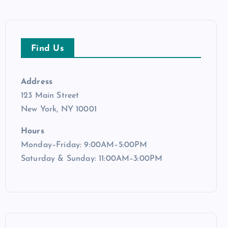
Find Us
Address
123 Main Street
New York, NY 10001
Hours
Monday–Friday: 9:00AM–5:00PM
Saturday & Sunday: 11:00AM–3:00PM