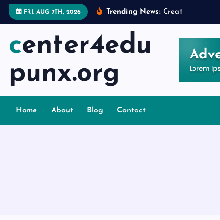
S
Trending News:
C
r
e
a
t
i
n
g
a
FRI. AUG 7TH, 2026
k
i
center4edu
p
t
punx.org
o
c
o
Home
About
Blog
Contact
n
t
e
n
t