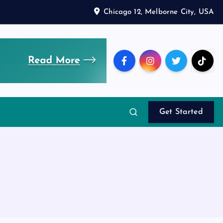
Chicago 12, Melborne City, USA
Get Started