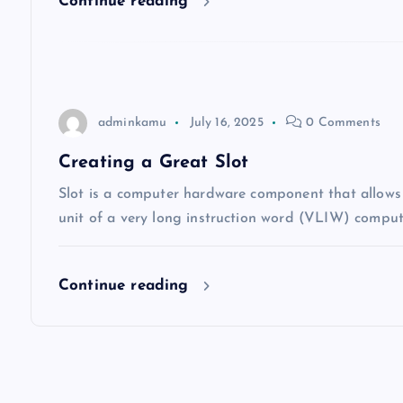
Continue reading
a
t
adminkamu
July 16, 2025
0 Comments
i
Creating a Great Slot
o
Slot is a computer hardware component that allows 
unit of a very long instruction word (VLIW) compute
n
Continue reading