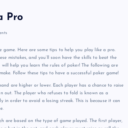
a Pro
nts
he game. Here are some tips to help you play like a pro.
se mistakes, and you’ll soon have the skills to beat the
 will help you learn the rules of poker! The following are
ake. Follow these tips to have a successful poker game!
and are higher or lower. Each player has a chance to raise
wn out. The player who refuses to fold is known as a
y in order to avoid a losing streak. This is because it can
e.
ch are based on the type of game played. The first player,