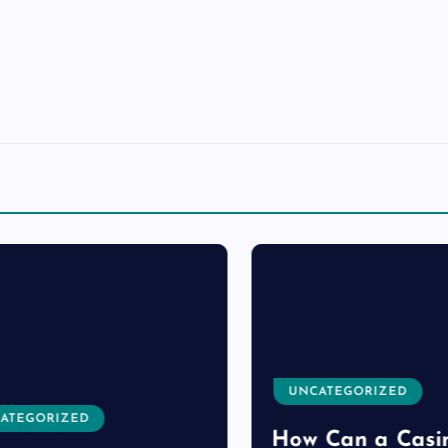
UNCATEGORIZED
TEGORIZED
How Can a Casin