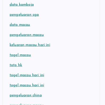
data kamboja
pengeluaran sgp
data macau
pengeluaran macau
keluaran macau hari ini
togel macau
toto hk
togel macau hari ini
togel macau hari ini
pengeluaran china