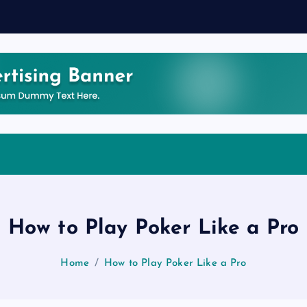
How to Play Poker Like a Pro
Home
How to Play Poker Like a Pro