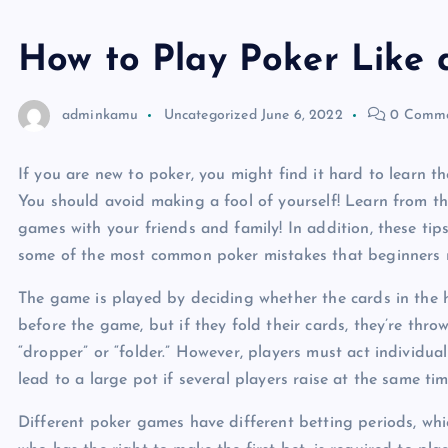
How to Play Poker Like 
adminkamu
Uncategorized
June 6, 2022
0 Comme
If you are new to poker, you might find it hard to learn t
You should avoid making a fool of yourself! Learn from the
games with your friends and family! In addition, these tips
some of the most common poker mistakes that beginners m
The game is played by deciding whether the cards in the h
before the game, but if they fold their cards, they’re thro
“dropper” or “folder.” However, players must act individuall
lead to a large pot if several players raise at the same tim
Different poker games have different betting periods, whi