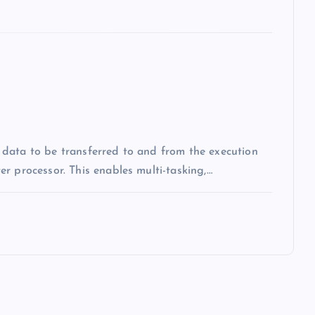
data to be transferred to and from the execution
r processor. This enables multi-tasking,…