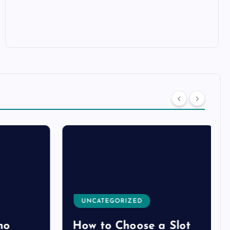
UNCATEGORIZED
o
How to Choose a Slot