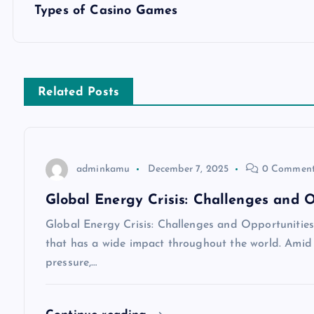
Types of Casino Games
o
s
Related Posts
t
n
adminkamu
December 7, 2025
0 Comment
a
Global Energy Crisis: Challenges and O
v
Global Energy Crisis: Challenges and Opportunities
that has a wide impact throughout the world. Ami
pressure,…
i
g