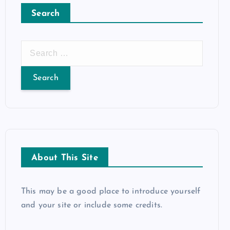
Search
S
e
a
r
c
h
f
o
r
About This Site
:
This may be a good place to introduce yourself
and your site or include some credits.