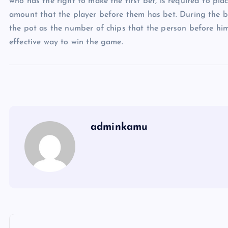
who has the right to make the first bet, is required to pla
amount that the player before them has bet. During the b
the pot as the number of chips that the person before him
effective way to win the game.
adminkamu
P