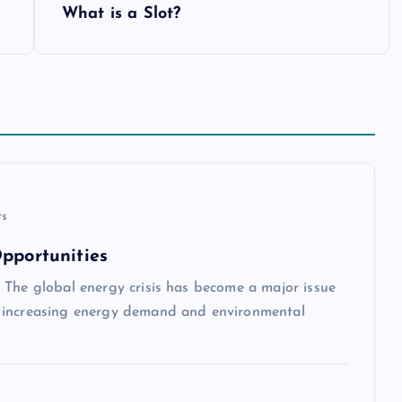
What is a Slot?
s
pportunities
 The global energy crisis has become a major issue
d increasing energy demand and environmental