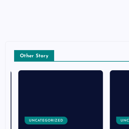
Other Story
UNCATEGORIZED
UNCA