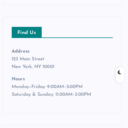
Find Us
Address
123 Main Street
New York, NY 10001
Hours
Monday–Friday: 9:00AM–5:00PM
Saturday & Sunday: 11:00AM–3:00PM