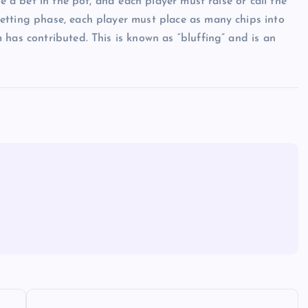
ce a bet in the pot, and each player must raise or call the
etting phase, each player must place as many chips into
 has contributed. This is known as “bluffing” and is an