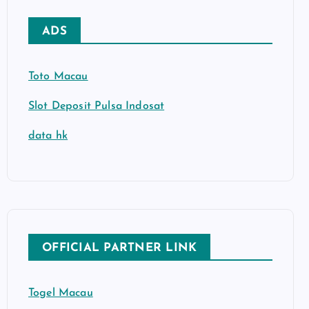
ADS
Toto Macau
Slot Deposit Pulsa Indosat
data hk
OFFICIAL PARTNER LINK
Togel Macau