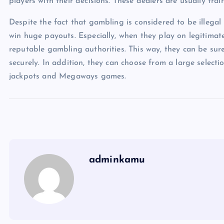
players with their decisions. These dealers are usually tra
Despite the fact that gambling is considered to be illegal
win huge payouts. Especially, when they play on legitimat
reputable gambling authorities. This way, they can be sur
securely. In addition, they can choose from a large select
jackpots and Megaways games.
adminkamu