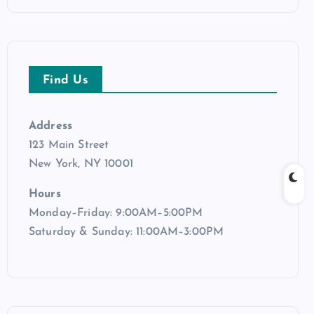
Find Us
Address
123 Main Street
New York, NY 10001
Hours
Monday–Friday: 9:00AM–5:00PM
Saturday & Sunday: 11:00AM–3:00PM