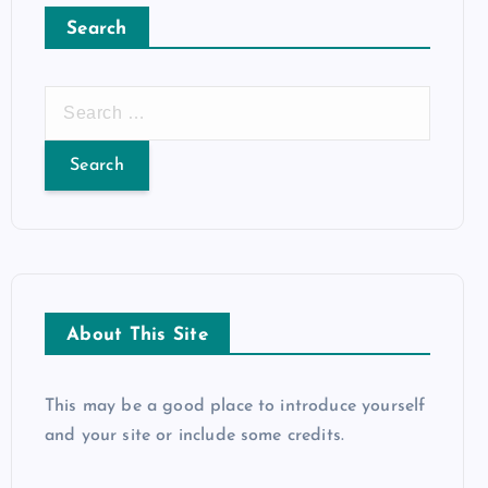
Search
S
e
a
r
c
h
f
o
r
About This Site
:
This may be a good place to introduce yourself
and your site or include some credits.