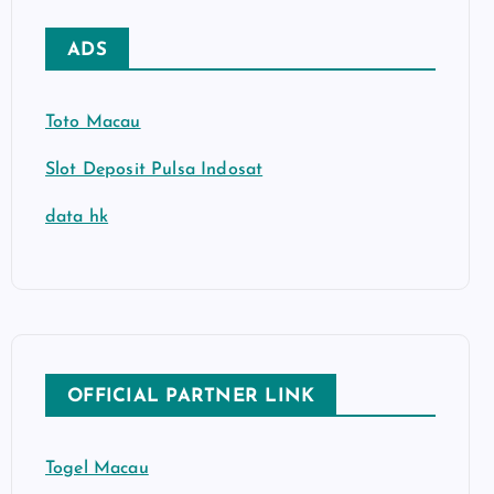
ADS
Toto Macau
Slot Deposit Pulsa Indosat
data hk
OFFICIAL PARTNER LINK
Togel Macau