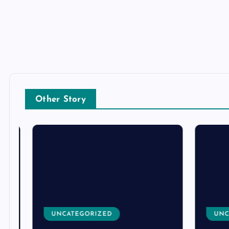
Other Story
UNCATEGORIZED
UNCA