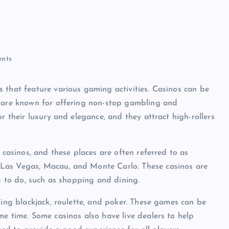
nts
 that feature various gaming activities. Casinos can be
y are known for offering non-stop gambling and
r their luxury and elegance, and they attract high-rollers
 casinos, and these places are often referred to as
Las Vegas, Macau, and Monte Carlo. These casinos are
gs to do, such as shopping and dining.
ding blackjack, roulette, and poker. These games can be
me time. Some casinos also have live dealers to help