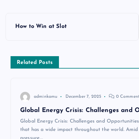
P
How to Win at Slot
o
s
Related Posts
t
n
adminkamu
December 7, 2025
0 Comment
a
Global Energy Crisis: Challenges and O
v
Global Energy Crisis: Challenges and Opportunities
that has a wide impact throughout the world. Ami
pressure,…