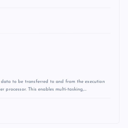
data to be transferred to and from the execution
r processor. This enables multi-tasking,…