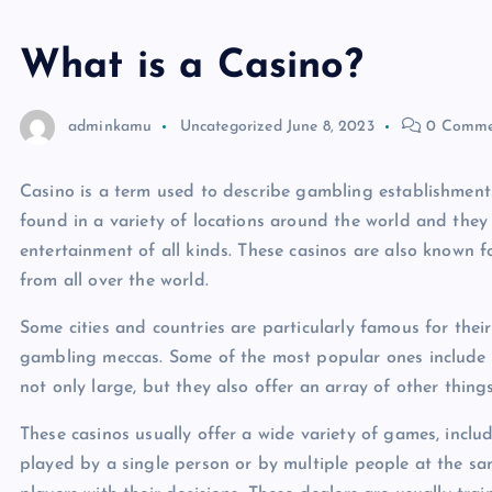
What is a Casino?
adminkamu
Uncategorized
June 8, 2023
0 Comme
Casino is a term used to describe gambling establishments
found in a variety of locations around the world and the
entertainment of all kinds. These casinos are also known fo
from all over the world.
Some cities and countries are particularly famous for their
gambling meccas. Some of the most popular ones include 
not only large, but they also offer an array of other thin
These casinos usually offer a wide variety of games, inclu
played by a single person or by multiple people at the sa