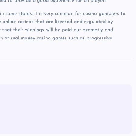
ined to provide a good experience for all players.
 in some states, it is very common for casino gamblers to
e online casinos that are licensed and regulated by
e that their winnings will be paid out promptly and
ion of real money casino games such as progressive