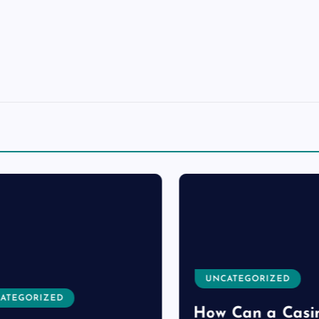
UNCATEGORIZED
TEGORIZED
How Can a Casin