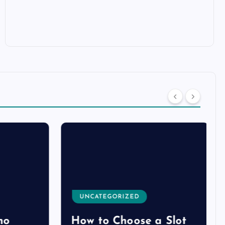
UNCATEGORIZED
o
How to Choose a Slot