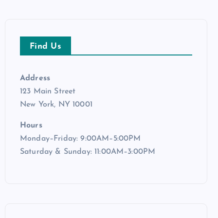
Find Us
Address
123 Main Street
New York, NY 10001
Hours
Monday–Friday: 9:00AM–5:00PM
Saturday & Sunday: 11:00AM–3:00PM