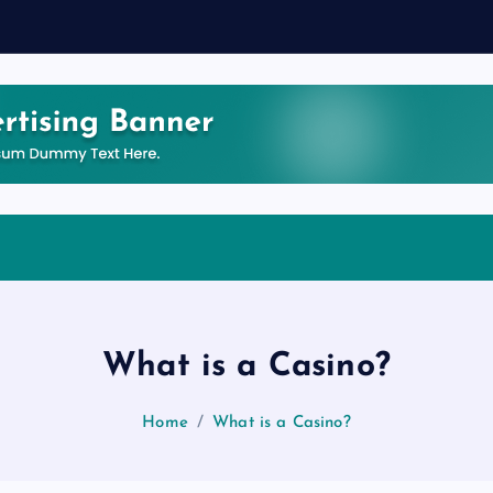
What is a Casino?
Home
What is a Casino?