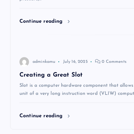
i
g
Continue reading
a
t
adminkamu
July 16, 2025
0 Comments
i
Creating a Great Slot
o
Slot is a computer hardware component that allows 
unit of a very long instruction word (VLIW) compute
n
Continue reading