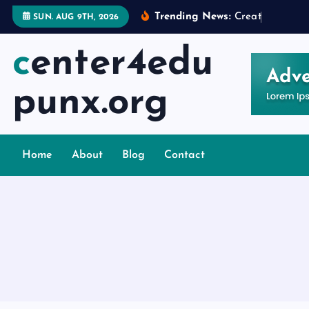
S
Trending News:
C
r
e
a
t
i
n
g
a
SUN. AUG 9TH, 2026
k
i
center4edu
p
t
punx.org
o
c
o
Home
About
Blog
Contact
n
t
e
n
t