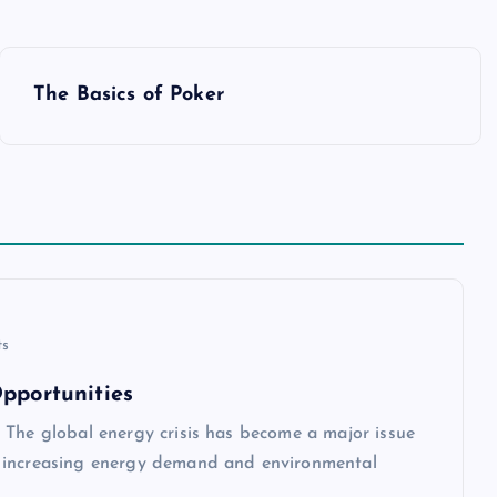
The Basics of Poker
s
pportunities
 The global energy crisis has become a major issue
d increasing energy demand and environmental