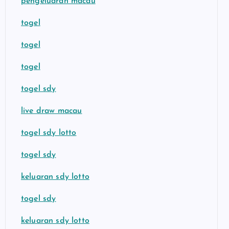
pengeluaran macau
togel
togel
togel
togel sdy
live draw macau
togel sdy lotto
togel sdy
keluaran sdy lotto
togel sdy
keluaran sdy lotto