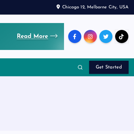
Chicago 12, Melborne City, USA
Get Started