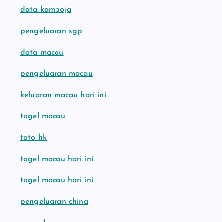
data kamboja
pengeluaran sgp
data macau
pengeluaran macau
keluaran macau hari ini
togel macau
toto hk
togel macau hari ini
togel macau hari ini
pengeluaran china