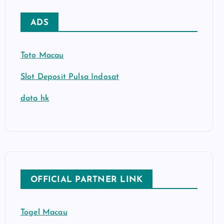
ADS
Toto Macau
Slot Deposit Pulsa Indosat
data hk
OFFICIAL PARTNER LINK
Togel Macau