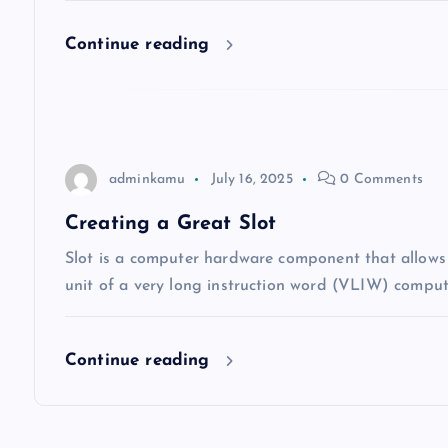
g
Continue reading
a
t
adminkamu
July 16, 2025
0 Comments
i
Creating a Great Slot
o
Slot is a computer hardware component that allows 
unit of a very long instruction word (VLIW) compute
n
Continue reading