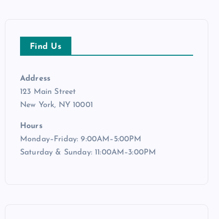
Find Us
Address
123 Main Street
New York, NY 10001
Hours
Monday–Friday: 9:00AM–5:00PM
Saturday & Sunday: 11:00AM–3:00PM