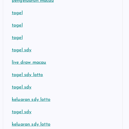
pengeluaran macau
togel
togel
togel
togel sdy
live draw macau
togel sdy lotto
togel sdy
keluaran sdy lotto
togel sdy
keluaran sdy lotto