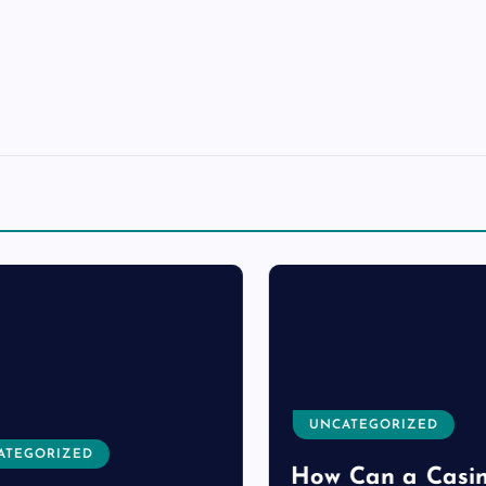
UNCATEGORIZED
TEGORIZED
How Can a Casin