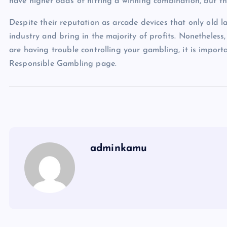
have higher odds of hitting a winning combination, but th
Despite their reputation as arcade devices that only old 
industry and bring in the majority of profits. Nonetheless
are having trouble controlling your gambling, it is import
Responsible Gambling page.
adminkamu