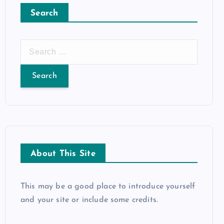
Search
S
e
a
r
c
h
f
o
r
About This Site
:
This may be a good place to introduce yourself
and your site or include some credits.