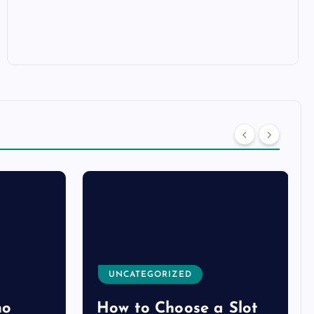
UNCATEGORIZED
o
How to Choose a Slot