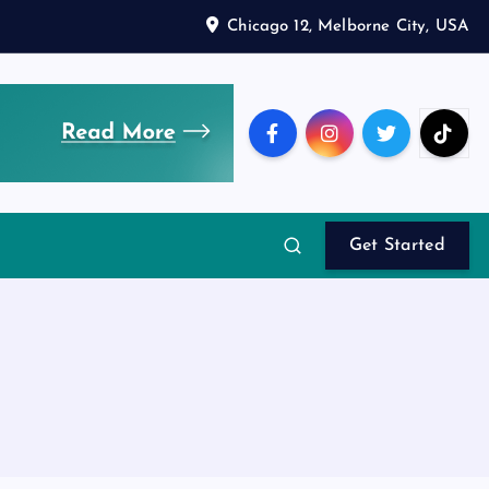
Chicago 12, Melborne City, USA
Get Started