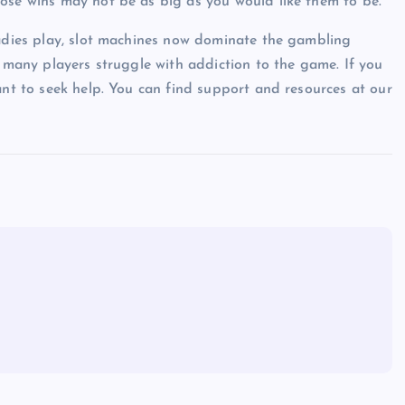
ose wins may not be as big as you would like them to be.
ladies play, slot machines now dominate the gambling
, many players struggle with addiction to the game. If you
ant to seek help. You can find support and resources at our