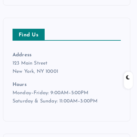
Find Us
Address
123 Main Street
New York, NY 10001
Hours
Monday–Friday: 9:00AM–5:00PM
Saturday & Sunday: 11:00AM–3:00PM