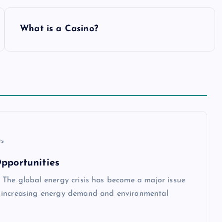
What is a Casino?
s
pportunities
 The global energy crisis has become a major issue
d increasing energy demand and environmental