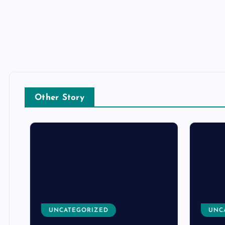
Other Story
UNCATEGORIZED
UNCA