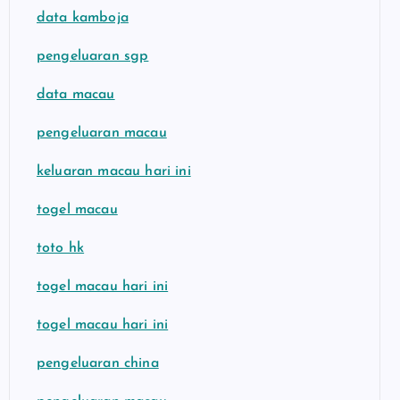
data kamboja
pengeluaran sgp
data macau
pengeluaran macau
keluaran macau hari ini
togel macau
toto hk
togel macau hari ini
togel macau hari ini
pengeluaran china