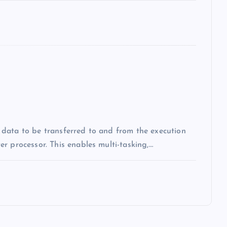
data to be transferred to and from the execution
r processor. This enables multi-tasking,…