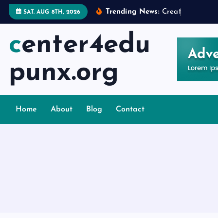
S
Trending News:
C
r
e
a
t
i
n
g
a
SAT. AUG 8TH, 2026
k
i
center4edu
p
t
punx.org
o
c
o
Home
About
Blog
Contact
n
t
e
n
t