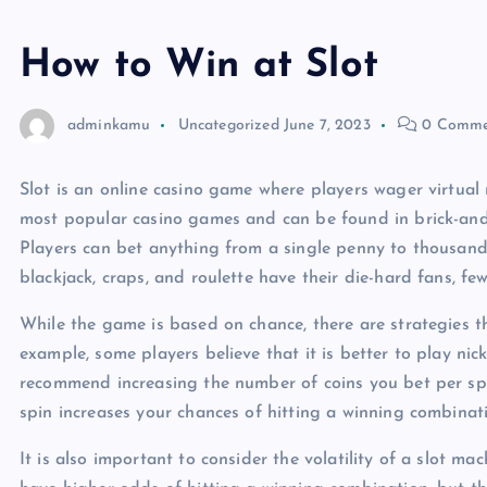
How to Win at Slot
adminkamu
Uncategorized
June 7, 2023
0 Comme
Slot is an online casino game where players wager virtual 
most popular casino games and can be found in brick-and
Players can bet anything from a single penny to thousand
blackjack, craps, and roulette have their die-hard fans, fe
While the game is based on chance, there are strategies t
example, some players believe that it is better to play ni
recommend increasing the number of coins you bet per spi
spin increases your chances of hitting a winning combinat
It is also important to consider the volatility of a slot ma