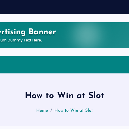
How to Win at Slot
Home
How to Win at Slot