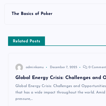
P
The Basics of Poker
o
s
Related Posts
t
n
adminkamu
December 7, 2025
0 Comment
a
Global Energy Crisis: Challenges and O
v
Global Energy Crisis: Challenges and Opportunities
that has a wide impact throughout the world. Ami
pressure,…
i