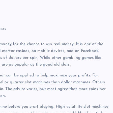
nts
money for the chance to win real money. It is one of the
-mortar casinos, on mobile devices, and on Facebook.
s of dollars per spin. While other gambling games like
w are as popular as the good old slots.
hat can be applied to help maximize your profits. For
ckel or quarter slot machines than dollar machines. Others
n. The advice varies, but most agree that more coins per
ion.
chine before you start playing. High volatility slot machines