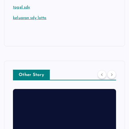
togel sdy
keluaran sdy lotto
Other Story