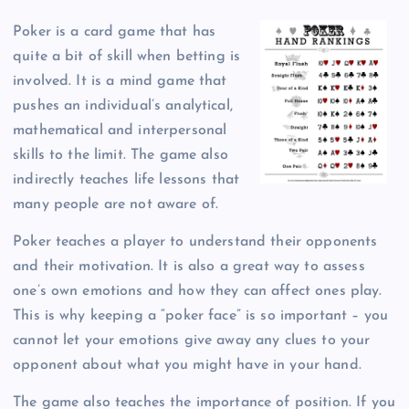
Poker is a card game that has
quite a bit of skill when betting is
involved. It is a mind game that
pushes an individual’s analytical,
mathematical and interpersonal
skills to the limit. The game also
indirectly teaches life lessons that
many people are not aware of.
Poker teaches a player to understand their opponents
and their motivation. It is also a great way to assess
one’s own emotions and how they can affect ones play.
This is why keeping a “poker face” is so important – you
cannot let your emotions give away any clues to your
opponent about what you might have in your hand.
The game also teaches the importance of position. If you