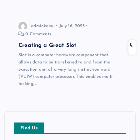
o
n
adminkamu
July 16, 2025
0 Comments
Creating a Great Slot
Slot is a computer hardware component that
allows data to be transferred to and from the
execution unit of a very long instruction word
(VLIW) computer processor. This enables multi-
tasking,…
Find Us