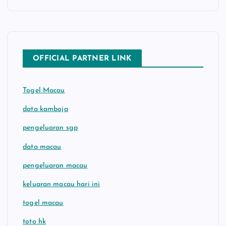
OFFICIAL PARTNER LINK
Togel Macau
data kamboja
pengeluaran sgp
data macau
pengeluaran macau
keluaran macau hari ini
togel macau
toto hk