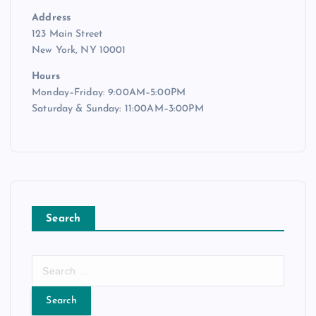
Address
123 Main Street
New York, NY 10001
Hours
Monday–Friday: 9:00AM–5:00PM
Saturday & Sunday: 11:00AM–3:00PM
Search
S
e
a
r