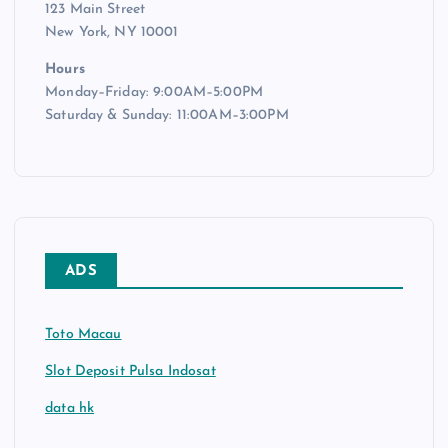
123 Main Street
New York, NY 10001
Hours
Monday–Friday: 9:00AM–5:00PM
Saturday & Sunday: 11:00AM–3:00PM
ADS
Toto Macau
Slot Deposit Pulsa Indosat
data hk