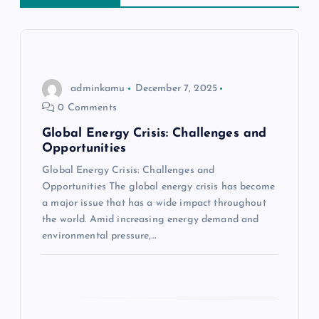
t
n
a
adminkamu
December 7, 2025
v
0 Comments
Global Energy Crisis: Challenges and
i
Opportunities
Global Energy Crisis: Challenges and
g
Opportunities The global energy crisis has become
a major issue that has a wide impact throughout
a
the world. Amid increasing energy demand and
environmental pressure,…
t
i