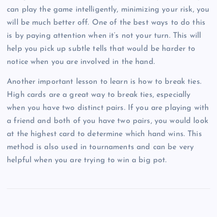
can play the game intelligently, minimizing your risk, you
will be much better off. One of the best ways to do this
is by paying attention when it’s not your turn. This will
help you pick up subtle tells that would be harder to
notice when you are involved in the hand.
Another important lesson to learn is how to break ties.
High cards are a great way to break ties, especially
when you have two distinct pairs. If you are playing with
a friend and both of you have two pairs, you would look
at the highest card to determine which hand wins. This
method is also used in tournaments and can be very
helpful when you are trying to win a big pot.