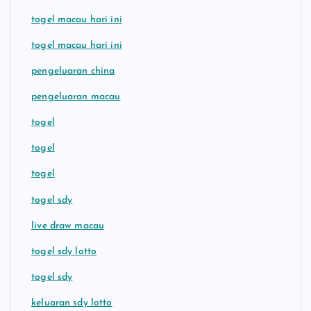
togel macau hari ini
togel macau hari ini
pengeluaran china
pengeluaran macau
togel
togel
togel
togel sdy
live draw macau
togel sdy lotto
togel sdy
keluaran sdy lotto