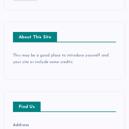
c
h
f
o
r
About This Site
:
This may be a good place to introduce yourself and
your site or include some credits.
Find Us
Address