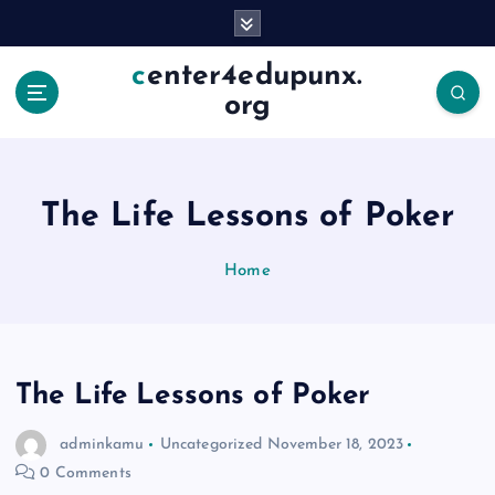
S
k
i
center4edupunx.
p
org
t
o
c
o
The Life Lessons of Poker
n
t
e
Home
n
t
The Life Lessons of Poker
adminkamu
Uncategorized
November 18, 2023
0 Comments