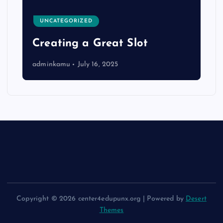
UNCATEGORIZED
Creating a Great Slot
adminkamu
July 16, 2025
Copyright © 2026 center4edupunx.org | Powered by
Desert
Themes