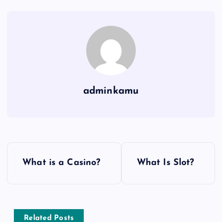
adminkamu
P
What is a Casino?
What Is Slot?
o
s
Related Posts