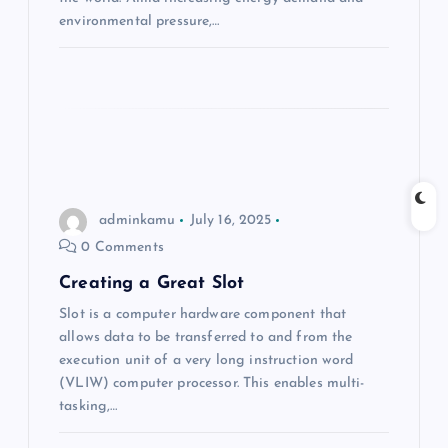
i
environmental pressure,…
o
n
adminkamu
July 16, 2025
0 Comments
Creating a Great Slot
Slot is a computer hardware component that
allows data to be transferred to and from the
execution unit of a very long instruction word
(VLIW) computer processor. This enables multi-
tasking,…