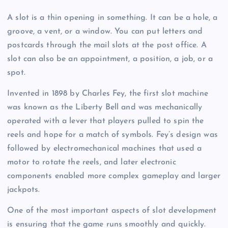
A slot is a thin opening in something. It can be a hole, a
groove, a vent, or a window. You can put letters and
postcards through the mail slots at the post office. A
slot can also be an appointment, a position, a job, or a
spot.
Invented in 1898 by Charles Fey, the first slot machine
was known as the Liberty Bell and was mechanically
operated with a lever that players pulled to spin the
reels and hope for a match of symbols. Fey’s design was
followed by electromechanical machines that used a
motor to rotate the reels, and later electronic
components enabled more complex gameplay and larger
jackpots.
One of the most important aspects of slot development
is ensuring that the game runs smoothly and quickly.