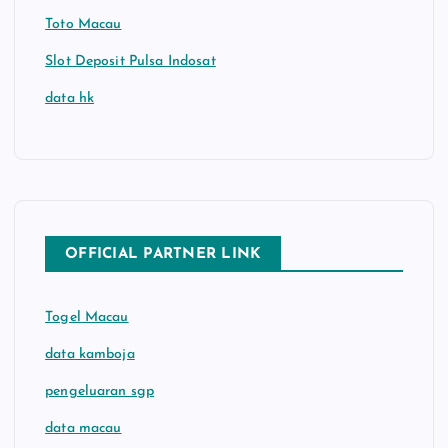
Toto Macau
Slot Deposit Pulsa Indosat
data hk
OFFICIAL PARTNER LINK
Togel Macau
data kamboja
pengeluaran sgp
data macau