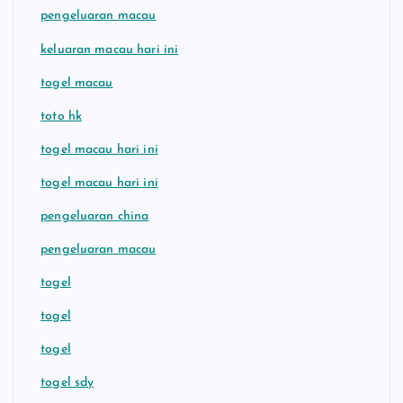
pengeluaran macau
keluaran macau hari ini
togel macau
toto hk
togel macau hari ini
togel macau hari ini
pengeluaran china
pengeluaran macau
togel
togel
togel
togel sdy