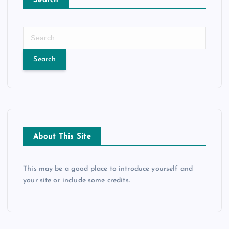
Search
S
e
a
r
c
h
f
o
r
About This Site
:
This may be a good place to introduce yourself and
your site or include some credits.