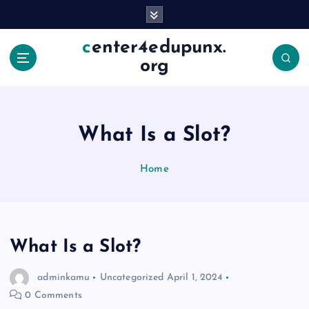
S
k
i
center4edupunx.
p
org
t
o
c
o
What Is a Slot?
n
t
e
Home
n
t
What Is a Slot?
adminkamu
Uncategorized
April 1, 2024
0 Comments