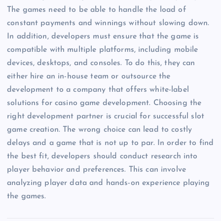
The games need to be able to handle the load of
constant payments and winnings without slowing down.
In addition, developers must ensure that the game is
compatible with multiple platforms, including mobile
devices, desktops, and consoles. To do this, they can
either hire an in-house team or outsource the
development to a company that offers white-label
solutions for casino game development. Choosing the
right development partner is crucial for successful slot
game creation. The wrong choice can lead to costly
delays and a game that is not up to par. In order to find
the best fit, developers should conduct research into
player behavior and preferences. This can involve
analyzing player data and hands-on experience playing
the games.