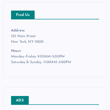
Find Us
Address
123 Main Street
New York, NY 10001
Hours
Monday–Friday: 9:00AM–5:00PM
Saturday & Sunday: 11:00AM–3:00PM
ADS