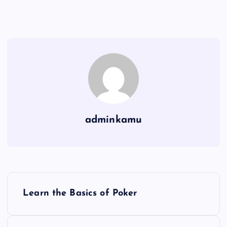
adminkamu
P
Learn the Basics of Poker
o