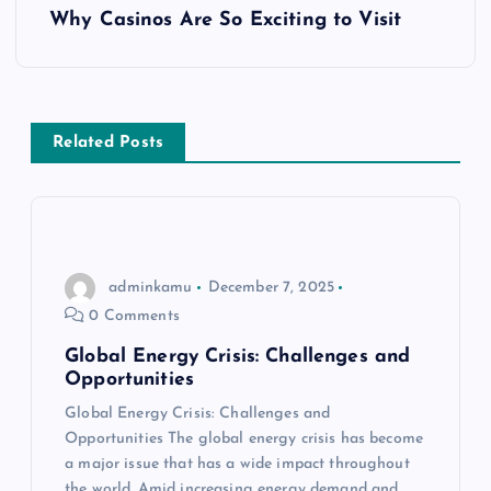
s
Why Casinos Are So Exciting to Visit
t
n
Related Posts
a
v
i
adminkamu
December 7, 2025
0 Comments
g
Global Energy Crisis: Challenges and
a
Opportunities
Global Energy Crisis: Challenges and
t
Opportunities The global energy crisis has become
a major issue that has a wide impact throughout
the world. Amid increasing energy demand and