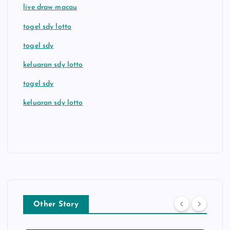
live draw macau
togel sdy lotto
togel sdy
keluaran sdy lotto
togel sdy
keluaran sdy lotto
Other Story