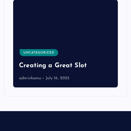
UNCATEGORIZED
Creating a Great Slot
adminkamu
July 16, 2025