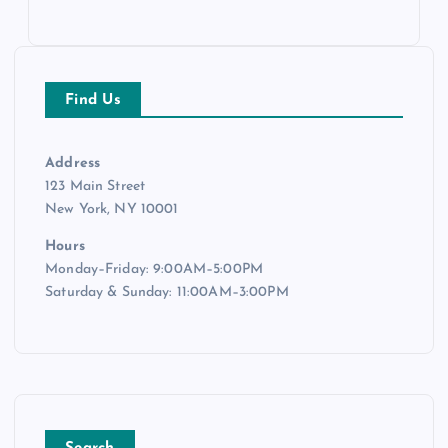
Find Us
Address
123 Main Street
New York, NY 10001
Hours
Monday–Friday: 9:00AM–5:00PM
Saturday & Sunday: 11:00AM–3:00PM