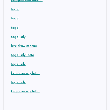
pengeluaran macau
togel
togel
togel
togel sdy
live draw macau
togel sdy lotto
togel sdy
keluaran sdy lotto
togel sdy
keluaran sdy lotto