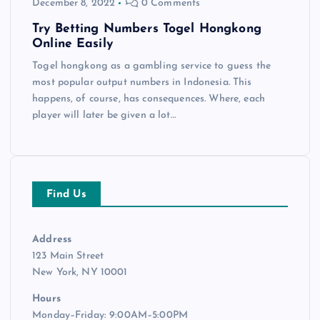
December 8, 2022
0 Comments
Try Betting Numbers Togel Hongkong
Online Easily
Togel hongkong as a gambling service to guess the
most popular output numbers in Indonesia. This
happens, of course, has consequences. Where, each
player will later be given a lot…
Find Us
Address
123 Main Street
New York, NY 10001
Hours
Monday–Friday: 9:00AM–5:00PM