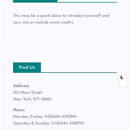
This may be a good place to introduce yourself and
your site or include some credits.
Find Us
Address
123 Main Street
New York, NY 10001
Hours
Monday–Friday: 9:00AM–5:00PM
Saturday & Sunday: 11:00AM–3:00PM