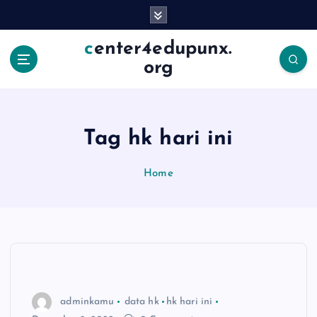
S
k
i
center4edupunx.
p
org
t
o
c
o
Tag hk hari ini
n
t
e
Home
n
t
adminkamu
data hk
hk hari ini