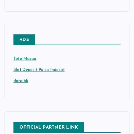
ADS
Toto Macau
Slot Deposit Pulsa Indosat
data hk
OFFICIAL PARTNER LINK