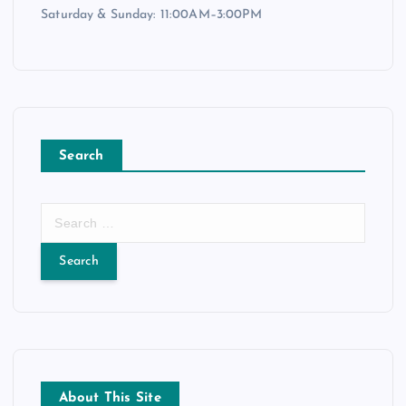
Saturday & Sunday: 11:00AM–3:00PM
Search
S
e
a
r
c
h
f
o
r
About This Site
: