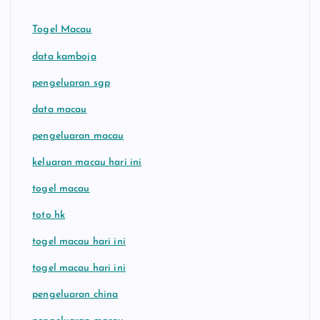
Togel Macau
data kamboja
pengeluaran sgp
data macau
pengeluaran macau
keluaran macau hari ini
togel macau
toto hk
togel macau hari ini
togel macau hari ini
pengeluaran china