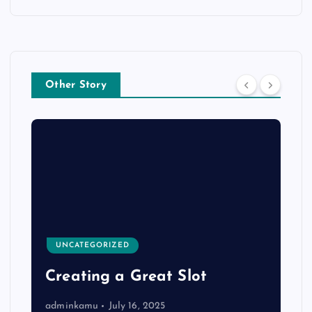
Other Story
UNCATEGORIZED
Creating a Great Slot
adminkamu
July 16, 2025