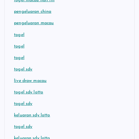
togel macau hari ini
pengeluaran china
pengeluaran macau
togel
togel
togel
togel sdy
live draw macau
togel sdy lotto
togel sdy
keluaran sdy lotto
togel sdy
keluaran sdy lotto