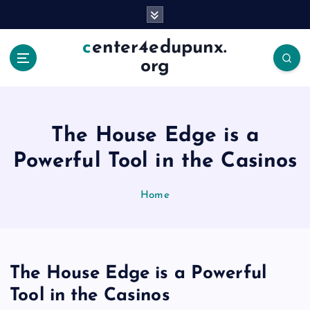
S
k
i
center4edupunx.
p
org
t
o
c
o
The House Edge is a
n
t
Powerful Tool in the Casinos
e
n
Home
t
The House Edge is a Powerful
Tool in the Casinos