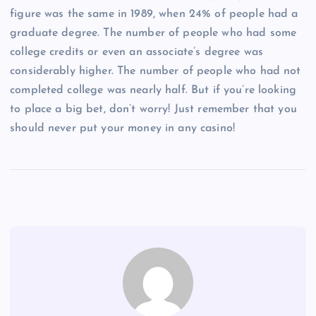
figure was the same in 1989, when 24% of people had a
graduate degree. The number of people who had some
college credits or even an associate’s degree was
considerably higher. The number of people who had not
completed college was nearly half. But if you’re looking
to place a big bet, don’t worry! Just remember that you
should never put your money in any casino!