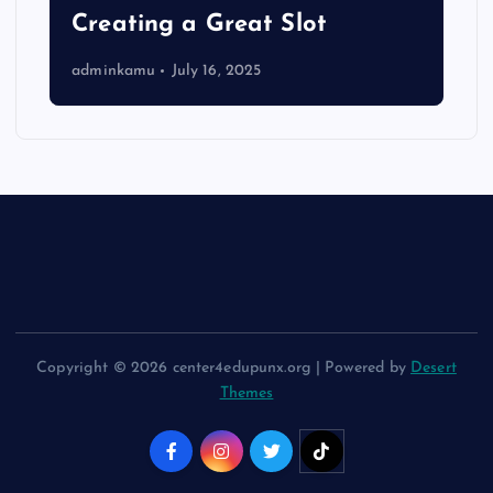
Creating a Great Slot
adminkamu
July 16, 2025
Copyright © 2026 center4edupunx.org | Powered by
Desert
Themes