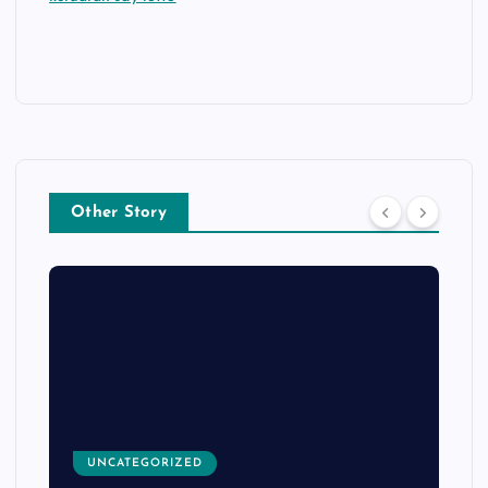
Other Story
UNCATEGORIZED