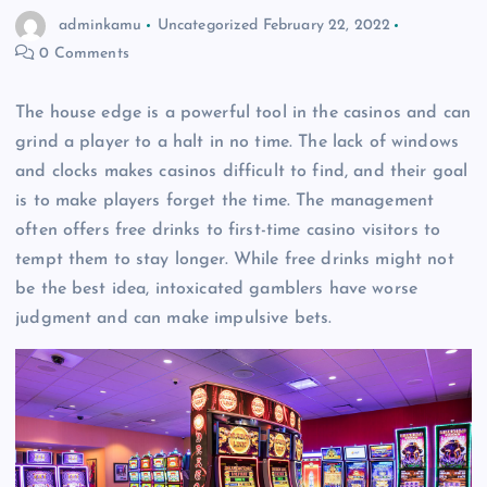
adminkamu
Uncategorized
February 22, 2022
0 Comments
The house edge is a powerful tool in the casinos and can
grind a player to a halt in no time. The lack of windows
and clocks makes casinos difficult to find, and their goal
is to make players forget the time. The management
often offers free drinks to first-time casino visitors to
tempt them to stay longer. While free drinks might not
be the best idea, intoxicated gamblers have worse
judgment and can make impulsive bets.