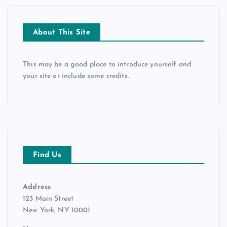
o
r
About This Site
:
This may be a good place to introduce yourself and
your site or include some credits.
Find Us
Address
123 Main Street
New York, NY 10001