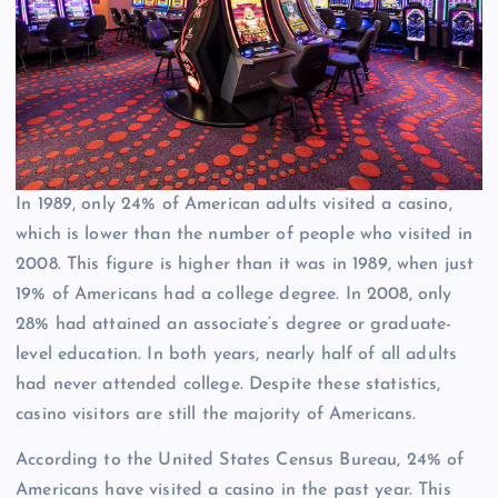
In 1989, only 24% of American adults visited a casino,
which is lower than the number of people who visited in
2008. This figure is higher than it was in 1989, when just
19% of Americans had a college degree. In 2008, only
28% had attained an associate’s degree or graduate-
level education. In both years, nearly half of all adults
had never attended college. Despite these statistics,
casino visitors are still the majority of Americans.
According to the United States Census Bureau, 24% of
Americans have visited a casino in the past year. This