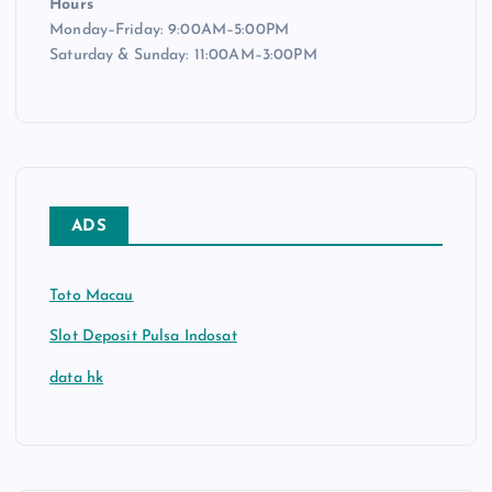
Hours
Monday–Friday: 9:00AM–5:00PM
Saturday & Sunday: 11:00AM–3:00PM
ADS
Toto Macau
Slot Deposit Pulsa Indosat
data hk