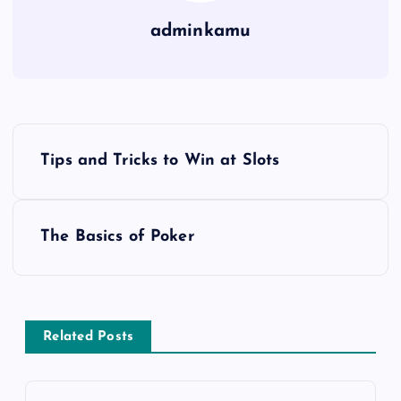
adminkamu
P
Tips and Tricks to Win at Slots
o
s
The Basics of Poker
t
n
Related Posts
a