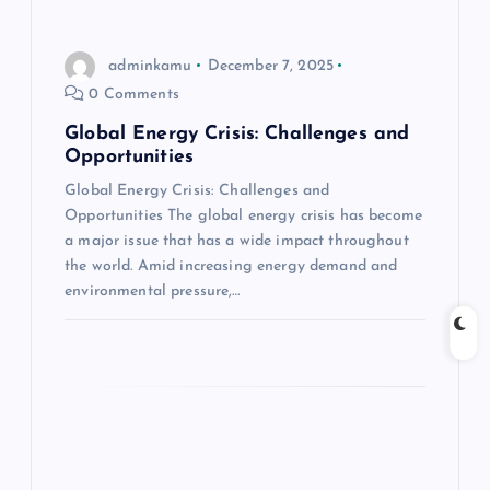
v
i
adminkamu
December 7, 2025
0 Comments
g
Global Energy Crisis: Challenges and
a
Opportunities
Global Energy Crisis: Challenges and
t
Opportunities The global energy crisis has become
a major issue that has a wide impact throughout
i
the world. Amid increasing energy demand and
environmental pressure,…
o
n