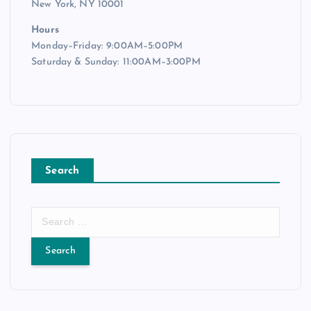
New York, NY 10001
Hours
Monday–Friday: 9:00AM–5:00PM
Saturday & Sunday: 11:00AM–3:00PM
Search
S
e
a
r
c
h
f