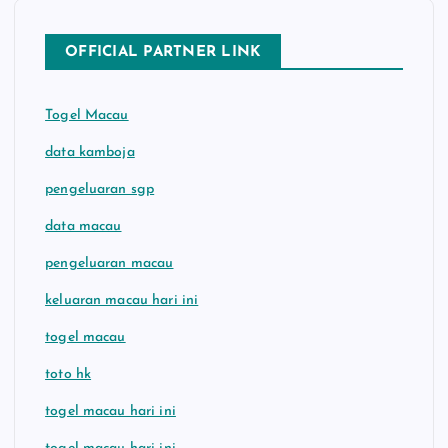
OFFICIAL PARTNER LINK
Togel Macau
data kamboja
pengeluaran sgp
data macau
pengeluaran macau
keluaran macau hari ini
togel macau
toto hk
togel macau hari ini