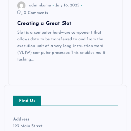
adminkamu
July 16, 2025
0 Comments
Creating a Great Slot
Slot is a computer hardware component that
allows data to be transferred to and from the
execution unit of a very long instruction word
(VLIW) computer processor. This enables multi-
tasking,…
Find Us
Address
123 Main Street