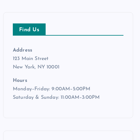
Find Us
Address
123 Main Street
New York, NY 10001
Hours
Monday–Friday: 9:00AM–5:00PM
Saturday & Sunday: 11:00AM–3:00PM