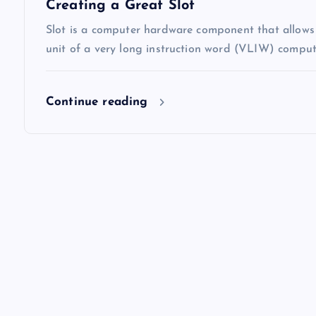
Creating a Great Slot
o
Slot is a computer hardware component that allows 
unit of a very long instruction word (VLIW) compute
n
Continue reading