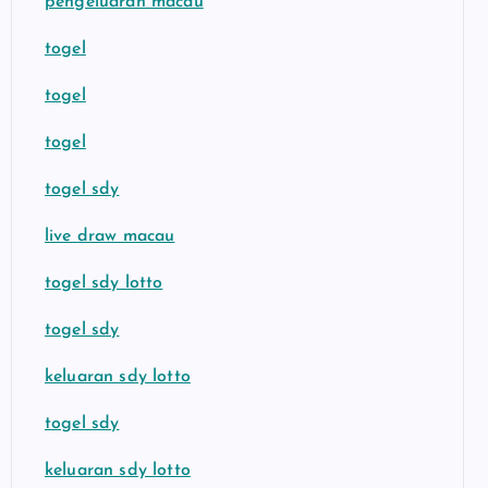
pengeluaran macau
togel
togel
togel
togel sdy
live draw macau
togel sdy lotto
togel sdy
keluaran sdy lotto
togel sdy
keluaran sdy lotto