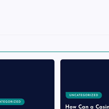
UNCATEGORIZED
TEGORIZED
How Can a Casin