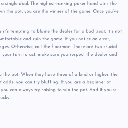
in a single deal. The highest-ranking poker hand wins the
u win the pot, you are the winner of the game. Once you’ve
 it’s tempting to blame the dealer for a bad beat, it’s not
omfortable and ruin the game. If you notice an error,
nges. Otherwise, call the floorman. These are two crucial
s your turn to act, make sure you respect the dealer and
to the pot. When they have three of a kind or higher, the
at odds, you can try bluffing. If you are a beginner at
 you can always try raising to win the pot. And if you’re
ucky.