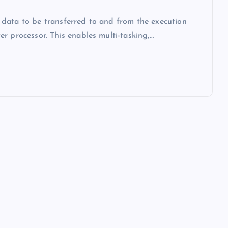
data to be transferred to and from the execution
r processor. This enables multi-tasking,…