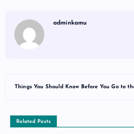
adminkamu
P
Things You Should Know Before You Go to th
o
s
Related Posts
t