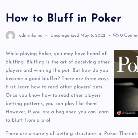
How to Bluff in Poker
adminkamu
Uncategorized
May 6, 2022
0 Comme
While playing Poker, you may have heard of
bluffing. Bluffing is the art of deceiving other
players and winning the pot. But how do you
become a good bluffer? There are three ways.
First, learn how to read other players’ bets.
Once you know how to read other players’
betting patterns, you can play like them!
However, if you are a beginner, you can learn
to bluff from a pro!
There are a variety of betting structures in Poker. The ini