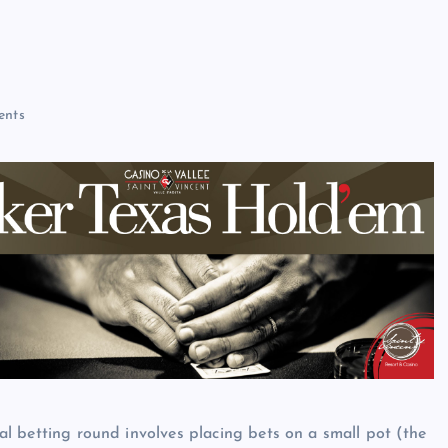
nts
tial betting round involves placing bets on a small pot (the