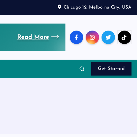
Chicago 12, Melborne City, USA
Get Started