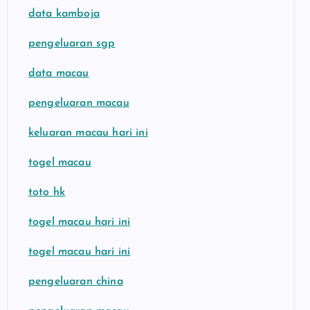
data kamboja
pengeluaran sgp
data macau
pengeluaran macau
keluaran macau hari ini
togel macau
toto hk
togel macau hari ini
togel macau hari ini
pengeluaran china