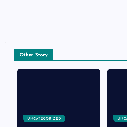
Other Story
UNCATEGORIZED
UNCA