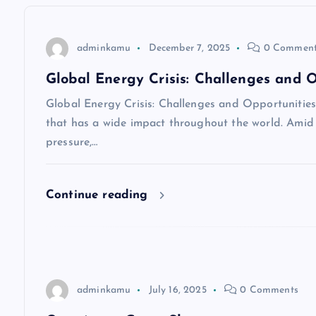
n
adminkamu
December 7, 2025
0 Comment
a
Global Energy Crisis: Challenges and O
v
Global Energy Crisis: Challenges and Opportunities
that has a wide impact throughout the world. Ami
pressure,…
i
g
Continue reading
a
t
adminkamu
July 16, 2025
0 Comments
i