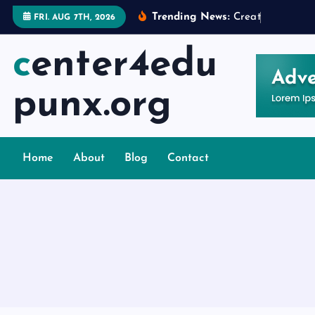
S
Trending News:
C
r
e
a
t
i
n
g
a
FRI. AUG 7TH, 2026
k
i
center4edu
p
t
punx.org
o
c
o
Home
About
Blog
Contact
n
t
e
n
t