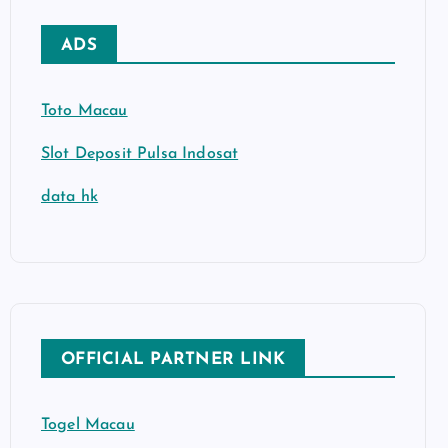
ADS
Toto Macau
Slot Deposit Pulsa Indosat
data hk
OFFICIAL PARTNER LINK
Togel Macau