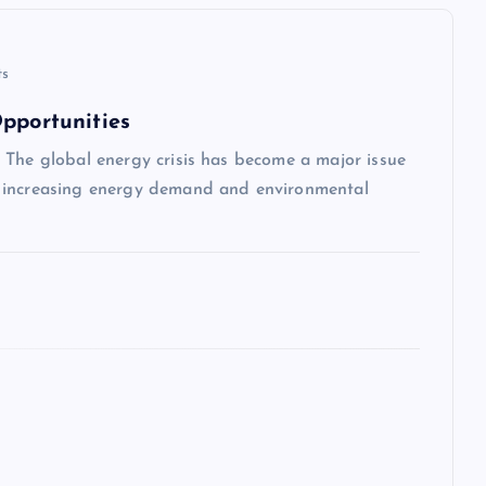
s
pportunities
 The global energy crisis has become a major issue
d increasing energy demand and environmental