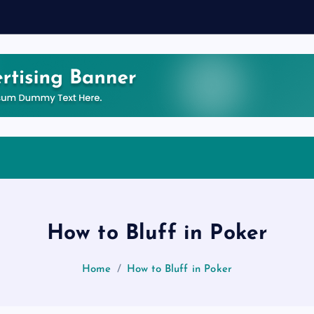
How to Bluff in Poker
Home
How to Bluff in Poker