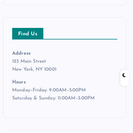
Find Us
Address
123 Main Street
New York, NY 10001
Hours
Monday–Friday: 9:00AM–5:00PM
Saturday & Sunday: 11:00AM–3:00PM