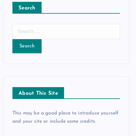
Search
S
e
a
r
c
h
f
o
r
About This Site
:
This may be a good place to introduce yourself
and your site or include some credits.