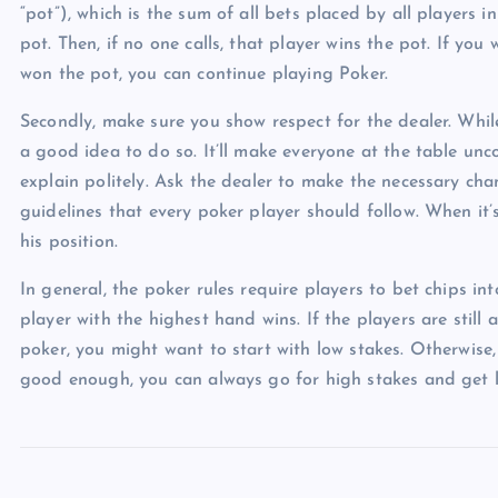
“pot”), which is the sum of all bets placed by all players 
pot. Then, if no one calls, that player wins the pot. If yo
won the pot, you can continue playing Poker.
Secondly, make sure you show respect for the dealer. While
a good idea to do so. It’ll make everyone at the table unc
explain politely. Ask the dealer to make the necessary cha
guidelines that every poker player should follow. When it’
his position.
In general, the poker rules require players to bet chips in
player with the highest hand wins. If the players are still 
poker, you might want to start with low stakes. Otherwise,
good enough, you can always go for high stakes and get l