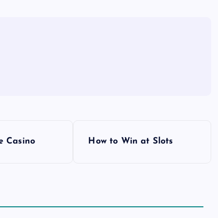
e Casino
How to Win at Slots