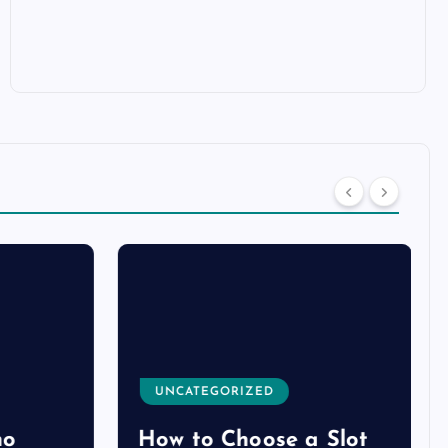
UNCATEGORIZED
o
How to Choose a Slot