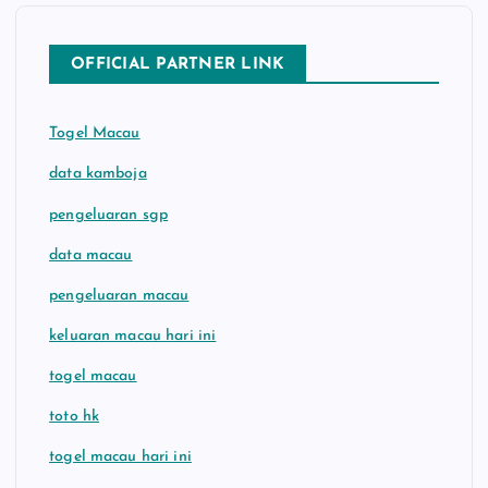
OFFICIAL PARTNER LINK
Togel Macau
data kamboja
pengeluaran sgp
data macau
pengeluaran macau
keluaran macau hari ini
togel macau
toto hk
togel macau hari ini