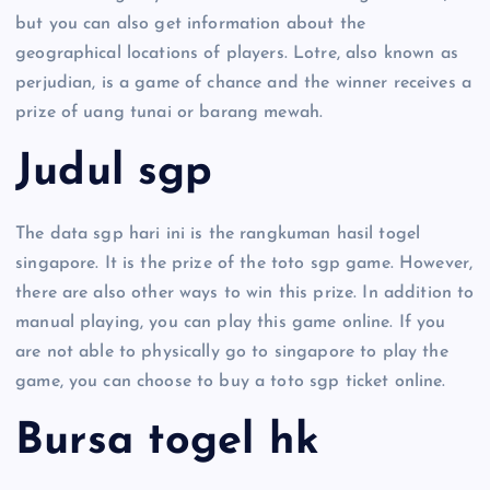
but you can also get information about the
geographical locations of players. Lotre, also known as
perjudian, is a game of chance and the winner receives a
prize of uang tunai or barang mewah.
Judul sgp
The data sgp hari ini is the rangkuman hasil togel
singapore. It is the prize of the toto sgp game. However,
there are also other ways to win this prize. In addition to
manual playing, you can play this game online. If you
are not able to physically go to singapore to play the
game, you can choose to buy a toto sgp ticket online.
Bursa togel hk