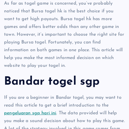
As far as togel game is concerned, you’ve probably
noticed that Bursa togel hk is the best choice if you
want to get high payouts. Bursa togel hk has more
games and offers better odds than any other game in
town. However, it’s important to choose the right site for
playing Bursa togel. Fortunately, you can find
information on both games in one place. This article will
help you make the most informed decision on which
website to play your togel in.
Bandar togel sgp
If you are a beginner in Bandar togel, you may want to
read this article to get a brief introduction to the
pengeluaran sgp hari ini
. The data provided will help
you make a sound decision about how to play this game.
A lot of the strategy involved in this game comes from