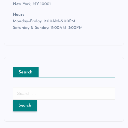
New York, NY 10001
Hours
Monday–Friday: 9:00AM–5:00PM
Saturday & Sunday: 11:00AM–3:00PM
Search
S
e
a
r
c
h