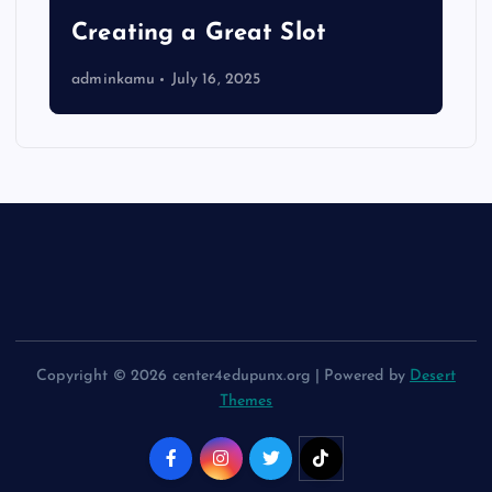
Creating a Great Slot
adminkamu
July 16, 2025
Copyright © 2026 center4edupunx.org | Powered by
Desert
Themes