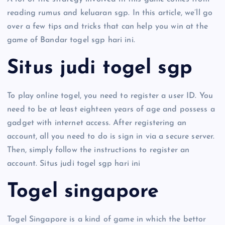
reading rumus and keluaran sgp. In this article, we’ll go
over a few tips and tricks that can help you win at the
game of Bandar togel sgp hari ini.
Situs judi togel sgp
To play online togel, you need to register a user ID. You
need to be at least eighteen years of age and possess a
gadget with internet access. After registering an
account, all you need to do is sign in via a secure server.
Then, simply follow the instructions to register an
account. Situs judi togel sgp hari ini
Togel singapore
Togel Singapore is a kind of game in which the bettor