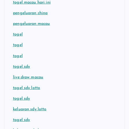
togel macau hari ini
pengeluaran china
pengeluaran macau
togel
togel
togel
togel sdy
live draw macau
togel sdy lotto
togel sdy
keluaran sdy lotto
togel sdy