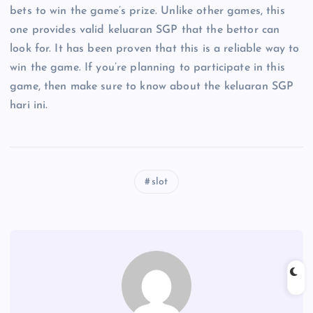
bets to win the game’s prize. Unlike other games, this
one provides valid keluaran SGP that the bettor can
look for. It has been proven that this is a reliable way to
win the game. If you’re planning to participate in this
game, then make sure to know about the keluaran SGP
hari ini.
slot