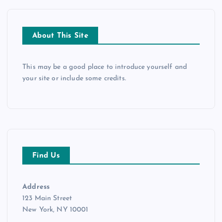
f
o
r
About This Site
:
This may be a good place to introduce yourself and
your site or include some credits.
Find Us
Address
123 Main Street
New York, NY 10001