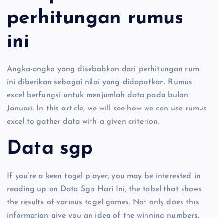
perhitungan rumus
ini
Angka-angka yang disebabkan dari perhitungan rumi
ini diberikan sebagai nilai yang didapatkan. Rumus
excel berfungsi untuk menjumlah data pada bulan
Januari. In this article, we will see how we can use rumus
excel to gather data with a given criterion.
Data sgp
If you’re a keen togel player, you may be interested in
reading up on Data Sgp Hari Ini, the tabel that shows
the results of various togel games. Not only does this
information give you an idea of the winning numbers,