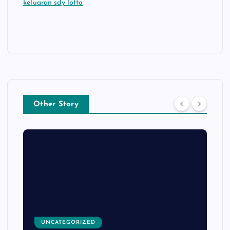
keluaran sdy lotto
Other Story
UNCATEGORIZED