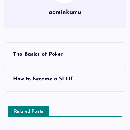
adminkamu
P
The Basics of Poker
o
s
How to Become a SLOT
t
n
Related Posts
a