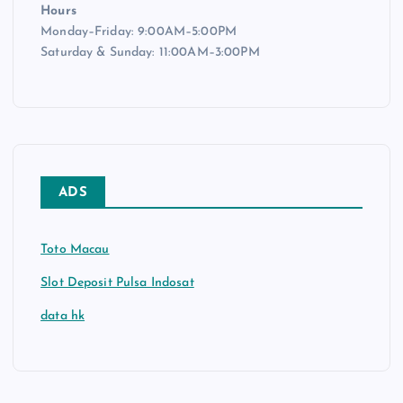
Hours
Monday–Friday: 9:00AM–5:00PM
Saturday & Sunday: 11:00AM–3:00PM
ADS
Toto Macau
Slot Deposit Pulsa Indosat
data hk