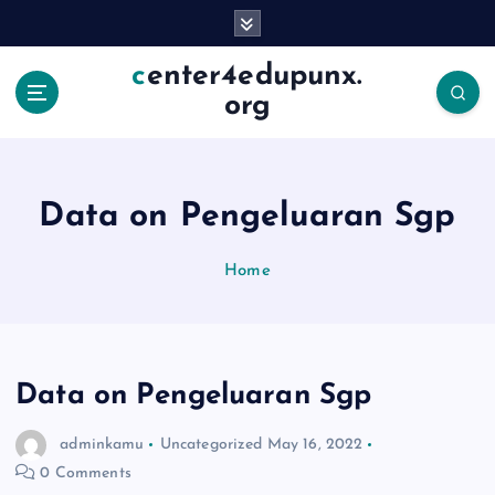
S
k
i
center4edupunx.
p
org
t
o
c
o
Data on Pengeluaran Sgp
n
t
e
Home
n
t
Data on Pengeluaran Sgp
adminkamu
Uncategorized
May 16, 2022
0 Comments