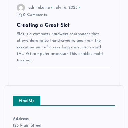
adminkamu
July 16, 2025
0 Comments
Creating a Great Slot
Slot is a computer hardware component that
allows data to be transferred to and from the
execution unit of a very long instruction word
(VLIW) computer processor. This enables multi-
tasking,…
Find Us
Address
123 Main Street