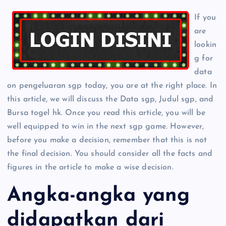
If you
are
lookin
g for
data
on pengeluaran sgp today, you are at the right place. In
this article, we will discuss the Data sgp, Judul sgp, and
Bursa togel hk. Once you read this article, you will be
well equipped to win in the next sgp game. However,
before you make a decision, remember that this is not
the final decision. You should consider all the facts and
figures in the article to make a wise decision.
Angka-angka yang
didapatkan dari