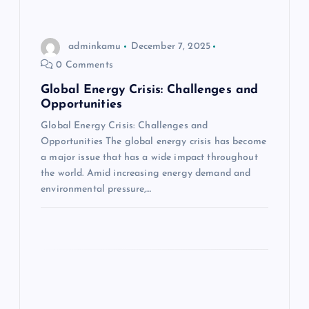
v
i
adminkamu
December 7, 2025
0 Comments
g
Global Energy Crisis: Challenges and
a
Opportunities
Global Energy Crisis: Challenges and
t
Opportunities The global energy crisis has become
a major issue that has a wide impact throughout
i
the world. Amid increasing energy demand and
environmental pressure,…
o
n