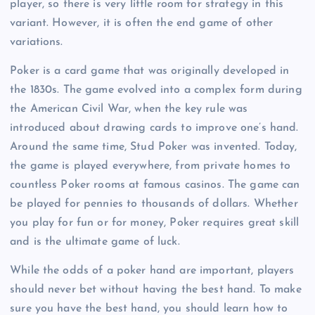
player, so there is very little room for strategy in this
variant. However, it is often the end game of other
variations.
Poker is a card game that was originally developed in
the 1830s. The game evolved into a complex form during
the American Civil War, when the key rule was
introduced about drawing cards to improve one’s hand.
Around the same time, Stud Poker was invented. Today,
the game is played everywhere, from private homes to
countless Poker rooms at famous casinos. The game can
be played for pennies to thousands of dollars. Whether
you play for fun or for money, Poker requires great skill
and is the ultimate game of luck.
While the odds of a poker hand are important, players
should never bet without having the best hand. To make
sure you have the best hand, you should learn how to