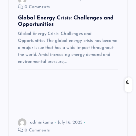
0 Comments
a
Global Energy Crisis: Challenges and
Opportunities
t
Global Energy Crisis: Challenges and
i
Opportunities The global energy crisis has become
a major issue that has a wide impact throughout
o
the world. Amid increasing energy demand and
environmental pressure,…
n
adminkamu
July 16, 2025
0 Comments