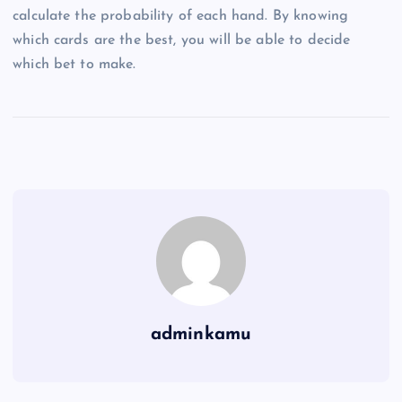
calculate the probability of each hand. By knowing
which cards are the best, you will be able to decide
which bet to make.
adminkamu