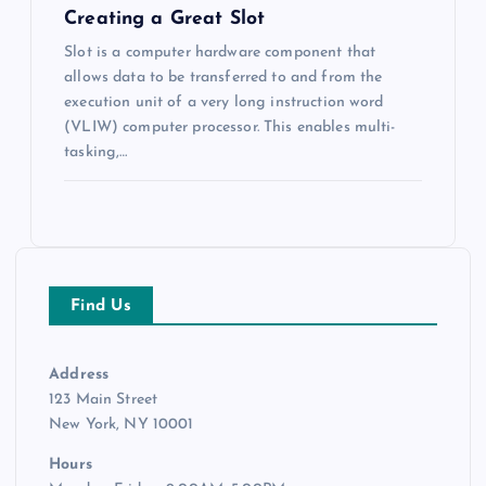
Creating a Great Slot
Slot is a computer hardware component that
allows data to be transferred to and from the
execution unit of a very long instruction word
(VLIW) computer processor. This enables multi-
tasking,…
Find Us
Address
123 Main Street
New York, NY 10001
Hours