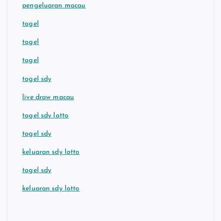
pengeluaran macau
togel
togel
togel
togel sdy
live draw macau
togel sdy lotto
togel sdy
keluaran sdy lotto
togel sdy
keluaran sdy lotto