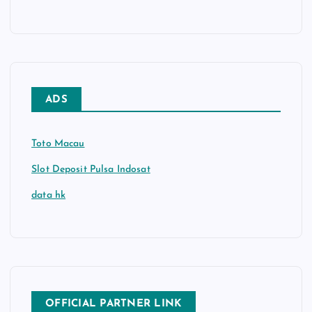
ADS
Toto Macau
Slot Deposit Pulsa Indosat
data hk
OFFICIAL PARTNER LINK