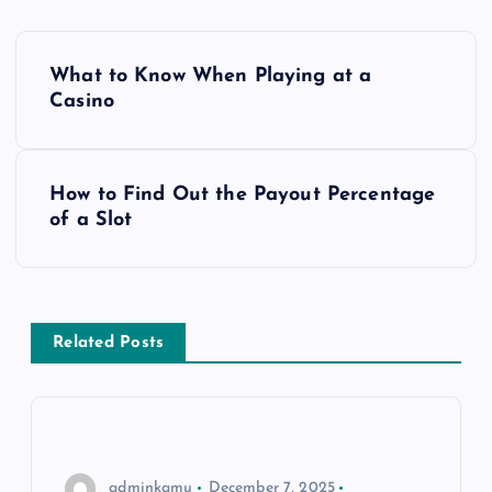
P
What to Know When Playing at a
o
Casino
s
How to Find Out the Payout Percentage
t
of a Slot
n
a
Related Posts
v
i
g
adminkamu
December 7, 2025