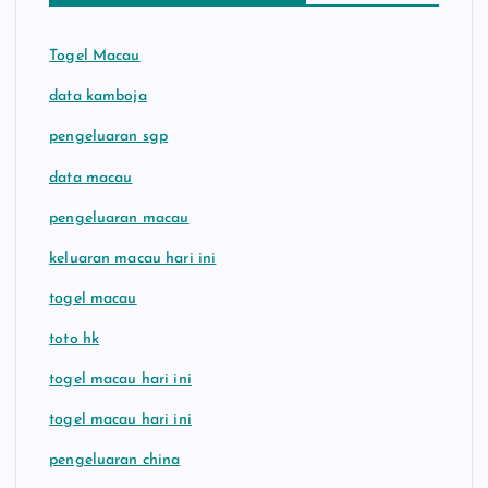
Togel Macau
data kamboja
pengeluaran sgp
data macau
pengeluaran macau
keluaran macau hari ini
togel macau
toto hk
togel macau hari ini
togel macau hari ini
pengeluaran china