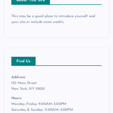
About This Site
:
This may be a good place to introduce yourself and
your site or include some credits.
Find Us
Address
123 Main Street
New York, NY 10001
Hours
Monday–Friday: 9:00AM–5:00PM
Saturday & Sunday: 11:00AM–3:00PM