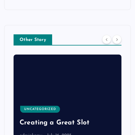
Other Story
UNCATEGORIZED
Creating a Great Slot