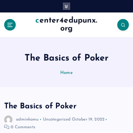
S
k
i
center4edupunx.
p
org
t
o
c
o
The Basics of Poker
n
t
e
Home
n
t
The Basics of Poker
adminkamu
Uncategorized
October 19, 2022
0 Comments