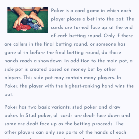
Poker is a card game in which each
player places a bet into the pot. The
cards are turned face up at the end
of each betting round. Only if there
are callers in the final betting round, or someone has
gone all-in before the final betting round, do these
hands reach a showdown. In addition to the main pot, a
side pot is created based on money bet by other
players. This side pot may contain many players. In
Poker, the player with the highest-ranking hand wins the
pot.
Poker has two basic variants: stud poker and draw
poker. In Stud poker, all cards are dealt face down and
some are dealt face up as the betting proceeds. The
other players can only see parts of the hands of each