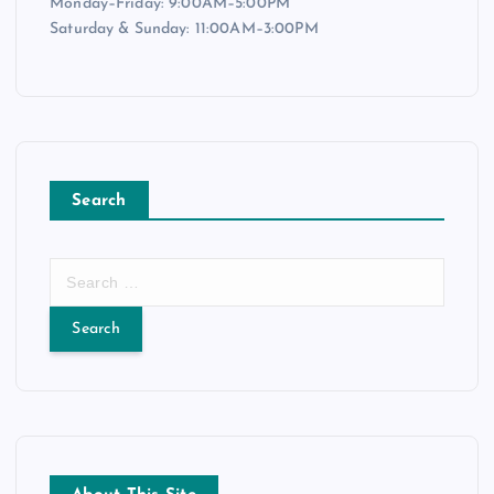
Monday–Friday: 9:00AM–5:00PM
Saturday & Sunday: 11:00AM–3:00PM
Search
S
e
a
r
c
h
f
o
r