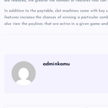
are released, the greater the number of features that can
In addition to the paytable, slot machines come with key 
features increase the chances of winning a particular co
also view the paylines that are active in a given game an
adminkamu