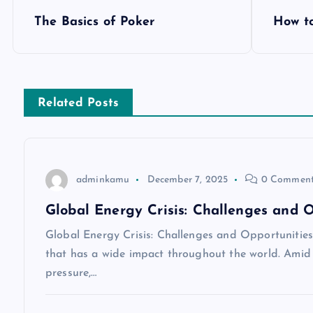
P
The Basics of Poker
How t
o
s
Related Posts
t
n
adminkamu
December 7, 2025
0 Comment
a
Global Energy Crisis: Challenges and O
v
Global Energy Crisis: Challenges and Opportunities
that has a wide impact throughout the world. Ami
pressure,…
i