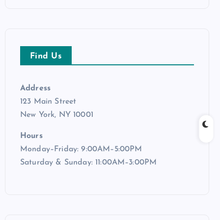
Find Us
Address
123 Main Street
New York, NY 10001
Hours
Monday–Friday: 9:00AM–5:00PM
Saturday & Sunday: 11:00AM–3:00PM