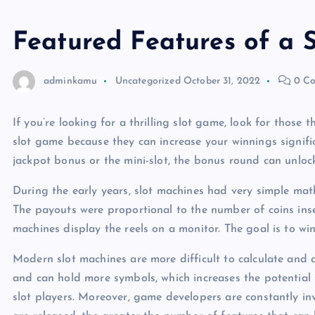
Featured Features of a 
adminkamu
Uncategorized
October 31, 2022
0 C
If you’re looking for a thrilling slot game, look for those
slot game because they can increase your winnings signifi
jackpot bonus or the mini-slot, the bonus round can unlock
During the early years, slot machines had very simple mat
The payouts were proportional to the number of coins inse
machines display the reels on a monitor. The goal is to wi
Modern slot machines are more difficult to calculate and a
and can hold more symbols, which increases the potentia
slot players. Moreover, game developers are constantly in