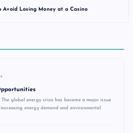
o Avoid Losing Money at a Casino
s
pportunities
 The global energy crisis has become a major issue
d increasing energy demand and environmental