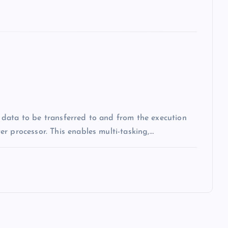
data to be transferred to and from the execution
r processor. This enables multi-tasking,…