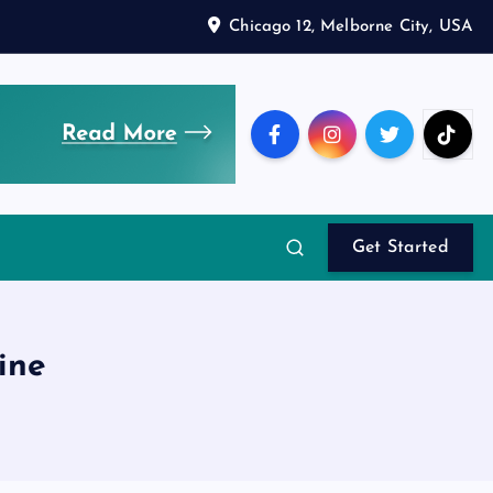
Chicago 12, Melborne City, USA
Get Started
ine