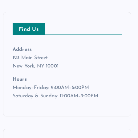
Find Us
Address
123 Main Street
New York, NY 10001
Hours
Monday–Friday: 9:00AM–5:00PM
Saturday & Sunday: 11:00AM–3:00PM