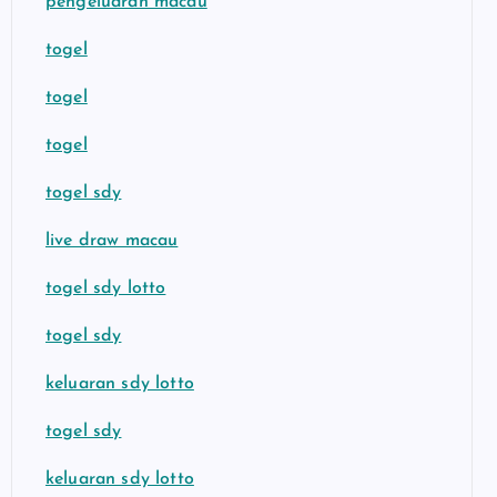
pengeluaran macau
togel
togel
togel
togel sdy
live draw macau
togel sdy lotto
togel sdy
keluaran sdy lotto
togel sdy
keluaran sdy lotto