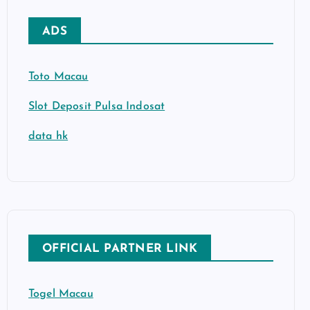
ADS
Toto Macau
Slot Deposit Pulsa Indosat
data hk
OFFICIAL PARTNER LINK
Togel Macau