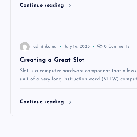
g
Continue reading
a
t
adminkamu
July 16, 2025
0 Comments
i
Creating a Great Slot
o
Slot is a computer hardware component that allows 
unit of a very long instruction word (VLIW) compute
n
Continue reading