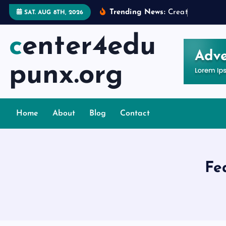
S
Trending News:
C
r
e
a
t
i
n
g
a
SAT. AUG 8TH, 2026
k
i
center4edu
p
t
punx.org
o
c
o
Home
About
Blog
Contact
n
t
e
n
Fe
t