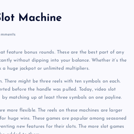
Slot Machine
omments
 that feature bonus rounds. These are the best part of any
cantly without dipping into your balance. Whether it’s the
 a huge jackpot or unlimited multipliers.
h. There might be three reels with ten symbols on each.
rted before the handle was pulled. Today, video slot
n by matching up at least three symbols on one payline.
re more flexible. The reels on these machines are larger
l for huge wins. These games are popular among seasoned
venting new features for their slots. The more slot games