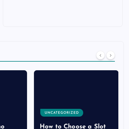
UNCATEGORIZED
o
How to Choose a Slot