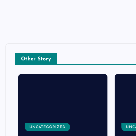
Other Story
UNCATEGORIZED
UNCA