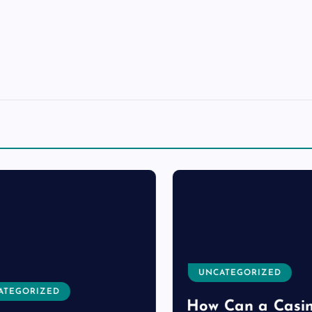
UNCATEGORIZED
TEGORIZED
How Can a Casin