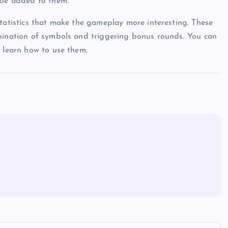
 be added to them.
statistics that make the gameplay more interesting. These
mbination of symbols and triggering bonus rounds. You can
d learn how to use them.