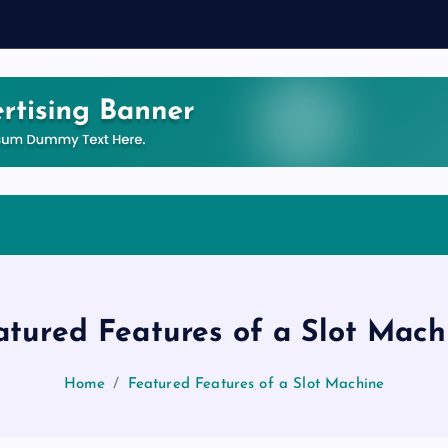
atured Features of a Slot Mach
Home
Featured Features of a Slot Machine