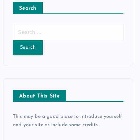
Search
S
e
a
r
c
h
f
o
r
About This Site
:
This may be a good place to introduce yourself
and your site or include some credits.