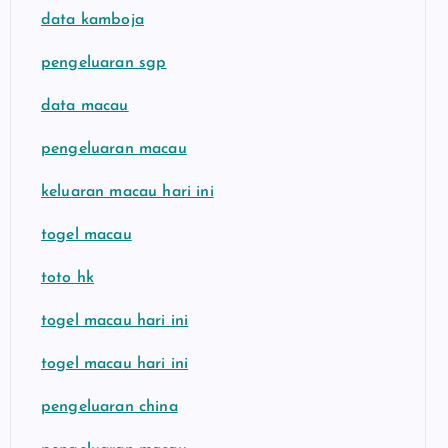
data kamboja
pengeluaran sgp
data macau
pengeluaran macau
keluaran macau hari ini
togel macau
toto hk
togel macau hari ini
togel macau hari ini
pengeluaran china