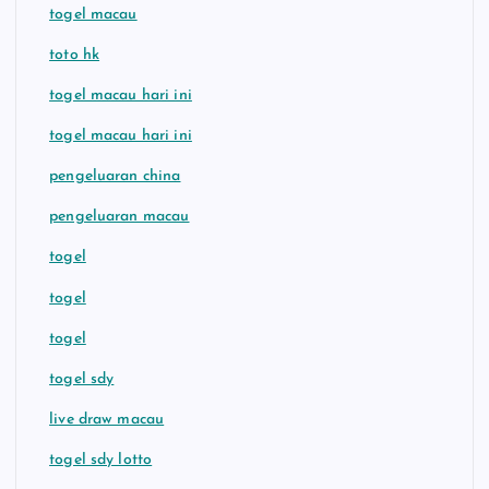
togel macau
toto hk
togel macau hari ini
togel macau hari ini
pengeluaran china
pengeluaran macau
togel
togel
togel
togel sdy
live draw macau
togel sdy lotto