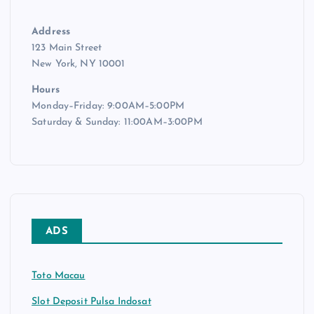
Address
123 Main Street
New York, NY 10001
Hours
Monday–Friday: 9:00AM–5:00PM
Saturday & Sunday: 11:00AM–3:00PM
ADS
Toto Macau
Slot Deposit Pulsa Indosat