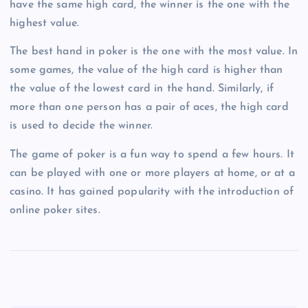
have the same high card, the winner is the one with the
highest value.
The best hand in poker is the one with the most value. In
some games, the value of the high card is higher than
the value of the lowest card in the hand. Similarly, if
more than one person has a pair of aces, the high card
is used to decide the winner.
The game of poker is a fun way to spend a few hours. It
can be played with one or more players at home, or at a
casino. It has gained popularity with the introduction of
online poker sites.