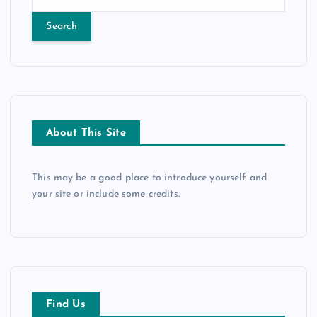
e
a
r
c
h
f
o
r
About This Site
:
This may be a good place to introduce yourself and
your site or include some credits.
Find Us