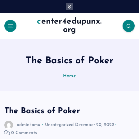
S
k
i
center4edupunx.
p
org
t
o
c
o
The Basics of Poker
n
t
e
Home
n
t
The Basics of Poker
adminkamu
Uncategorized
December 20, 2022
0 Comments