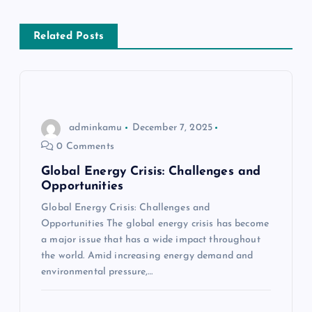
n
Related Posts
a
v
i
adminkamu
December 7, 2025
0 Comments
g
Global Energy Crisis: Challenges and
a
Opportunities
Global Energy Crisis: Challenges and
t
Opportunities The global energy crisis has become
a major issue that has a wide impact throughout
i
the world. Amid increasing energy demand and
environmental pressure,…
o