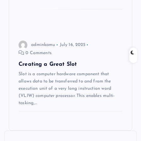
n
adminkamu
July 16, 2025
0 Comments
Creating a Great Slot
Slot is a computer hardware component that
allows data to be transferred to and from the
execution unit of a very long instruction word
(VLIW) computer processor. This enables multi-
tasking,…