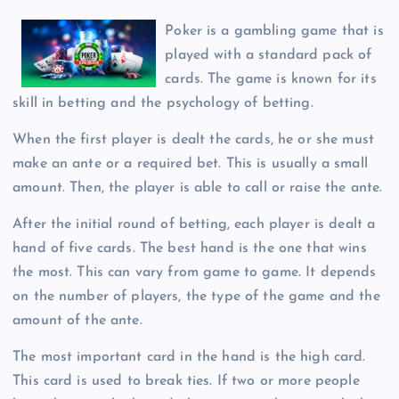
Poker is a gambling game that is
played with a standard pack of
cards. The game is known for its
skill in betting and the psychology of betting.
When the first player is dealt the cards, he or she must
make an ante or a required bet. This is usually a small
amount. Then, the player is able to call or raise the ante.
After the initial round of betting, each player is dealt a
hand of five cards. The best hand is the one that wins
the most. This can vary from game to game. It depends
on the number of players, the type of the game and the
amount of the ante.
The most important card in the hand is the high card.
This card is used to break ties. If two or more people