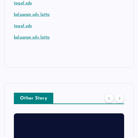
togel sdy
keluaran sdy lotto
togel sdy
keluaran sdy lotto
Other Story