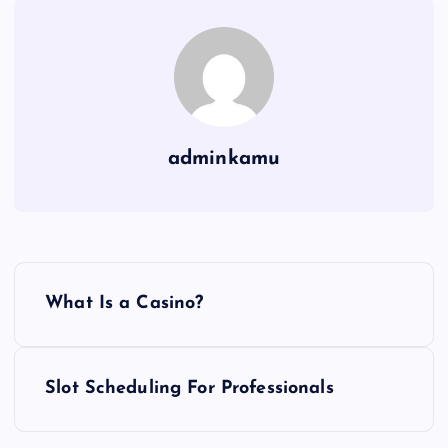
adminkamu
P
What Is a Casino?
o
s
Slot Scheduling For Professionals
t