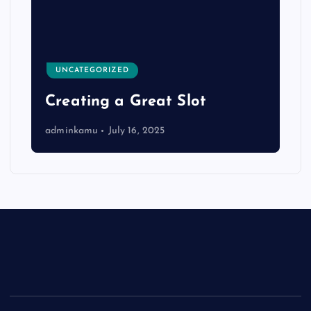
UNCATEGORIZED
Creating a Great Slot
adminkamu
July 16, 2025