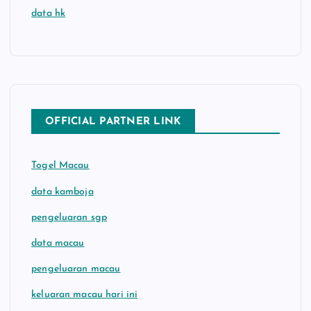
data hk
OFFICIAL PARTNER LINK
Togel Macau
data kamboja
pengeluaran sgp
data macau
pengeluaran macau
keluaran macau hari ini