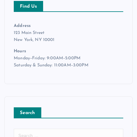
Find Us
Address
123 Main Street
New York, NY 10001
Hours
Monday–Friday: 9:00AM–5:00PM
Saturday & Sunday: 11:00AM–3:00PM
Search
S