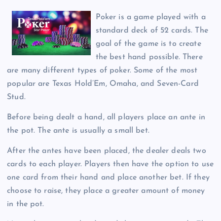
Poker is a game played with a
standard deck of 52 cards. The
goal of the game is to create
the best hand possible. There
are many different types of poker. Some of the most
popular are Texas Hold’Em, Omaha, and Seven-Card
Stud.
Before being dealt a hand, all players place an ante in
the pot. The ante is usually a small bet.
After the antes have been placed, the dealer deals two
cards to each player. Players then have the option to use
one card from their hand and place another bet. If they
choose to raise, they place a greater amount of money
in the pot.