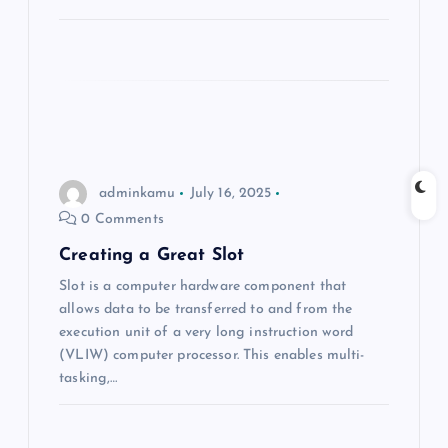
t
i
o
n
adminkamu
July 16, 2025
0 Comments
Creating a Great Slot
Slot is a computer hardware component that
allows data to be transferred to and from the
execution unit of a very long instruction word
(VLIW) computer processor. This enables multi-
tasking,…