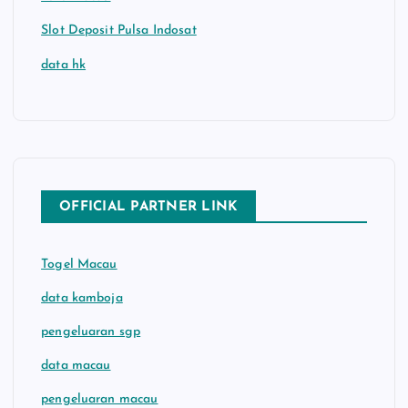
Slot Deposit Pulsa Indosat
data hk
OFFICIAL PARTNER LINK
Togel Macau
data kamboja
pengeluaran sgp
data macau
pengeluaran macau