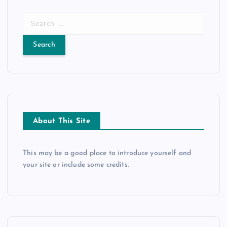
S
e
a
r
c
h
f
o
r
About This Site
:
This may be a good place to introduce yourself and
your site or include some credits.