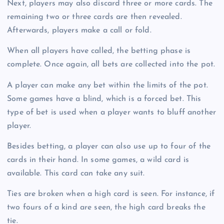
Next, players may also discard three or more cards. The
remaining two or three cards are then revealed.
Afterwards, players make a call or fold.
When all players have called, the betting phase is
complete. Once again, all bets are collected into the pot.
A player can make any bet within the limits of the pot.
Some games have a blind, which is a forced bet. This
type of bet is used when a player wants to bluff another
player.
Besides betting, a player can also use up to four of the
cards in their hand. In some games, a wild card is
available. This card can take any suit.
Ties are broken when a high card is seen. For instance, if
two fours of a kind are seen, the high card breaks the
tie.