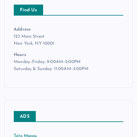
Find Us
Address
123 Main Street
New York, NY 10001
Hours
Monday–Friday: 9:00AM–5:00PM
Saturday & Sunday: 11:00AM–3:00PM
ADS
Toto Macau