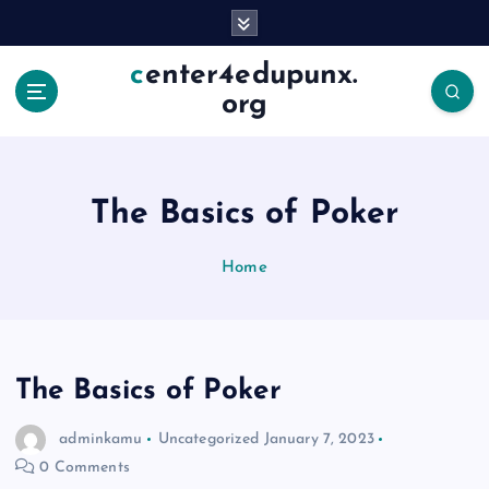
S
k
i
center4edupunx.
p
org
t
o
c
o
The Basics of Poker
n
t
e
Home
n
t
The Basics of Poker
adminkamu
Uncategorized
January 7, 2023
0 Comments