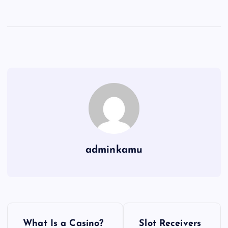
adminkamu
P
What Is a Casino?
Slot Receivers