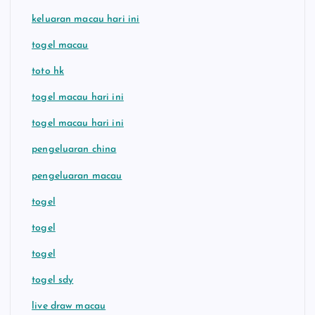
keluaran macau hari ini
togel macau
toto hk
togel macau hari ini
togel macau hari ini
pengeluaran china
pengeluaran macau
togel
togel
togel
togel sdy
live draw macau