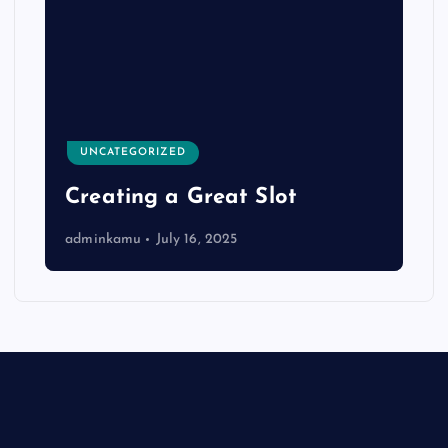
UNCATEGORIZED
Creating a Great Slot
adminkamu
July 16, 2025