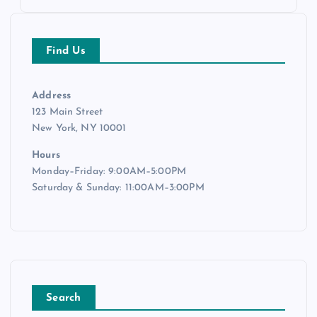
Find Us
Address
123 Main Street
New York, NY 10001
Hours
Monday–Friday: 9:00AM–5:00PM
Saturday & Sunday: 11:00AM–3:00PM
Search