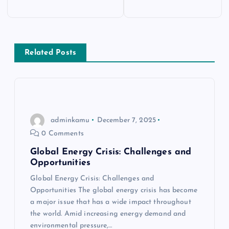
o
s
Related Posts
t
n
a
adminkamu
December 7, 2025
v
0 Comments
Global Energy Crisis: Challenges and
i
Opportunities
Global Energy Crisis: Challenges and
g
Opportunities The global energy crisis has become
a major issue that has a wide impact throughout
a
the world. Amid increasing energy demand and
environmental pressure,…