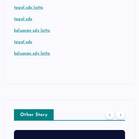
togel sdy lotto
togel sdy
keluaran sdy lotto
togel sdy
keluaran sdy lotto
Other Story