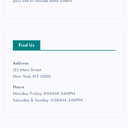
your site or include some credits.
Find Us
Address
123 Main Street
New York, NY 10001
Hours
Monday–Friday: 9:00AM–5:00PM
Saturday & Sunday: 11:00AM–3:00PM