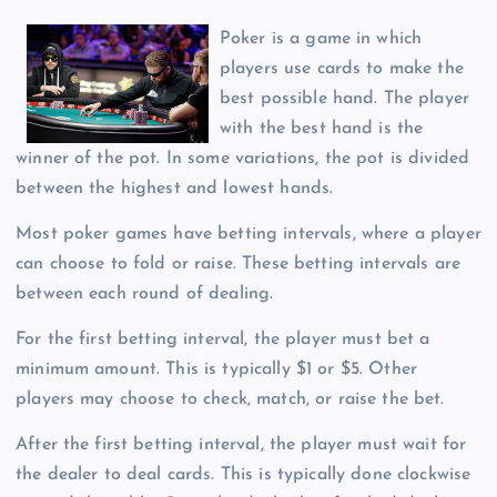
Poker is a game in which
players use cards to make the
best possible hand. The player
with the best hand is the
winner of the pot. In some variations, the pot is divided
between the highest and lowest hands.
Most poker games have betting intervals, where a player
can choose to fold or raise. These betting intervals are
between each round of dealing.
For the first betting interval, the player must bet a
minimum amount. This is typically $1 or $5. Other
players may choose to check, match, or raise the bet.
After the first betting interval, the player must wait for
the dealer to deal cards. This is typically done clockwise