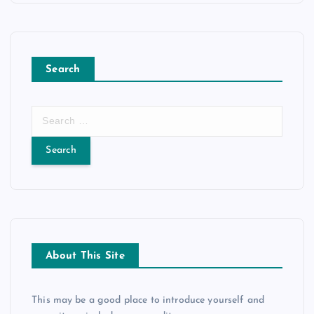
Search
S
e
a
r
c
h
f
o
r
About This Site
:
This may be a good place to introduce yourself and