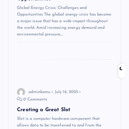
a
Global Energy Crisis: Challenges and
t
Opportunities The global energy crisis has become
a major issue that has a wide impact throughout
i
the world. Amid increasing energy demand and
environmental pressure,…
o
n
adminkamu
July 16, 2025
0 Comments
Creating a Great Slot
Slot is a computer hardware component that
allows data to be transferred to and from the