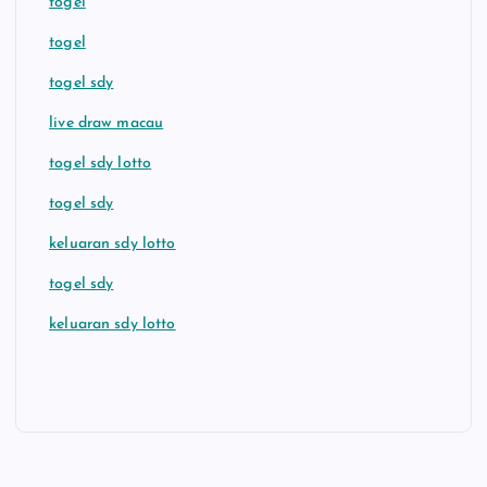
togel
togel
togel sdy
live draw macau
togel sdy lotto
togel sdy
keluaran sdy lotto
togel sdy
keluaran sdy lotto