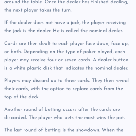
around the table. Once the dealer has finished dealing,
the next player takes the turn.
If the dealer does not have a jack, the player receiving
the jack is the dealer. He is called the nominal dealer.
Cards are then dealt to each player face down, face up,
or both. Depending on the type of poker played, each
player may receive four or seven cards. A dealer button
is a white plastic disk that indicates the nominal dealer.
Players may discard up to three cards. They then reveal
their cards, with the option to replace cards from the
top of the deck.
Another round of betting occurs after the cards are
discarded. The player who bets the most wins the pot.
The last round of betting is the showdown. When the