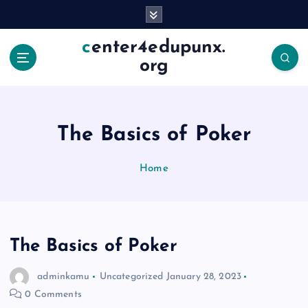
S
k
i
center4edupunx.
p
org
t
o
c
o
The Basics of Poker
n
t
e
Home
n
t
The Basics of Poker
adminkamu
Uncategorized
January 28, 2023
0 Comments