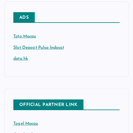
ADS
Toto Macau
Slot Deposit Pulsa Indosat
data hk
OFFICIAL PARTNER LINK
Togel Macau