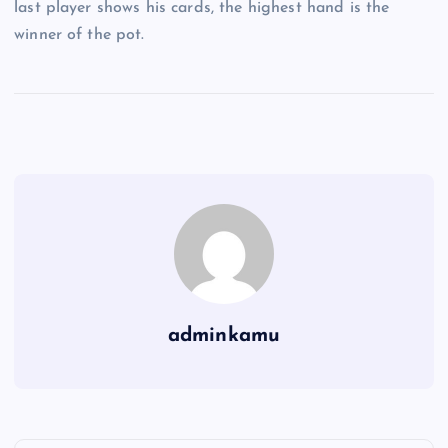
last player shows his cards, the highest hand is the
winner of the pot.
adminkamu