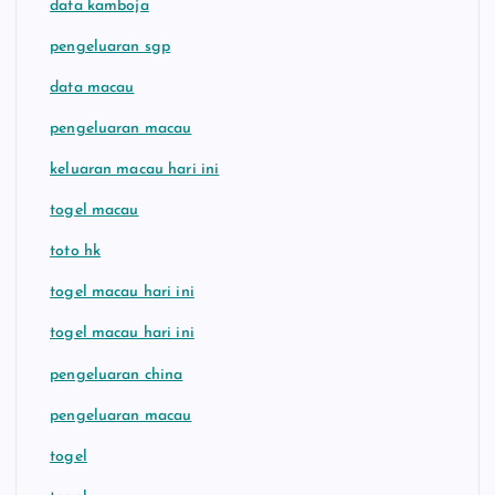
data kamboja
pengeluaran sgp
data macau
pengeluaran macau
keluaran macau hari ini
togel macau
toto hk
togel macau hari ini
togel macau hari ini
pengeluaran china
pengeluaran macau
togel