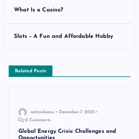
P
What Is a Casino?
o
s
Slots – A Fun and Affordable Hobby
t
n
Related Posts
a
v
i
adminkamu
December 7, 2025
0 Comments
g
Global Energy Crisis: Challenges and
Opportunities