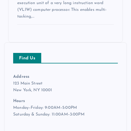
execution unit of a very long instruction word
(VLIW) computer processor. This enables multi-
tasking,…
Find Us
Address
123 Main Street
New York, NY 10001
Hours
Monday–Friday: 9:00AM–5:00PM
Saturday & Sunday: 11:00AM–3:00PM