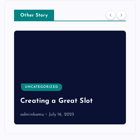
Other Story
UNCATEGORIZED
Creating a Great Slot
adminkamu
July 16, 2025