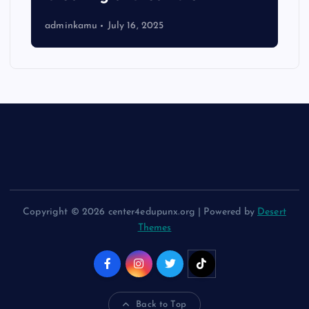
adminkamu
July 16, 2025
Copyright © 2026 center4edupunx.org | Powered by
Desert
Themes
Back to Top