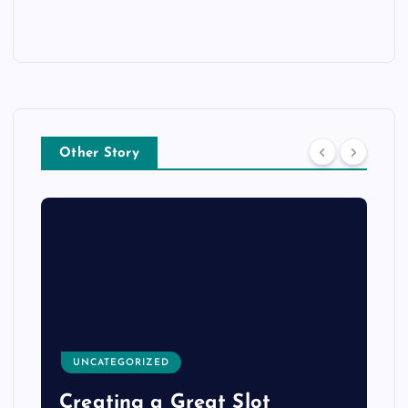
Other Story
UNCATEGORIZED
Creating a Great Slot