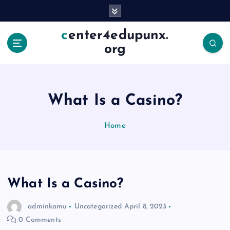
S
k
i
center4edupunx.
p
org
t
o
c
o
What Is a Casino?
n
t
e
Home
n
t
What Is a Casino?
adminkamu
Uncategorized
April 8, 2023
0 Comments