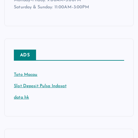
Monday–Friday: 9:00AM–5:00PM
Saturday & Sunday: 11:00AM–3:00PM
ADS
Toto Macau
Slot Deposit Pulsa Indosat
data hk