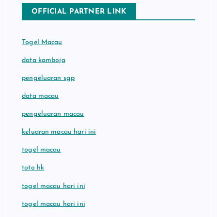
OFFICIAL PARTNER LINK
Togel Macau
data kamboja
pengeluaran sgp
data macau
pengeluaran macau
keluaran macau hari ini
togel macau
toto hk
togel macau hari ini
togel macau hari ini