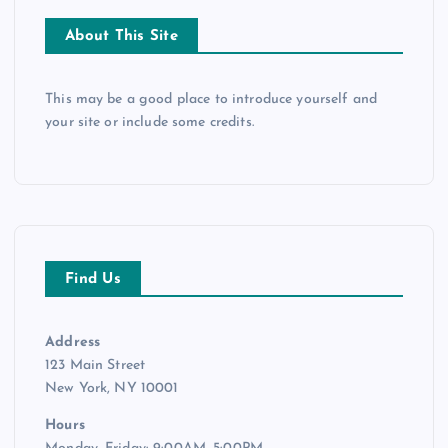
r
About This Site
:
This may be a good place to introduce yourself and
your site or include some credits.
Find Us
Address
123 Main Street
New York, NY 10001
Hours