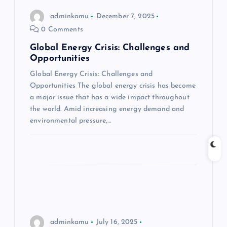
i
adminkamu
December 7, 2025
0 Comments
g
Global Energy Crisis: Challenges and
a
Opportunities
Global Energy Crisis: Challenges and
t
Opportunities The global energy crisis has become
a major issue that has a wide impact throughout
i
the world. Amid increasing energy demand and
environmental pressure,…
o
n
adminkamu
July 16, 2025