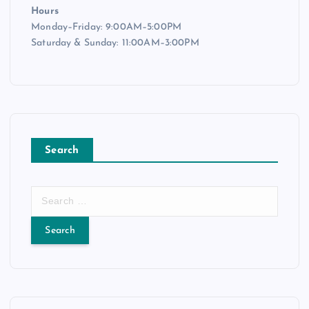
Hours
Monday–Friday: 9:00AM–5:00PM
Saturday & Sunday: 11:00AM–3:00PM
Search
S
e
a
r
c
h
f
o