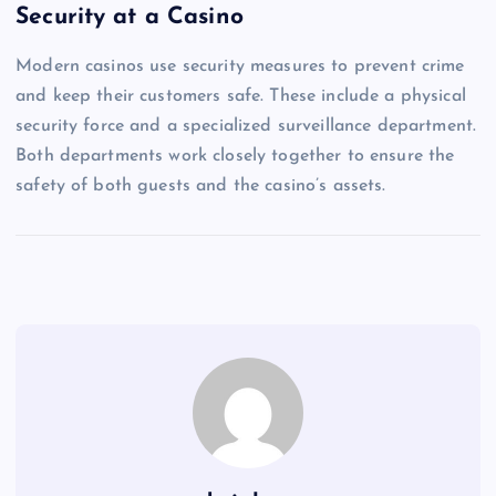
Security at a Casino
Modern casinos use security measures to prevent crime
and keep their customers safe. These include a physical
security force and a specialized surveillance department.
Both departments work closely together to ensure the
safety of both guests and the casino’s assets.