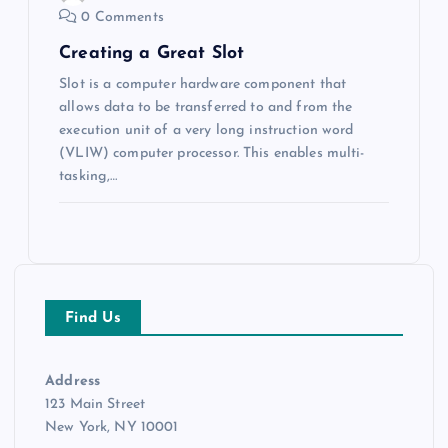
0 Comments
Creating a Great Slot
Slot is a computer hardware component that
allows data to be transferred to and from the
execution unit of a very long instruction word
(VLIW) computer processor. This enables multi-
tasking,…
Find Us
Address
123 Main Street
New York, NY 10001