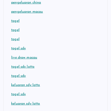
pengeluaran china
pengeluaran macau
togel
togel
togel
togel sdy
live draw macau
togel sdy lotto
togel sdy
keluaran sdy lotto
togel sdy
keluaran sdy lotto