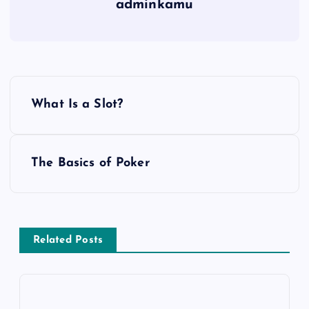
adminkamu
P
What Is a Slot?
o
s
The Basics of Poker
t
n
Related Posts
a
v