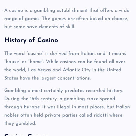
A casino is a gambling establishment that offers a wide
range of games. The games are often based on chance,
but some have elements of skill.
History of Casino
The word “casino” is derived from Italian, and it means
“house” or “home”. While casinos can be found all over
the world, Las Vegas and Atlantic City in the United
States have the largest concentrations.
Gambling almost certainly predates recorded history.
During the 16th century, a gambling craze spread
through Europe. It was illegal in most places, but Italian
nobles often held private parties called ridotti where
they gambled.