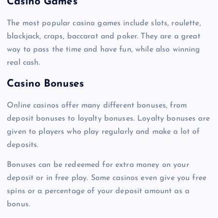
Casino Games
The most popular casino games include slots, roulette,
blackjack, craps, baccarat and poker. They are a great
way to pass the time and have fun, while also winning
real cash.
Casino Bonuses
Online casinos offer many different bonuses, from
deposit bonuses to loyalty bonuses. Loyalty bonuses are
given to players who play regularly and make a lot of
deposits.
Bonuses can be redeemed for extra money on your
deposit or in free play. Some casinos even give you free
spins or a percentage of your deposit amount as a
bonus.