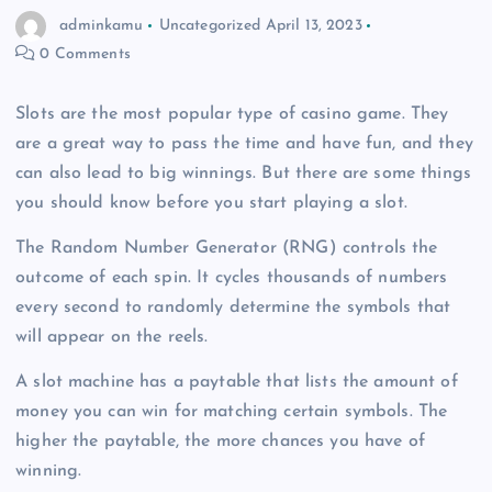
adminkamu
Uncategorized
April 13, 2023
0 Comments
Slots are the most popular type of casino game. They
are a great way to pass the time and have fun, and they
can also lead to big winnings. But there are some things
you should know before you start playing a slot.
The Random Number Generator (RNG) controls the
outcome of each spin. It cycles thousands of numbers
every second to randomly determine the symbols that
will appear on the reels.
A slot machine has a paytable that lists the amount of
money you can win for matching certain symbols. The
higher the paytable, the more chances you have of
winning.