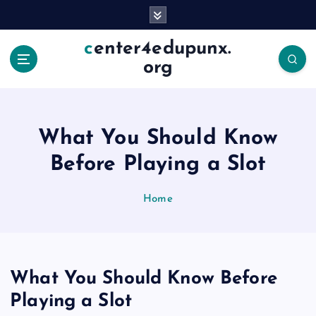
S
k
i
center4edupunx.
p
org
t
o
c
o
What You Should Know
n
t
Before Playing a Slot
e
n
Home
t
What You Should Know Before
Playing a Slot