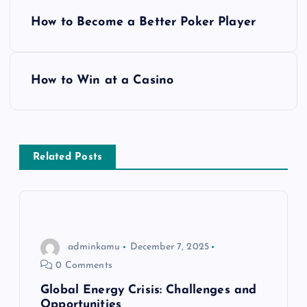
P
How to Become a Better Poker Player
o
s
How to Win at a Casino
t
n
Related Posts
a
v
i
adminkamu
December 7, 2025
0 Comments
g
Global Energy Crisis: Challenges and
Opportunities