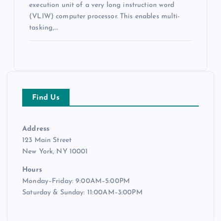
execution unit of a very long instruction word
(VLIW) computer processor. This enables multi-
tasking,…
Find Us
Address
123 Main Street
New York, NY 10001
Hours
Monday–Friday: 9:00AM–5:00PM
Saturday & Sunday: 11:00AM–3:00PM