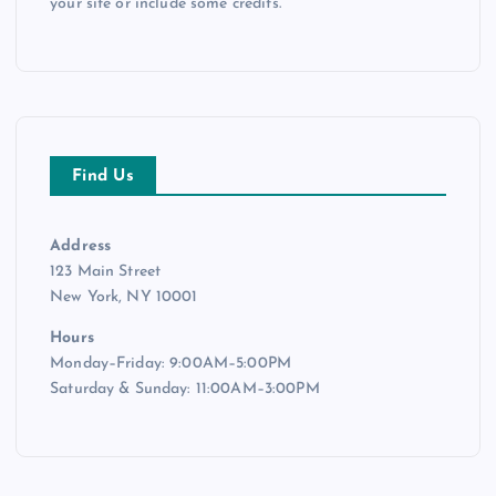
your site or include some credits.
Find Us
Address
123 Main Street
New York, NY 10001
Hours
Monday–Friday: 9:00AM–5:00PM
Saturday & Sunday: 11:00AM–3:00PM