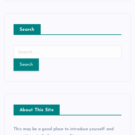
Search
S
e
a
r
c
h
f
o
r
About This Site
:
This may be a good place to introduce yourself and