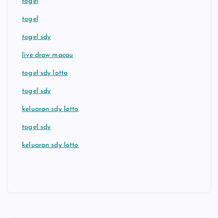
togel
togel
togel sdy
live draw macau
togel sdy lotto
togel sdy
keluaran sdy lotto
togel sdy
keluaran sdy lotto