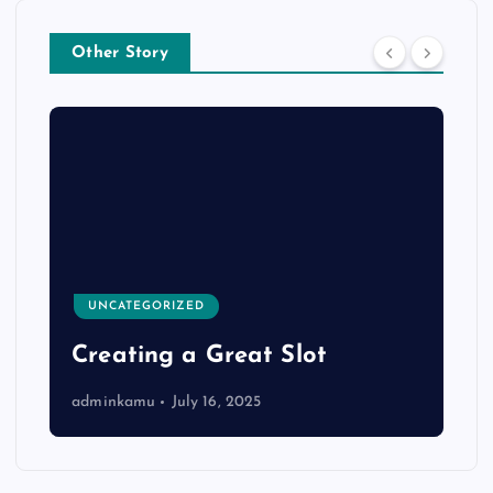
Other Story
UNCATEGORIZED
Creating a Great Slot
adminkamu
July 16, 2025