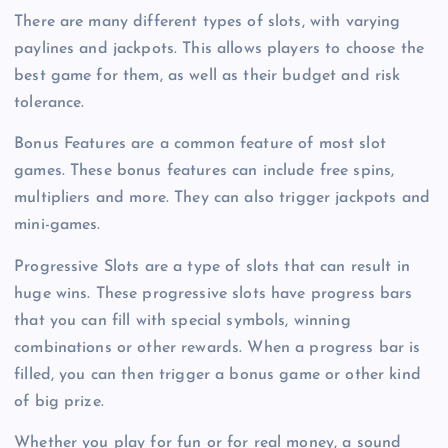
There are many different types of slots, with varying
paylines and jackpots. This allows players to choose the
best game for them, as well as their budget and risk
tolerance.
Bonus Features are a common feature of most slot
games. These bonus features can include free spins,
multipliers and more. They can also trigger jackpots and
mini-games.
Progressive Slots are a type of slots that can result in
huge wins. These progressive slots have progress bars
that you can fill with special symbols, winning
combinations or other rewards. When a progress bar is
filled, you can then trigger a bonus game or other kind
of big prize.
Whether you play for fun or for real money, a sound