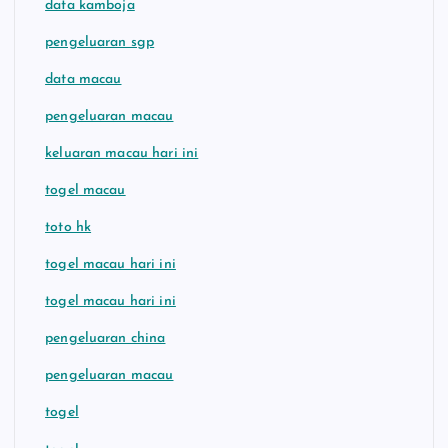
data kamboja
pengeluaran sgp
data macau
pengeluaran macau
keluaran macau hari ini
togel macau
toto hk
togel macau hari ini
togel macau hari ini
pengeluaran china
pengeluaran macau
togel