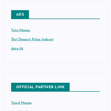
ADS
Toto Macau
Slot Deposit Pulsa Indosat
data hk
OFFICIAL PARTNER LINK
Togel Macau