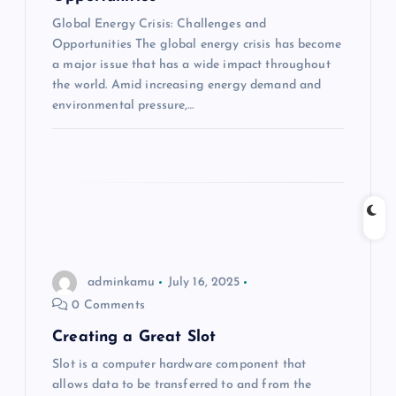
a
Global Energy Crisis: Challenges and
t
Opportunities The global energy crisis has become
a major issue that has a wide impact throughout
i
the world. Amid increasing energy demand and
environmental pressure,…
o
n
adminkamu
July 16, 2025
0 Comments
Creating a Great Slot
Slot is a computer hardware component that
allows data to be transferred to and from the