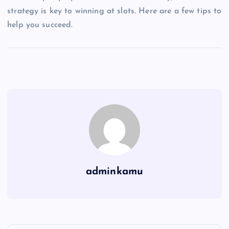
strategy is key to winning at slots. Here are a few tips to
help you succeed.
adminkamu