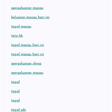
pengeluaran macau
keluaran macau hari ini
togel macau
toto hk
togel macau hari ini
togel macau hari ini
pengeluaran china
pengeluaran macau
togel
togel
togel
togel sdy