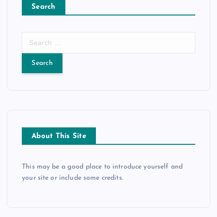
Search
S
e
a
r
c
h
f
o
r
About This Site
:
This may be a good place to introduce yourself and
your site or include some credits.