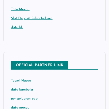
Toto Macau
Slot Deposit Pulsa Indosat
data hk
OFFICIAL PARTNER LINK
Togel Macau
data kamboja
pengeluaran sgp
data macau