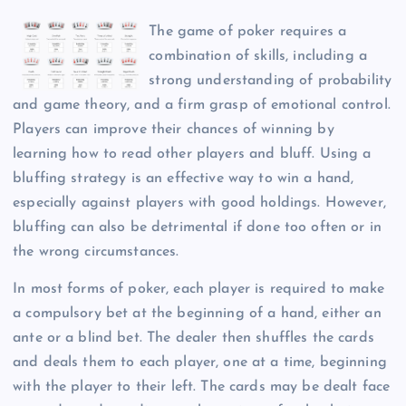
The game of poker requires a
combination of skills, including a
strong understanding of probability
and game theory, and a firm grasp of emotional control.
Players can improve their chances of winning by
learning how to read other players and bluff. Using a
bluffing strategy is an effective way to win a hand,
especially against players with good holdings. However,
bluffing can also be detrimental if done too often or in
the wrong circumstances.
In most forms of poker, each player is required to make
a compulsory bet at the beginning of a hand, either an
ante or a blind bet. The dealer then shuffles the cards
and deals them to each player, one at a time, beginning
with the player to their left. The cards may be dealt face