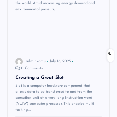
i
the world. Amid increasing energy demand and
environmental pressure,…
o
n
adminkamu
July 16, 2025
0 Comments
Creating a Great Slot
Slot is a computer hardware component that
allows data to be transferred to and from the
execution unit of a very long instruction word
(VLIW) computer processor. This enables multi-
tasking,…