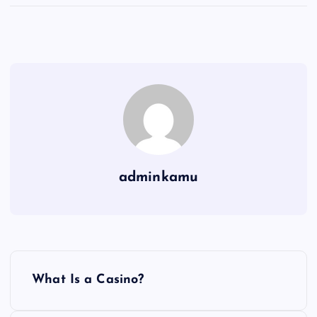
adminkamu
P
What Is a Casino?
o