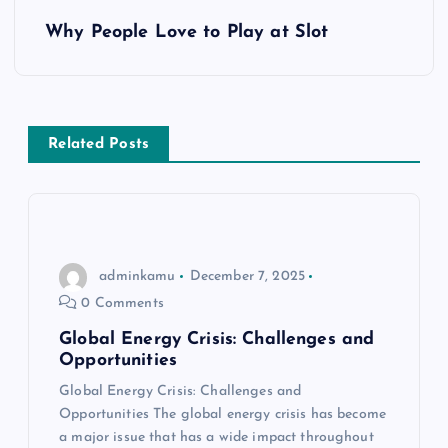
s
Why People Love to Play at Slot
t
n
Related Posts
a
v
i
adminkamu
December 7, 2025
0 Comments
g
Global Energy Crisis: Challenges and
a
Opportunities
Global Energy Crisis: Challenges and
t
Opportunities The global energy crisis has become
a major issue that has a wide impact throughout