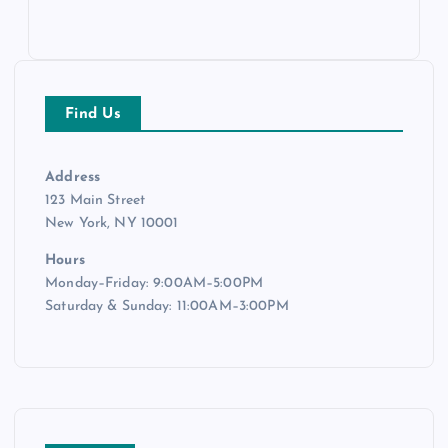
Find Us
Address
123 Main Street
New York, NY 10001
Hours
Monday–Friday: 9:00AM–5:00PM
Saturday & Sunday: 11:00AM–3:00PM