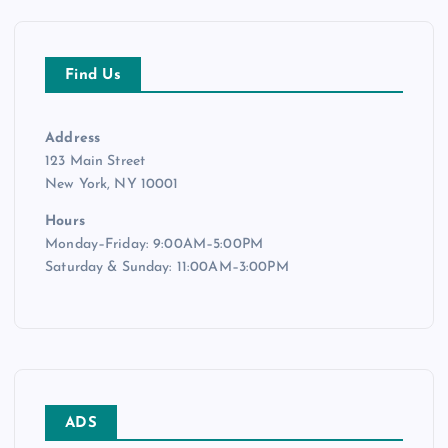
Find Us
Address
123 Main Street
New York, NY 10001
Hours
Monday–Friday: 9:00AM–5:00PM
Saturday & Sunday: 11:00AM–3:00PM
ADS