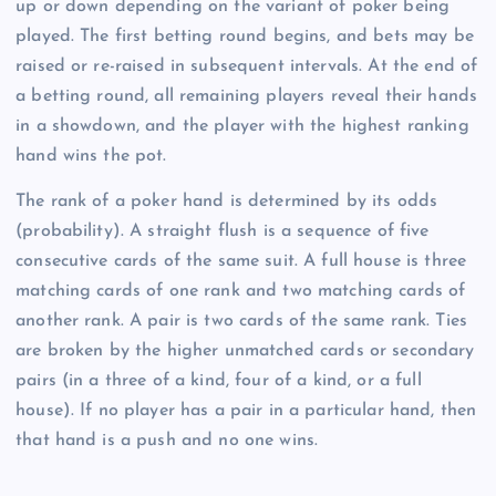
up or down depending on the variant of poker being
played. The first betting round begins, and bets may be
raised or re-raised in subsequent intervals. At the end of
a betting round, all remaining players reveal their hands
in a showdown, and the player with the highest ranking
hand wins the pot.
The rank of a poker hand is determined by its odds
(probability). A straight flush is a sequence of five
consecutive cards of the same suit. A full house is three
matching cards of one rank and two matching cards of
another rank. A pair is two cards of the same rank. Ties
are broken by the higher unmatched cards or secondary
pairs (in a three of a kind, four of a kind, or a full
house). If no player has a pair in a particular hand, then
that hand is a push and no one wins.