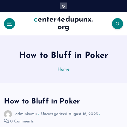
S
k
i
center4edupunx.
p
org
t
o
c
o
How to Bluff in Poker
n
t
e
Home
n
t
How to Bluff in Poker
adminkamu
Uncategorized
August 16, 2023
0 Comments