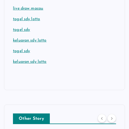
live draw macau
togel sdy lotto
togel sdy
keluaran sdy lotto
togel sdy
keluaran sdy lotto
Other Story