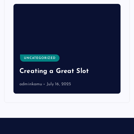
UNCATEGORIZED
Creating a Great Slot
adminkamu
July 16, 2025