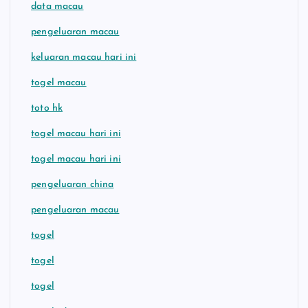
data macau
pengeluaran macau
keluaran macau hari ini
togel macau
toto hk
togel macau hari ini
togel macau hari ini
pengeluaran china
pengeluaran macau
togel
togel
togel