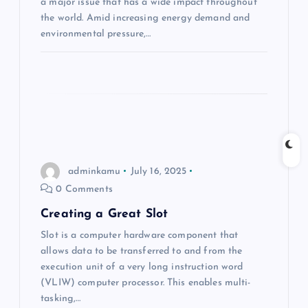
a major issue that has a wide impact throughout
i
the world. Amid increasing energy demand and
environmental pressure,…
o
n
adminkamu
July 16, 2025
0 Comments
Creating a Great Slot
Slot is a computer hardware component that
allows data to be transferred to and from the
execution unit of a very long instruction word
(VLIW) computer processor. This enables multi-
tasking,…