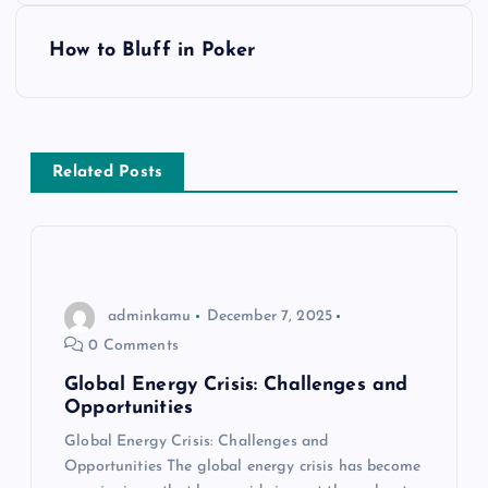
s
How to Bluff in Poker
t
n
Related Posts
a
v
i
adminkamu
December 7, 2025
0 Comments
g
Global Energy Crisis: Challenges and
a
Opportunities
Global Energy Crisis: Challenges and
t
Opportunities The global energy crisis has become