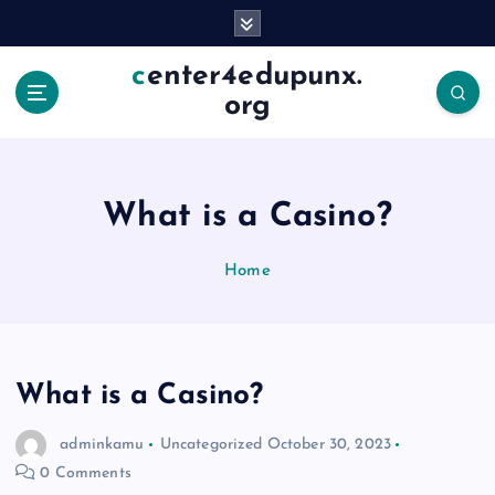
S
k
i
center4edupunx.
p
org
t
o
c
o
What is a Casino?
n
t
e
Home
n
t
What is a Casino?
adminkamu
Uncategorized
October 30, 2023
0 Comments