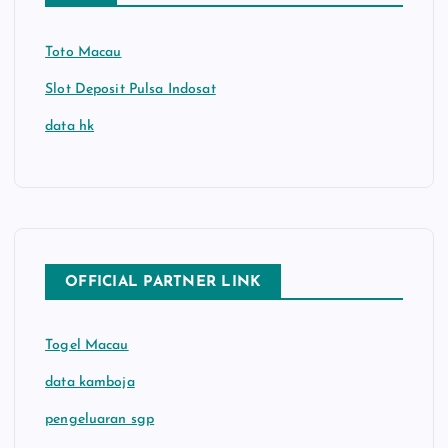
Toto Macau
Slot Deposit Pulsa Indosat
data hk
OFFICIAL PARTNER LINK
Togel Macau
data kamboja
pengeluaran sgp