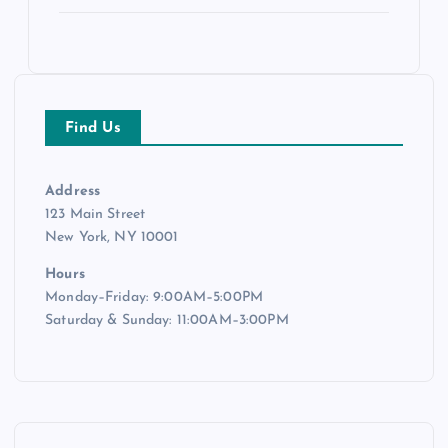
Find Us
Address
123 Main Street
New York, NY 10001
Hours
Monday–Friday: 9:00AM–5:00PM
Saturday & Sunday: 11:00AM–3:00PM