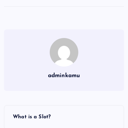
adminkamu
P
What is a Slot?
o