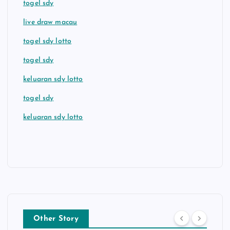
togel sdy
live draw macau
togel sdy lotto
togel sdy
keluaran sdy lotto
togel sdy
keluaran sdy lotto
Other Story