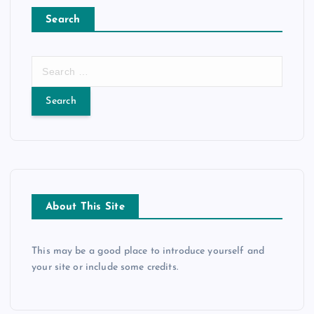
Search
S
e
a
r
c
h
f
o
r
About This Site
:
This may be a good place to introduce yourself and
your site or include some credits.