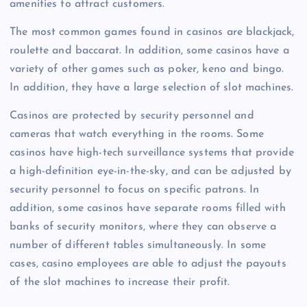
amenities to attract customers.
The most common games found in casinos are blackjack,
roulette and baccarat. In addition, some casinos have a
variety of other games such as poker, keno and bingo.
In addition, they have a large selection of slot machines.
Casinos are protected by security personnel and
cameras that watch everything in the rooms. Some
casinos have high-tech surveillance systems that provide
a high-definition eye-in-the-sky, and can be adjusted by
security personnel to focus on specific patrons. In
addition, some casinos have separate rooms filled with
banks of security monitors, where they can observe a
number of different tables simultaneously. In some
cases, casino employees are able to adjust the payouts
of the slot machines to increase their profit.