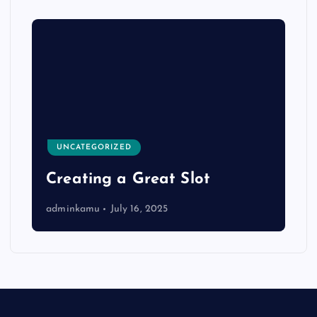
UNCATEGORIZED
Creating a Great Slot
adminkamu
July 16, 2025