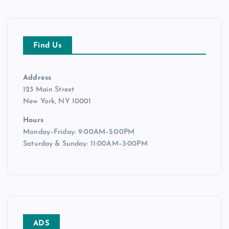
Find Us
Address
123 Main Street
New York, NY 10001
Hours
Monday–Friday: 9:00AM–5:00PM
Saturday & Sunday: 11:00AM–3:00PM
ADS