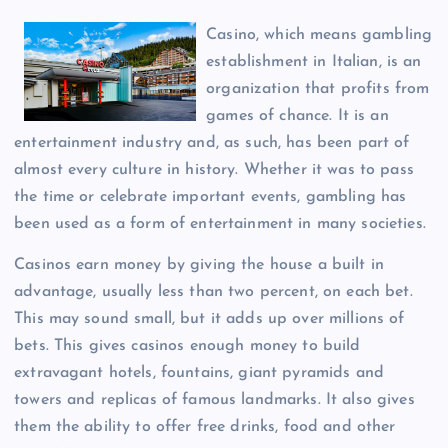
Casino, which means gambling
establishment in Italian, is an
organization that profits from
games of chance. It is an
entertainment industry and, as such, has been part of
almost every culture in history. Whether it was to pass
the time or celebrate important events, gambling has
been used as a form of entertainment in many societies.
Casinos earn money by giving the house a built in
advantage, usually less than two percent, on each bet.
This may sound small, but it adds up over millions of
bets. This gives casinos enough money to build
extravagant hotels, fountains, giant pyramids and
towers and replicas of famous landmarks. It also gives
them the ability to offer free drinks, food and other