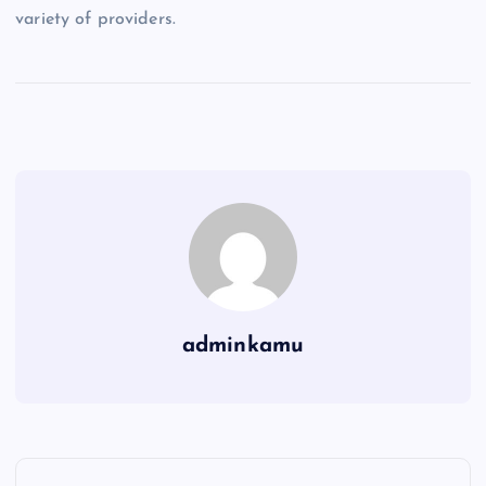
variety of providers.
adminkamu
P