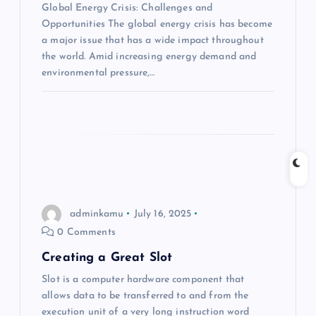
Global Energy Crisis: Challenges and
t
Opportunities The global energy crisis has become
a major issue that has a wide impact throughout
i
the world. Amid increasing energy demand and
environmental pressure,…
o
n
adminkamu
July 16, 2025
0 Comments
Creating a Great Slot
Slot is a computer hardware component that
allows data to be transferred to and from the
execution unit of a very long instruction word