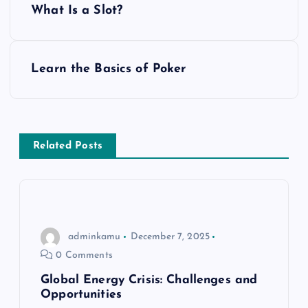
What Is a Slot?
o
s
Learn the Basics of Poker
t
n
Related Posts
a
v
i
adminkamu
December 7, 2025
0 Comments
g
Global Energy Crisis: Challenges and
a
Opportunities