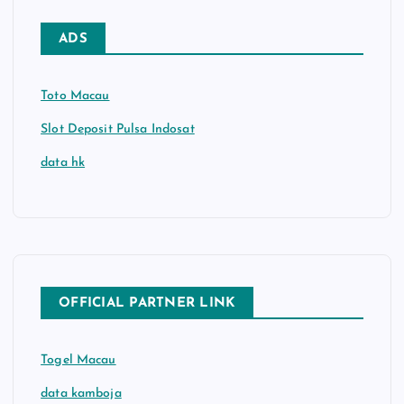
ADS
Toto Macau
Slot Deposit Pulsa Indosat
data hk
OFFICIAL PARTNER LINK
Togel Macau
data kamboja