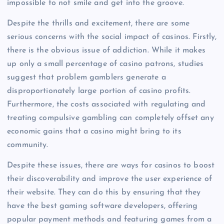
impossible to not smile and get into the groove.
Despite the thrills and excitement, there are some
serious concerns with the social impact of casinos. Firstly,
there is the obvious issue of addiction. While it makes
up only a small percentage of casino patrons, studies
suggest that problem gamblers generate a
disproportionately large portion of casino profits.
Furthermore, the costs associated with regulating and
treating compulsive gambling can completely offset any
economic gains that a casino might bring to its
community.
Despite these issues, there are ways for casinos to boost
their discoverability and improve the user experience of
their website. They can do this by ensuring that they
have the best gaming software developers, offering
popular payment methods and featuring games from a