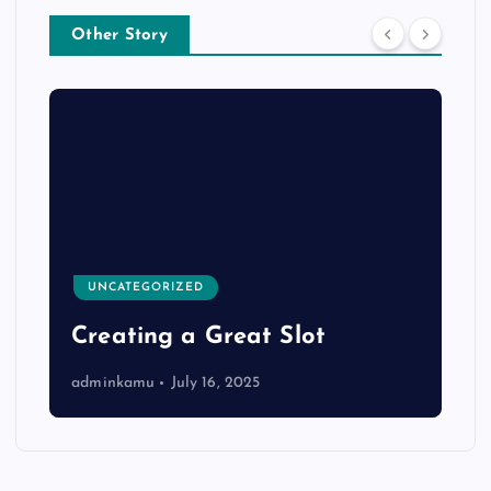
Other Story
UNCATEGORIZED
Creating a Great Slot
adminkamu
July 16, 2025