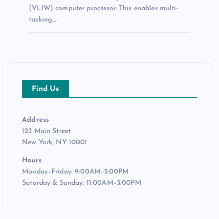
(VLIW) computer processor. This enables multi-
tasking,…
Find Us
Address
123 Main Street
New York, NY 10001
Hours
Monday–Friday: 9:00AM–5:00PM
Saturday & Sunday: 11:00AM–3:00PM