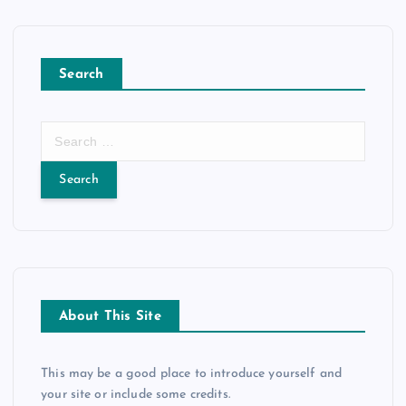
Search
S
e
a
r
c
h
f
o
r
About This Site
:
This may be a good place to introduce yourself and
your site or include some credits.