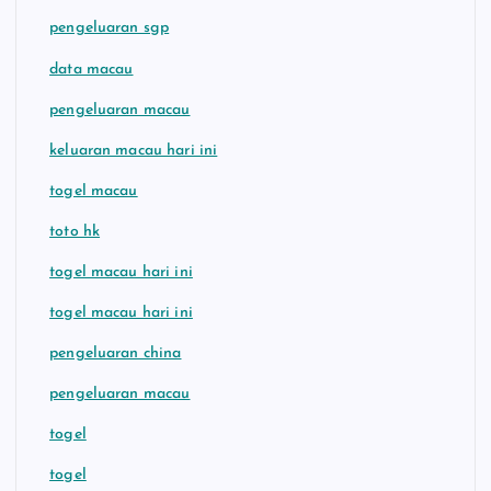
pengeluaran sgp
data macau
pengeluaran macau
keluaran macau hari ini
togel macau
toto hk
togel macau hari ini
togel macau hari ini
pengeluaran china
pengeluaran macau
togel
togel