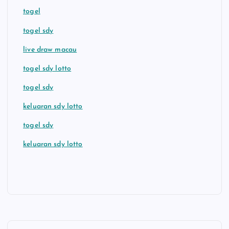
togel
togel sdy
live draw macau
togel sdy lotto
togel sdy
keluaran sdy lotto
togel sdy
keluaran sdy lotto