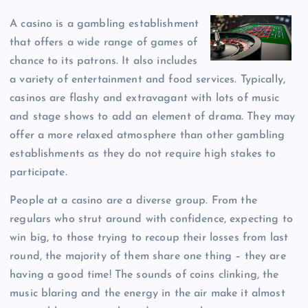
A casino is a gambling establishment
that offers a wide range of games of
chance to its patrons. It also includes
a variety of entertainment and food services. Typically,
casinos are flashy and extravagant with lots of music
and stage shows to add an element of drama. They may
offer a more relaxed atmosphere than other gambling
establishments as they do not require high stakes to
participate.
People at a casino are a diverse group. From the
regulars who strut around with confidence, expecting to
win big, to those trying to recoup their losses from last
round, the majority of them share one thing – they are
having a good time! The sounds of coins clinking, the
music blaring and the energy in the air make it almost