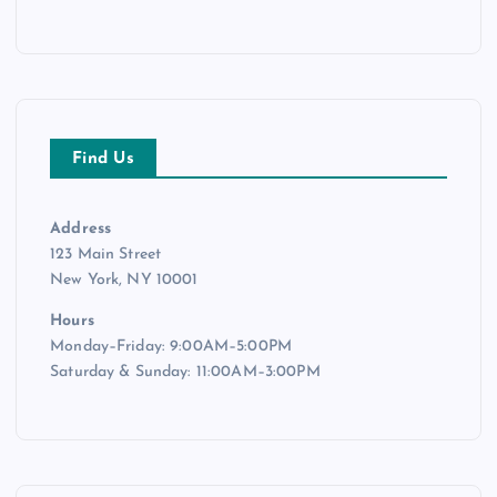
Find Us
Address
123 Main Street
New York, NY 10001
Hours
Monday–Friday: 9:00AM–5:00PM
Saturday & Sunday: 11:00AM–3:00PM