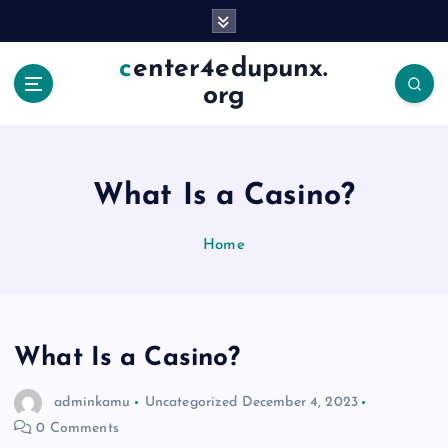
S
k
i
center4edupunx.
p
org
t
o
c
o
What Is a Casino?
n
t
e
Home
n
t
What Is a Casino?
adminkamu
Uncategorized
December 4, 2023
0 Comments