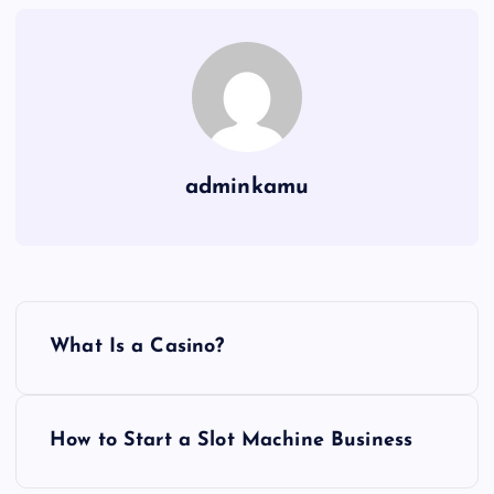
adminkamu
P
What Is a Casino?
o
s
How to Start a Slot Machine Business
t