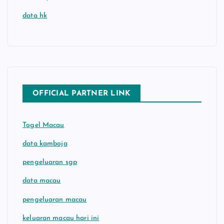
data hk
OFFICIAL PARTNER LINK
Togel Macau
data kamboja
pengeluaran sgp
data macau
pengeluaran macau
keluaran macau hari ini