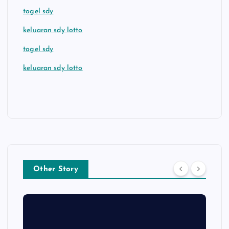
togel sdy
keluaran sdy lotto
togel sdy
keluaran sdy lotto
Other Story