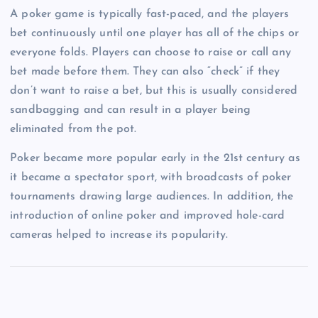
A poker game is typically fast-paced, and the players
bet continuously until one player has all of the chips or
everyone folds. Players can choose to raise or call any
bet made before them. They can also “check” if they
don’t want to raise a bet, but this is usually considered
sandbagging and can result in a player being
eliminated from the pot.
Poker became more popular early in the 21st century as
it became a spectator sport, with broadcasts of poker
tournaments drawing large audiences. In addition, the
introduction of online poker and improved hole-card
cameras helped to increase its popularity.