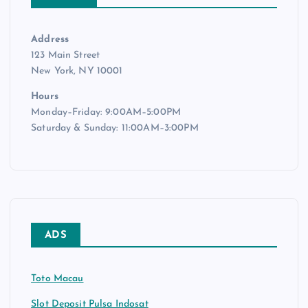
Address
123 Main Street
New York, NY 10001
Hours
Monday–Friday: 9:00AM–5:00PM
Saturday & Sunday: 11:00AM–3:00PM
ADS
Toto Macau
Slot Deposit Pulsa Indosat