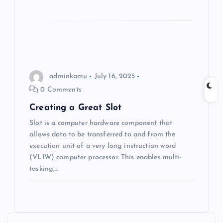
n
adminkamu
July 16, 2025
0 Comments
Creating a Great Slot
Slot is a computer hardware component that
allows data to be transferred to and from the
execution unit of a very long instruction word
(VLIW) computer processor. This enables multi-
tasking,…