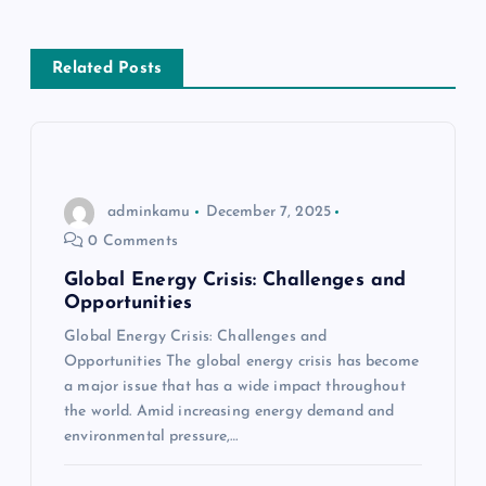
n
Related Posts
a
v
i
adminkamu
December 7, 2025
0 Comments
g
Global Energy Crisis: Challenges and
a
Opportunities
Global Energy Crisis: Challenges and
t
Opportunities The global energy crisis has become
a major issue that has a wide impact throughout
i
the world. Amid increasing energy demand and
environmental pressure,…
o