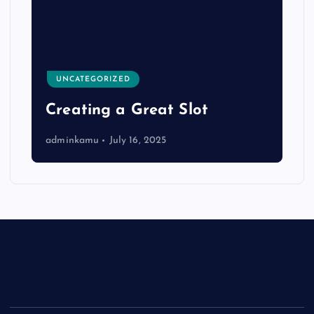
UNCATEGORIZED
Creating a Great Slot
adminkamu
July 16, 2025