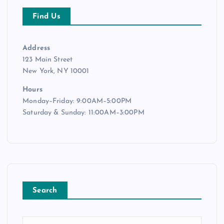
Find Us
Address
123 Main Street
New York, NY 10001
Hours
Monday–Friday: 9:00AM–5:00PM
Saturday & Sunday: 11:00AM–3:00PM
Search
S