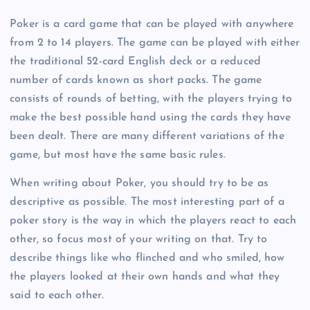
Poker is a card game that can be played with anywhere
from 2 to 14 players. The game can be played with either
the traditional 52-card English deck or a reduced
number of cards known as short packs. The game
consists of rounds of betting, with the players trying to
make the best possible hand using the cards they have
been dealt. There are many different variations of the
game, but most have the same basic rules.
When writing about Poker, you should try to be as
descriptive as possible. The most interesting part of a
poker story is the way in which the players react to each
other, so focus most of your writing on that. Try to
describe things like who flinched and who smiled, how
the players looked at their own hands and what they
said to each other.