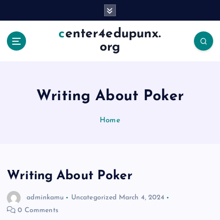
S
k
i
center4edupunx.
p
org
t
o
c
o
Writing About Poker
n
t
e
Home
n
t
Writing About Poker
adminkamu
Uncategorized
March 4, 2024
0 Comments