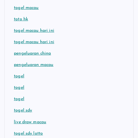
togel macau
toto hk
togel macau hari ini
togel macau hari ini
pengeluaran china
pengeluaran macau
togel
togel
togel
togel sdy
live draw macau
togel sdy lotto