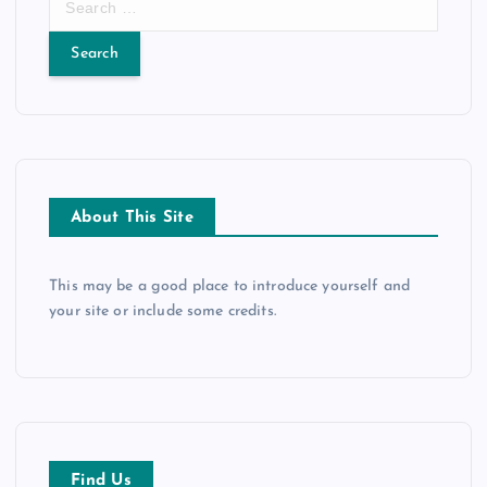
e
a
r
c
h
f
o
r
About This Site
:
This may be a good place to introduce yourself and
your site or include some credits.
Find Us