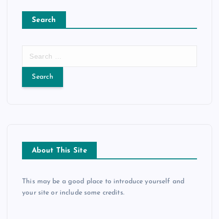
Search
S
e
a
r
c
h
f
o
r
About This Site
:
This may be a good place to introduce yourself and
your site or include some credits.