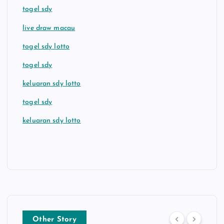
togel sdy
live draw macau
togel sdy lotto
togel sdy
keluaran sdy lotto
togel sdy
keluaran sdy lotto
Other Story