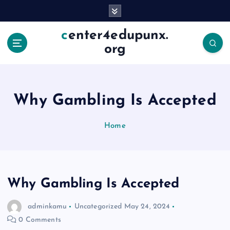
S
k
i
center4edupunx.
p
org
t
o
c
o
Why Gambling Is Accepted
n
t
e
Home
n
t
Why Gambling Is Accepted
adminkamu
Uncategorized
May 24, 2024
0 Comments