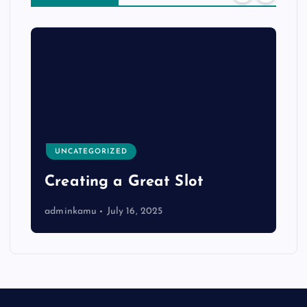
UNCATEGORIZED
Creating a Great Slot
adminkamu
July 16, 2025