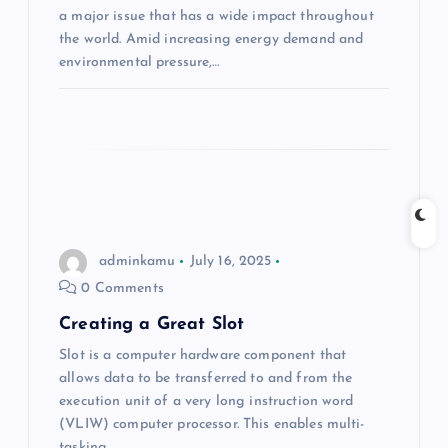
a major issue that has a wide impact throughout
i
the world. Amid increasing energy demand and
environmental pressure,…
o
n
adminkamu
July 16, 2025
0 Comments
Creating a Great Slot
Slot is a computer hardware component that
allows data to be transferred to and from the
execution unit of a very long instruction word
(VLIW) computer processor. This enables multi-
tasking,…