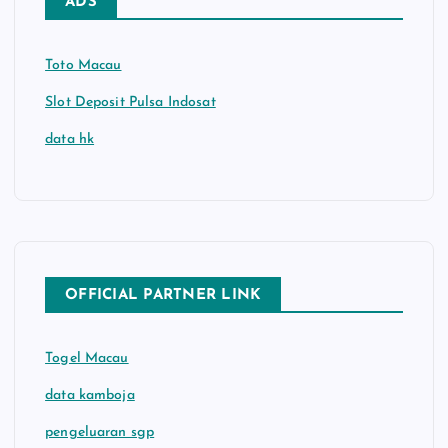
ADS
Toto Macau
Slot Deposit Pulsa Indosat
data hk
OFFICIAL PARTNER LINK
Togel Macau
data kamboja
pengeluaran sgp