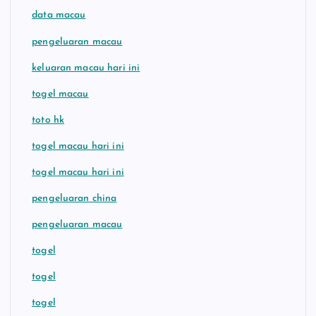
data macau
pengeluaran macau
keluaran macau hari ini
togel macau
toto hk
togel macau hari ini
togel macau hari ini
pengeluaran china
pengeluaran macau
togel
togel
togel