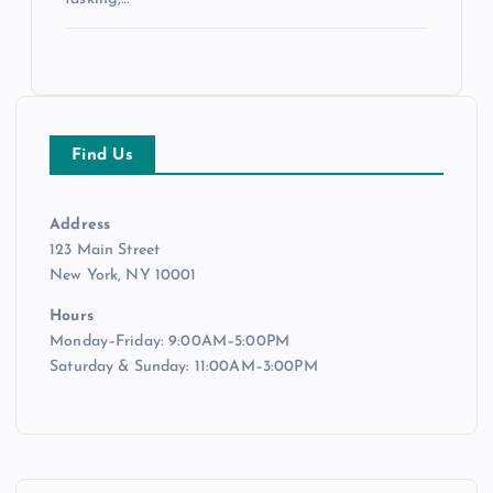
Find Us
Address
123 Main Street
New York, NY 10001
Hours
Monday–Friday: 9:00AM–5:00PM
Saturday & Sunday: 11:00AM–3:00PM