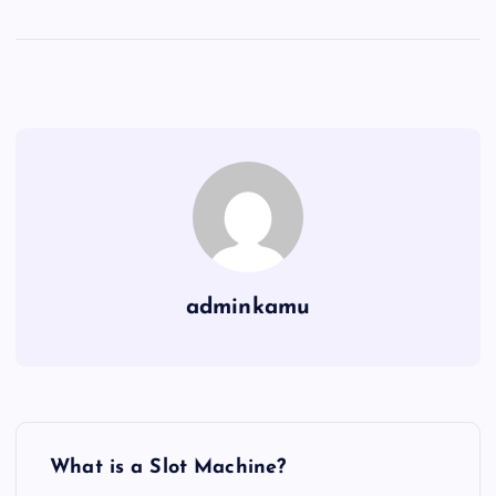
adminkamu
P
What is a Slot Machine?