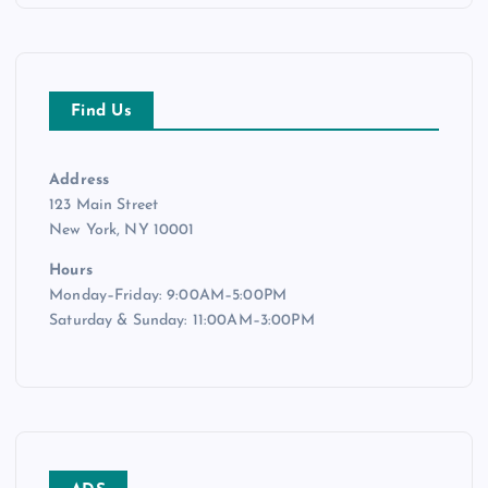
Find Us
Address
123 Main Street
New York, NY 10001
Hours
Monday–Friday: 9:00AM–5:00PM
Saturday & Sunday: 11:00AM–3:00PM