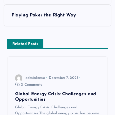
o
s
Playing Poker the Right Way
t
n
Related Posts
a
v
i
adminkamu
December 7, 2025
0 Comments
g
Global Energy Crisis: Challenges and
a
Opportunities
Global Energy Crisis: Challenges and
t
Opportunities The global energy crisis has become