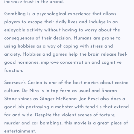
increase trust in the brand.
Gambling is a psychological experience that allows
players to escape their daily lives and indulge in an
enjoyable activity without having to worry about the
consequences of their decision. Humans are prone to
using hobbies as a way of coping with stress and
anxiety. Hobbies and games help the brain release feel-
good hormones, improve concentration and cognitive
function.
Scorsese’s Casino is one of the best movies about casino
culture. De Niro is in top form as usual and Sharon
Stone shines as Ginger McKenna. Joe Pesci also does a
good job portraying a mobster with tendrils that extend
far and wide. Despite the violent scenes of torture,
murder and car bombings, this movie is a great piece of
entertainment.