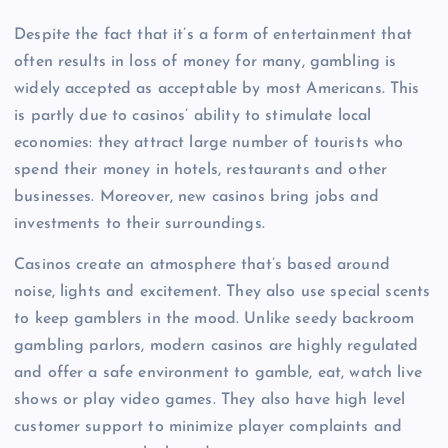
Despite the fact that it’s a form of entertainment that
often results in loss of money for many, gambling is
widely accepted as acceptable by most Americans. This
is partly due to casinos’ ability to stimulate local
economies: they attract large number of tourists who
spend their money in hotels, restaurants and other
businesses. Moreover, new casinos bring jobs and
investments to their surroundings.
Casinos create an atmosphere that’s based around
noise, lights and excitement. They also use special scents
to keep gamblers in the mood. Unlike seedy backroom
gambling parlors, modern casinos are highly regulated
and offer a safe environment to gamble, eat, watch live
shows or play video games. They also have high level
customer support to minimize player complaints and