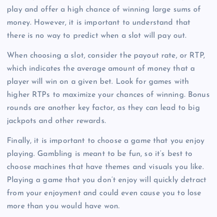
play and offer a high chance of winning large sums of
money. However, it is important to understand that
there is no way to predict when a slot will pay out.
When choosing a slot, consider the payout rate, or RTP,
which indicates the average amount of money that a
player will win on a given bet. Look for games with
higher RTPs to maximize your chances of winning. Bonus
rounds are another key factor, as they can lead to big
jackpots and other rewards.
Finally, it is important to choose a game that you enjoy
playing. Gambling is meant to be fun, so it’s best to
choose machines that have themes and visuals you like.
Playing a game that you don’t enjoy will quickly detract
from your enjoyment and could even cause you to lose
more than you would have won.