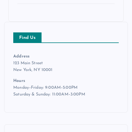
Find Us
Address
123 Main Street
New York, NY 10001
Hours
Monday–Friday: 9:00AM–5:00PM
Saturday & Sunday: 11:00AM–3:00PM