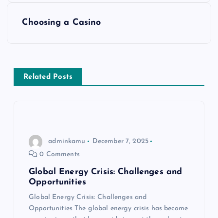
s
Choosing a Casino
t
n
Related Posts
a
v
i
adminkamu
December 7, 2025
0 Comments
g
Global Energy Crisis: Challenges and
a
Opportunities
Global Energy Crisis: Challenges and
t
Opportunities The global energy crisis has become