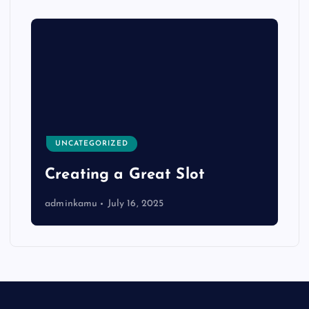
UNCATEGORIZED
Creating a Great Slot
adminkamu
July 16, 2025