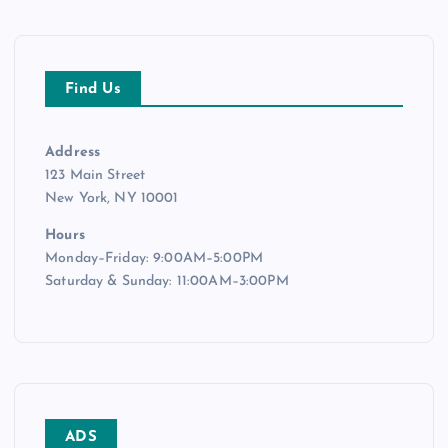
Find Us
Address
123 Main Street
New York, NY 10001
Hours
Monday–Friday: 9:00AM–5:00PM
Saturday & Sunday: 11:00AM–3:00PM
ADS