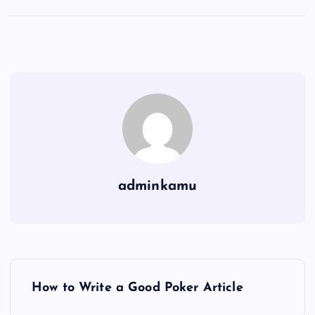
adminkamu
P
How to Write a Good Poker Article
o