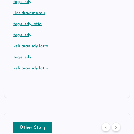
togel sdy
live draw macau
togel sdy lotto
togel sdy
keluaran sdy lotto
togel sdy
keluaran sdy lotto
Other Story