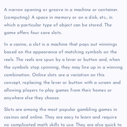
A narrow opening or groove in a machine or container.
(computing) A space in memory or on a disk, etc., in
which a particular type of object can be stored. The
game offers four save slots.
In a casino, a slot is a machine that pays out winnings
based on the appearance of matching symbols on the
reels. The reels are spun by a lever or button and, when
the symbols stop spinning, they may line up in a winning
combination. Online slots are a variation on this
concept, replacing the lever or button with a screen and
allowing players to play games from their homes or
anywhere else they choose.
Slots are among the most popular gambling games in
casinos and online. They are easy to learn and require
no complicated math skills to use. They are also quick to