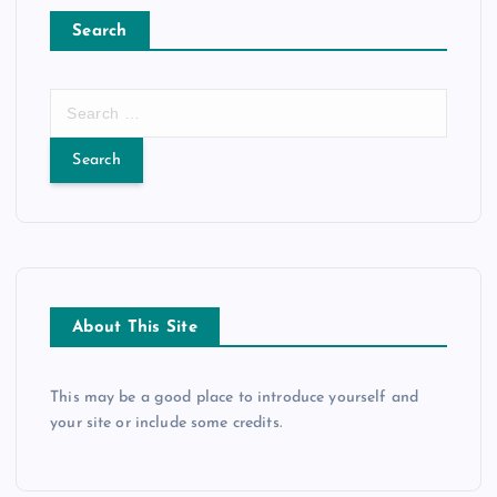
Search
S
e
a
r
c
h
f
o
r
About This Site
:
This may be a good place to introduce yourself and
your site or include some credits.