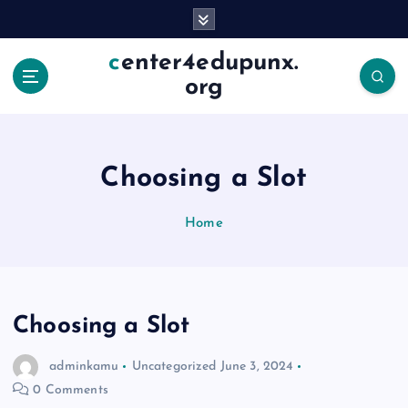
S
k
i
center4edupunx.
p
org
t
o
c
o
Choosing a Slot
n
t
e
Home
n
t
Choosing a Slot
adminkamu
Uncategorized
June 3, 2024
0 Comments