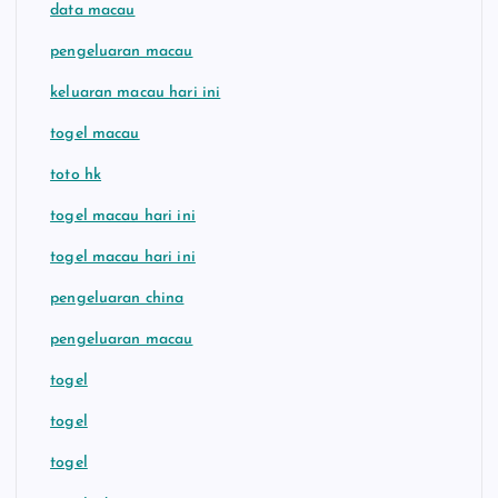
data macau
pengeluaran macau
keluaran macau hari ini
togel macau
toto hk
togel macau hari ini
togel macau hari ini
pengeluaran china
pengeluaran macau
togel
togel
togel