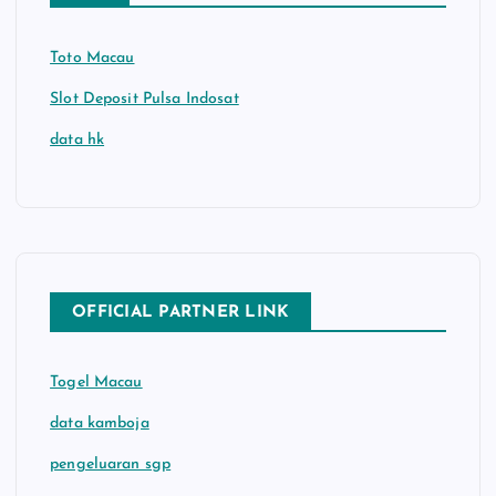
Toto Macau
Slot Deposit Pulsa Indosat
data hk
OFFICIAL PARTNER LINK
Togel Macau
data kamboja
pengeluaran sgp