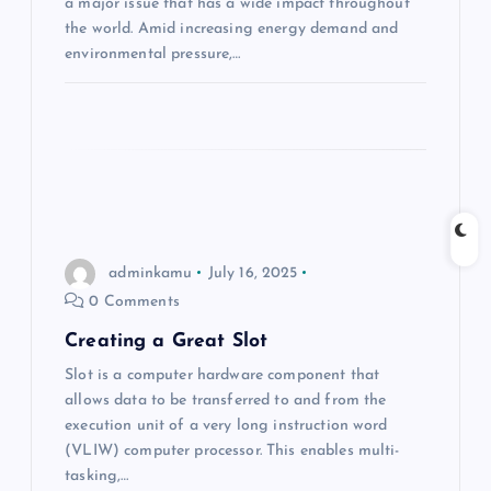
a major issue that has a wide impact throughout
i
the world. Amid increasing energy demand and
environmental pressure,…
o
n
adminkamu
July 16, 2025
0 Comments
Creating a Great Slot
Slot is a computer hardware component that
allows data to be transferred to and from the
execution unit of a very long instruction word
(VLIW) computer processor. This enables multi-
tasking,…