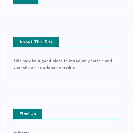
r
c
h
f
o
r
About This Site
:
This may be a good place to introduce yourself and
your site or include some credits.
Find Us
Address