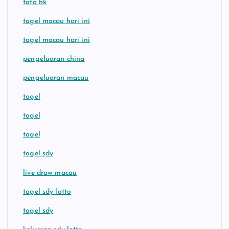
toto hk
togel macau hari ini
togel macau hari ini
pengeluaran china
pengeluaran macau
togel
togel
togel
togel sdy
live draw macau
togel sdy lotto
togel sdy