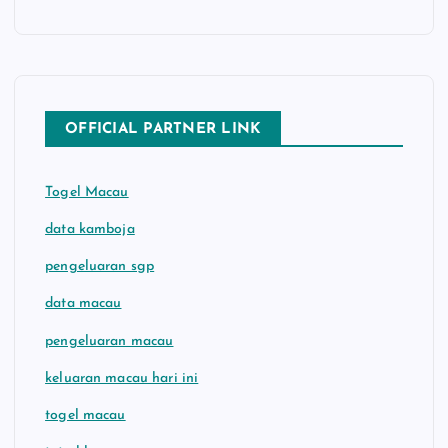
OFFICIAL PARTNER LINK
Togel Macau
data kamboja
pengeluaran sgp
data macau
pengeluaran macau
keluaran macau hari ini
togel macau