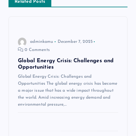
Related Posts
t
n
a
adminkamu
December 7, 2025
v
0 Comments
Global Energy Crisis: Challenges and
i
Opportunities
Global Energy Crisis: Challenges and
g
Opportunities The global energy crisis has become
a major issue that has a wide impact throughout
a
the world. Amid increasing energy demand and
environmental pressure,…
t
i