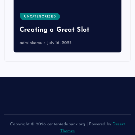
UNCATEGORIZED
Creating a Great Slot
adminkamu
July 16, 2025
Copyright © 2026 center4edupunx.org | Powered by
Desert
Themes