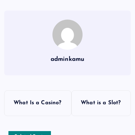
adminkamu
P
What Is a Casino?
What is a Slot?
o
s