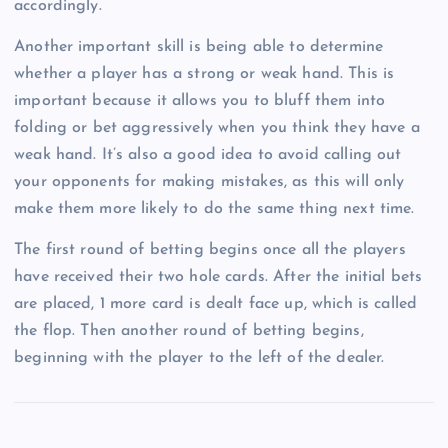
accordingly.
Another important skill is being able to determine
whether a player has a strong or weak hand. This is
important because it allows you to bluff them into
folding or bet aggressively when you think they have a
weak hand. It’s also a good idea to avoid calling out
your opponents for making mistakes, as this will only
make them more likely to do the same thing next time.
The first round of betting begins once all the players
have received their two hole cards. After the initial bets
are placed, 1 more card is dealt face up, which is called
the flop. Then another round of betting begins,
beginning with the player to the left of the dealer.