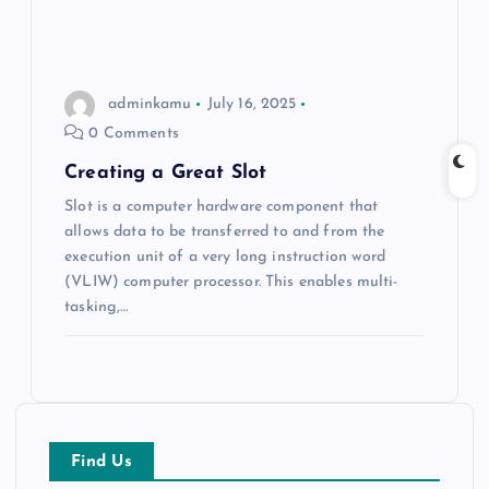
o
n
adminkamu
July 16, 2025
0 Comments
Creating a Great Slot
Slot is a computer hardware component that
allows data to be transferred to and from the
execution unit of a very long instruction word
(VLIW) computer processor. This enables multi-
tasking,…
Find Us