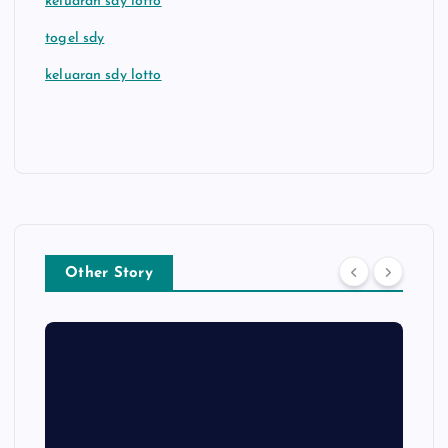
keluaran sdy lotto
togel sdy
keluaran sdy lotto
Other Story