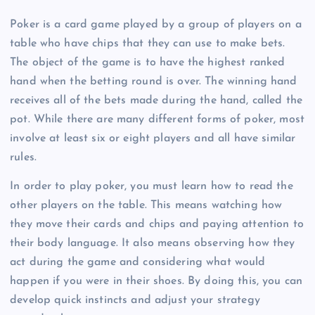
Poker is a card game played by a group of players on a
table who have chips that they can use to make bets.
The object of the game is to have the highest ranked
hand when the betting round is over. The winning hand
receives all of the bets made during the hand, called the
pot. While there are many different forms of poker, most
involve at least six or eight players and all have similar
rules.
In order to play poker, you must learn how to read the
other players on the table. This means watching how
they move their cards and chips and paying attention to
their body language. It also means observing how they
act during the game and considering what would
happen if you were in their shoes. By doing this, you can
develop quick instincts and adjust your strategy