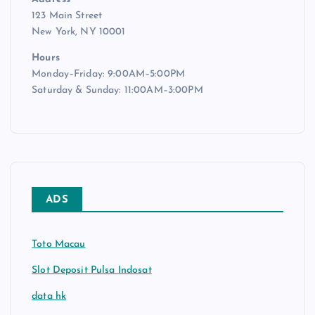
123 Main Street
New York, NY 10001
Hours
Monday–Friday: 9:00AM–5:00PM
Saturday & Sunday: 11:00AM–3:00PM
ADS
Toto Macau
Slot Deposit Pulsa Indosat
data hk