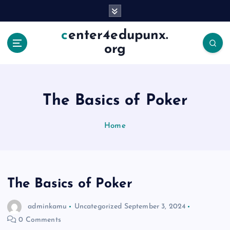
S
k
i
center4edupunx.
p
org
t
o
c
o
The Basics of Poker
n
t
e
Home
n
t
The Basics of Poker
adminkamu
Uncategorized
September 3, 2024
0 Comments