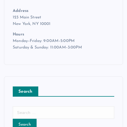
Address
123 Main Street
New York, NY 10001
Hours
Monday–Friday: 9:00AM–5:00PM
Saturday & Sunday: 11:00AM–3:00PM
Search
S
e
a