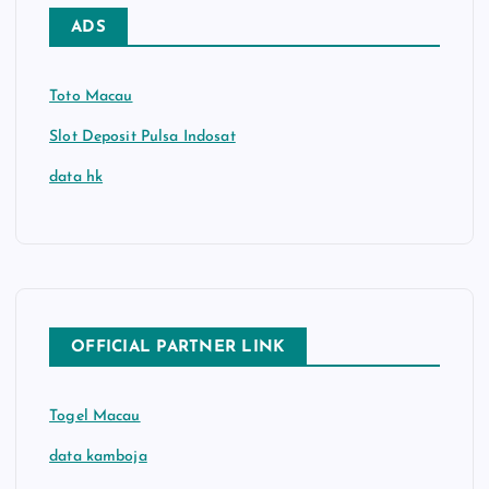
ADS
Toto Macau
Slot Deposit Pulsa Indosat
data hk
OFFICIAL PARTNER LINK
Togel Macau
data kamboja