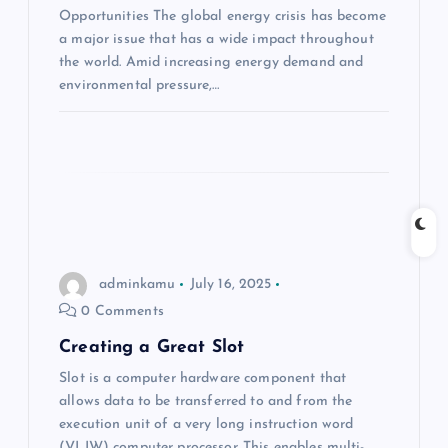
Opportunities The global energy crisis has become
i
a major issue that has a wide impact throughout
the world. Amid increasing energy demand and
o
environmental pressure,…
n
adminkamu
July 16, 2025
0 Comments
Creating a Great Slot
Slot is a computer hardware component that
allows data to be transferred to and from the
execution unit of a very long instruction word
(VLIW) computer processor. This enables multi-