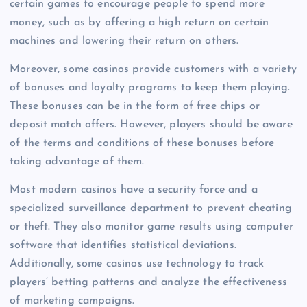
certain games to encourage people to spend more
money, such as by offering a high return on certain
machines and lowering their return on others.
Moreover, some casinos provide customers with a variety
of bonuses and loyalty programs to keep them playing.
These bonuses can be in the form of free chips or
deposit match offers. However, players should be aware
of the terms and conditions of these bonuses before
taking advantage of them.
Most modern casinos have a security force and a
specialized surveillance department to prevent cheating
or theft. They also monitor game results using computer
software that identifies statistical deviations.
Additionally, some casinos use technology to track
players’ betting patterns and analyze the effectiveness
of marketing campaigns.