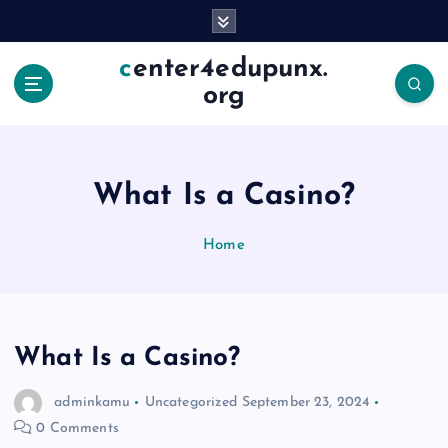
S
k
i
center4edupunx.
p
org
t
o
c
o
What Is a Casino?
n
t
e
Home
n
t
What Is a Casino?
adminkamu
Uncategorized
September 23, 2024
0 Comments