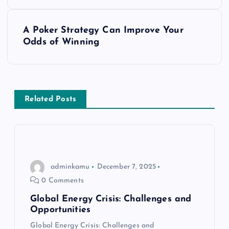
o
s
A Poker Strategy Can Improve Your
Odds of Winning
t
n
a
Related Posts
v
i
adminkamu
December 7, 2025
g
0 Comments
a
Global Energy Crisis: Challenges and
Opportunities
t
Global Energy Crisis: Challenges and