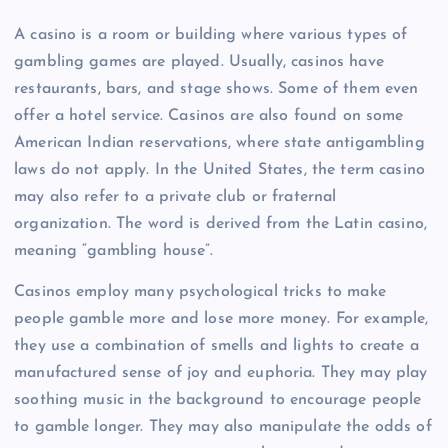
A casino is a room or building where various types of
gambling games are played. Usually, casinos have
restaurants, bars, and stage shows. Some of them even
offer a hotel service. Casinos are also found on some
American Indian reservations, where state antigambling
laws do not apply. In the United States, the term casino
may also refer to a private club or fraternal
organization. The word is derived from the Latin ca
sino,
meaning “gambling house”.
Casinos employ many psychological tricks to make
people gamble more and lose more money. For example,
they use a combination of smells and lights to create a
manufactured sense of joy and euphoria. They may play
soothing music in the background to encourage people
to gamble longer. They may also manipulate the odds of