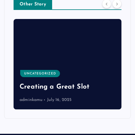
Other Story
UNCATEGORIZED
Creating a Great Slot
adminkamu
July 16, 2025