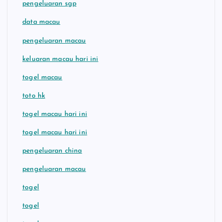
pengeluaran sgp
data macau
pengeluaran macau
keluaran macau hari ini
togel macau
toto hk
togel macau hari ini
togel macau hari ini
pengeluaran china
pengeluaran macau
togel
togel