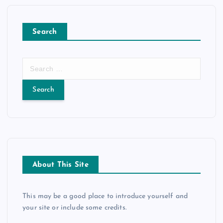
Search
S
e
a
r
c
h
f
o
r
About This Site
:
This may be a good place to introduce yourself and
your site or include some credits.