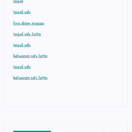
togel
togel sdy
live draw macau
togel sdy lotto
togel sdy
keluaran sdy lotto
togel sdy
keluaran sdy lotto