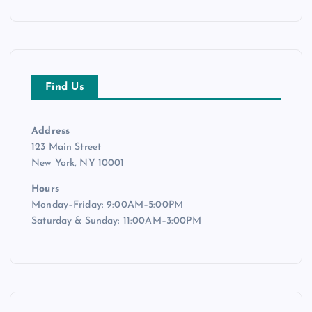
Find Us
Address
123 Main Street
New York, NY 10001
Hours
Monday–Friday: 9:00AM–5:00PM
Saturday & Sunday: 11:00AM–3:00PM