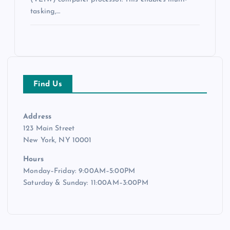
tasking,…
Find Us
Address
123 Main Street
New York, NY 10001
Hours
Monday–Friday: 9:00AM–5:00PM
Saturday & Sunday: 11:00AM–3:00PM