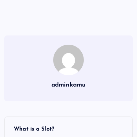
adminkamu
P
What is a Slot?