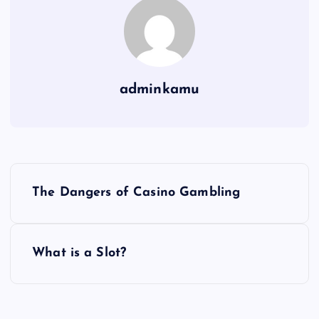
adminkamu
P
The Dangers of Casino Gambling
o
s
What is a Slot?
t