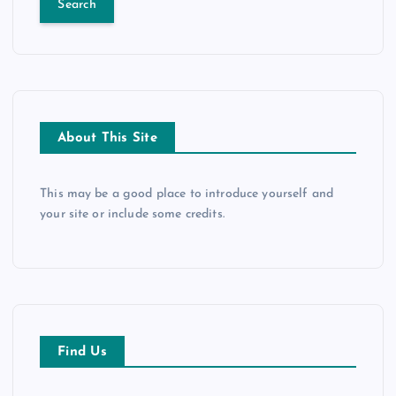
r
c
h
f
o
r
About This Site
:
This may be a good place to introduce yourself and
your site or include some credits.
Find Us