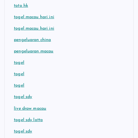
toto hk
togel macau hari ini
togel macau hari ini
pengeluaran china
pengeluaran macau
togel
togel
togel
togel sdy
live draw macau
togel sdy lotto
togel sdy