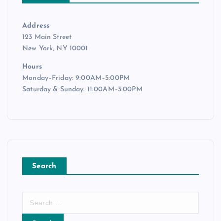
Address
123 Main Street
New York, NY 10001
Hours
Monday–Friday: 9:00AM–5:00PM
Saturday & Sunday: 11:00AM–3:00PM
Search
S
e
a