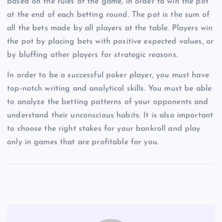
based on the rules of the game, in order to win the pot
at the end of each betting round. The pot is the sum of
all the bets made by all players at the table. Players win
the pot by placing bets with positive expected values, or
by bluffing other players for strategic reasons.
In order to be a successful poker player, you must have
top-notch writing and analytical skills. You must be able
to analyze the betting patterns of your opponents and
understand their unconscious habits. It is also important
to choose the right stakes for your bankroll and play
only in games that are profitable for you.