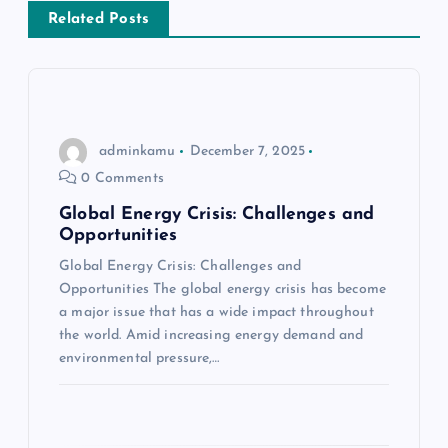
n
Related Posts
a
v
i
adminkamu
December 7, 2025
0 Comments
g
Global Energy Crisis: Challenges and
a
Opportunities
Global Energy Crisis: Challenges and
t
Opportunities The global energy crisis has become
a major issue that has a wide impact throughout
i
the world. Amid increasing energy demand and
environmental pressure,…
o
n