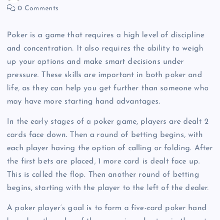
0 Comments
Poker is a game that requires a high level of discipline
and concentration. It also requires the ability to weigh
up your options and make smart decisions under
pressure. These skills are important in both poker and
life, as they can help you get further than someone who
may have more starting hand advantages.
In the early stages of a poker game, players are dealt 2
cards face down. Then a round of betting begins, with
each player having the option of calling or folding. After
the first bets are placed, 1 more card is dealt face up.
This is called the flop. Then another round of betting
begins, starting with the player to the left of the dealer.
A poker player’s goal is to form a five-card poker hand