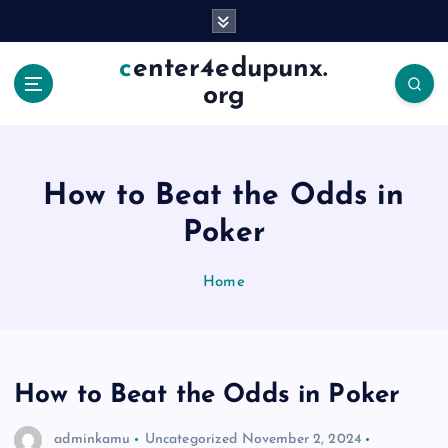
S
k
i
center4edupunx.
p
org
t
o
c
o
How to Beat the Odds in
n
t
Poker
e
n
Home
t
How to Beat the Odds in Poker
adminkamu
Uncategorized
November 2, 2024