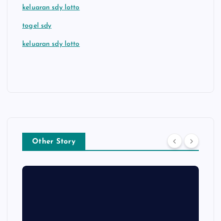
keluaran sdy lotto
togel sdy
keluaran sdy lotto
Other Story