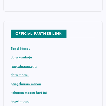
OFFICIAL PARTNER LINK
Togel Macau
data kamboja
pengeluaran sgp
data macau
pengeluaran macau
keluaran macau hari ini
togel macau