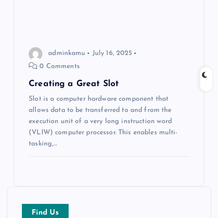
adminkamu
July 16, 2025
0 Comments
Creating a Great Slot
Slot is a computer hardware component that
allows data to be transferred to and from the
execution unit of a very long instruction word
(VLIW) computer processor. This enables multi-
tasking,…
Find Us