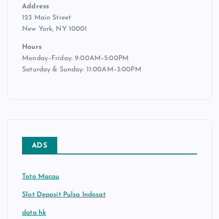
Address
123 Main Street
New York, NY 10001
Hours
Monday–Friday: 9:00AM–5:00PM
Saturday & Sunday: 11:00AM–3:00PM
ADS
Toto Macau
Slot Deposit Pulsa Indosat
data hk