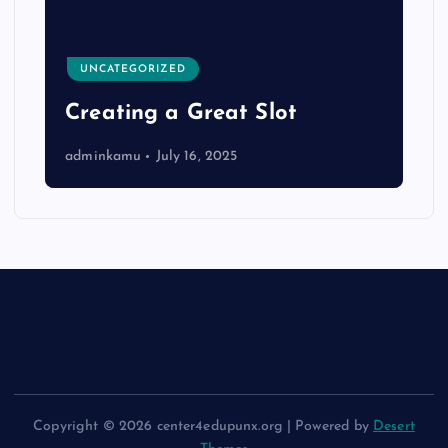
UNCATEGORIZED
Creating a Great Slot
adminkamu
July 16, 2025
Copyright © 2026 center4edupunx.org | Powered by
Desert