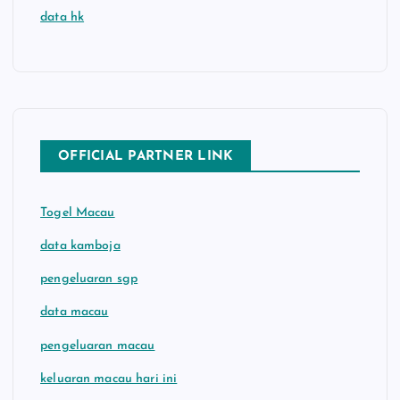
data hk
OFFICIAL PARTNER LINK
Togel Macau
data kamboja
pengeluaran sgp
data macau
pengeluaran macau
keluaran macau hari ini