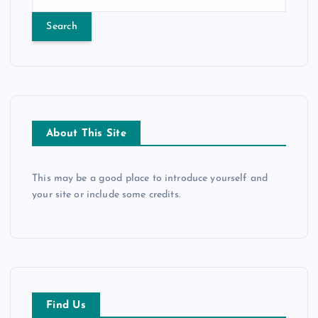
e
a
r
c
h
f
o
r
About This Site
:
This may be a good place to introduce yourself and
your site or include some credits.
Find Us