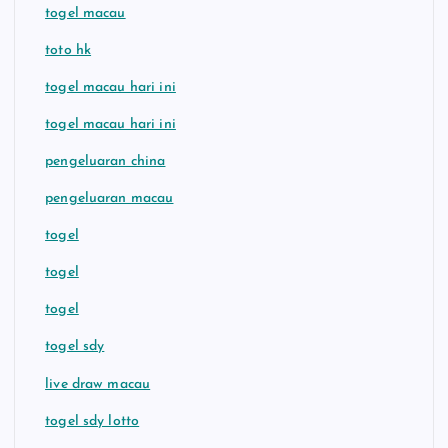
togel macau
toto hk
togel macau hari ini
togel macau hari ini
pengeluaran china
pengeluaran macau
togel
togel
togel
togel sdy
live draw macau
togel sdy lotto