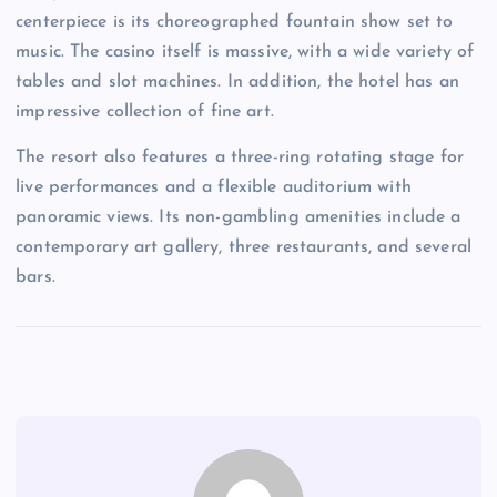
centerpiece is its choreographed fountain show set to
music. The casino itself is massive, with a wide variety of
tables and slot machines. In addition, the hotel has an
impressive collection of fine art.
The resort also features a three-ring rotating stage for
live performances and a flexible auditorium with
panoramic views. Its non-gambling amenities include a
contemporary art gallery, three restaurants, and several
bars.