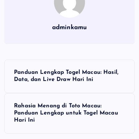
adminkamu
P
Panduan Lengkap Togel Macau: Hasil,
o
Data, dan Live Draw Hari Ini
s
Rahasia Menang di Toto Macau:
t
Panduan Lengkap untuk Togel Macau
Hari Ini
n