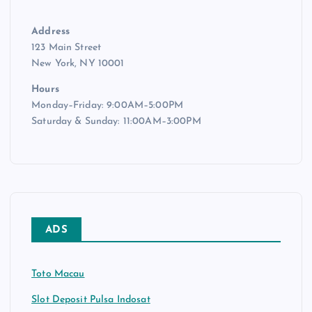
Address
123 Main Street
New York, NY 10001
Hours
Monday–Friday: 9:00AM–5:00PM
Saturday & Sunday: 11:00AM–3:00PM
ADS
Toto Macau
Slot Deposit Pulsa Indosat