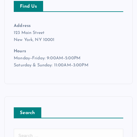
Find Us
Address
123 Main Street
New York, NY 10001
Hours
Monday–Friday: 9:00AM–5:00PM
Saturday & Sunday: 11:00AM–3:00PM
Search
S