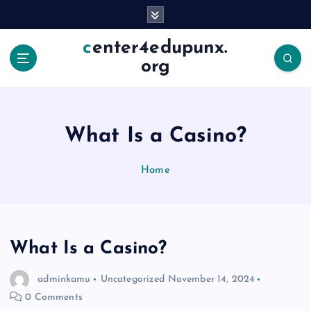
S
k
i
center4edupunx.
p
org
t
o
c
o
What Is a Casino?
n
t
e
Home
n
t
What Is a Casino?
adminkamu
Uncategorized
November 14, 2024
0 Comments