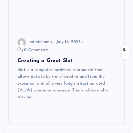
adminkamu
July 16, 2025
0 Comments
Creating a Great Slot
Slot is a computer hardware component that
allows data to be transferred to and from the
execution unit of a very long instruction word
(VLIW) computer processor. This enables multi-
tasking,…