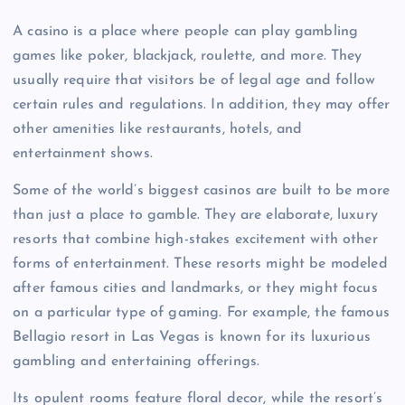
A casino is a place where people can play gambling
games like poker, blackjack, roulette, and more. They
usually require that visitors be of legal age and follow
certain rules and regulations. In addition, they may offer
other amenities like restaurants, hotels, and
entertainment shows.
Some of the world’s biggest casinos are built to be more
than just a place to gamble. They are elaborate, luxury
resorts that combine high-stakes excitement with other
forms of entertainment. These resorts might be modeled
after famous cities and landmarks, or they might focus
on a particular type of gaming. For example, the famous
Bellagio resort in Las Vegas is known for its luxurious
gambling and entertaining offerings.
Its opulent rooms feature floral decor, while the resort’s