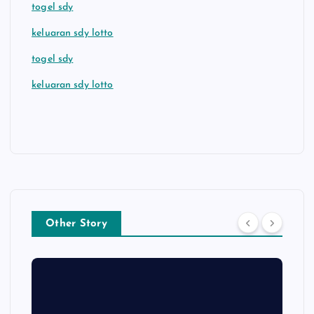
togel sdy
keluaran sdy lotto
togel sdy
keluaran sdy lotto
Other Story