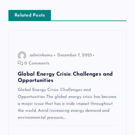
a
v
Related Posts
i
g
adminkamu
December 7, 2025
a
0 Comments
t
Global Energy Crisis: Challenges and
Opportunities
i
Global Energy Crisis: Challenges and
Opportunities The global energy crisis has become
o
a major issue that has a wide impact throughout
the world. Amid increasing energy demand and
environmental pressure,…
n