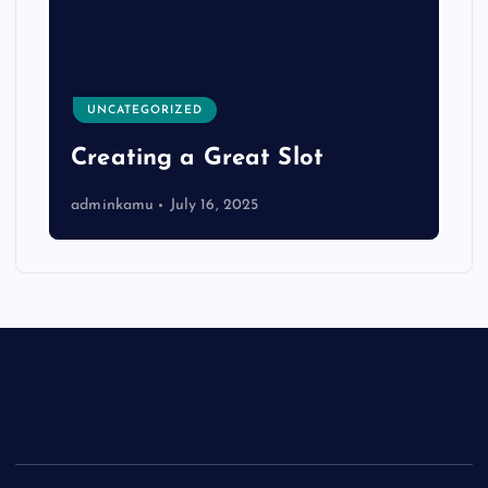
UNCATEGORIZED
Creating a Great Slot
adminkamu
July 16, 2025