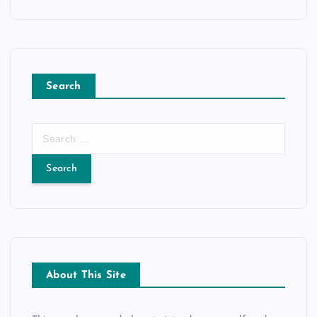
Search
S
e
a
r
c
h
f
o
r
About This Site
: