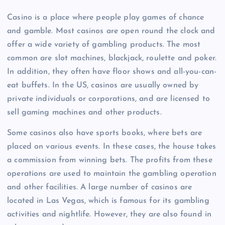
Casino is a place where people play games of chance
and gamble. Most casinos are open round the clock and
offer a wide variety of gambling products. The most
common are slot machines, blackjack, roulette and poker.
In addition, they often have floor shows and all-you-can-
eat buffets. In the US, casinos are usually owned by
private individuals or corporations, and are licensed to
sell gaming machines and other products.
Some casinos also have sports books, where bets are
placed on various events. In these cases, the house takes
a commission from winning bets. The profits from these
operations are used to maintain the gambling operation
and other facilities. A large number of casinos are
located in Las Vegas, which is famous for its gambling
activities and nightlife. However, they are also found in