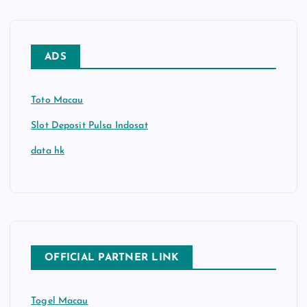
ADS
Toto Macau
Slot Deposit Pulsa Indosat
data hk
OFFICIAL PARTNER LINK
Togel Macau