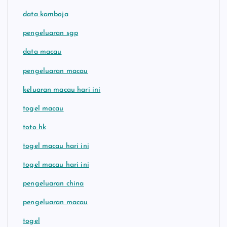
data kamboja
pengeluaran sgp
data macau
pengeluaran macau
keluaran macau hari ini
togel macau
toto hk
togel macau hari ini
togel macau hari ini
pengeluaran china
pengeluaran macau
togel