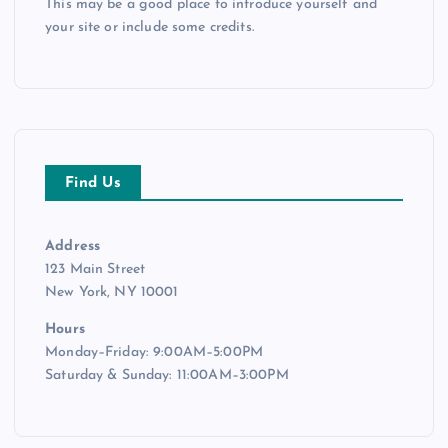
This may be a good place to introduce yourself and
your site or include some credits.
Find Us
Address
123 Main Street
New York, NY 10001
Hours
Monday–Friday: 9:00AM–5:00PM
Saturday & Sunday: 11:00AM–3:00PM