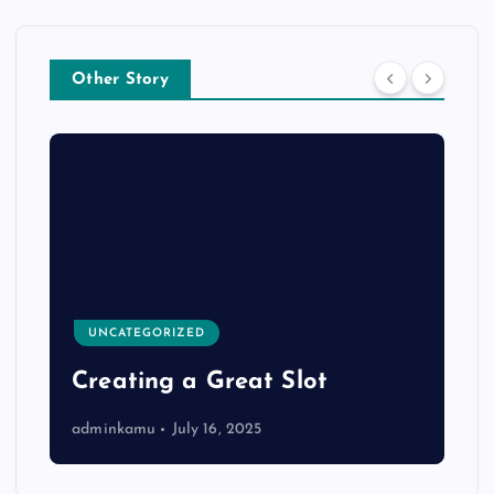
Other Story
UNCATEGORIZED
Creating a Great Slot
adminkamu
July 16, 2025