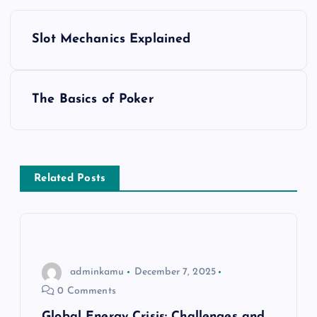
P
Slot Mechanics Explained
o
s
The Basics of Poker
t
n
Related Posts
a
v
i
adminkamu
December 7, 2025
0 Comments
g
Global Energy Crisis: Challenges and