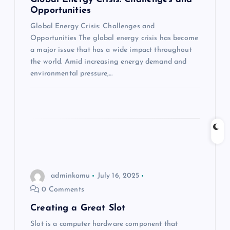
a
Opportunities
Global Energy Crisis: Challenges and
t
Opportunities The global energy crisis has become
a major issue that has a wide impact throughout
i
the world. Amid increasing energy demand and
environmental pressure,…
o
n
adminkamu
July 16, 2025
0 Comments
Creating a Great Slot
Slot is a computer hardware component that