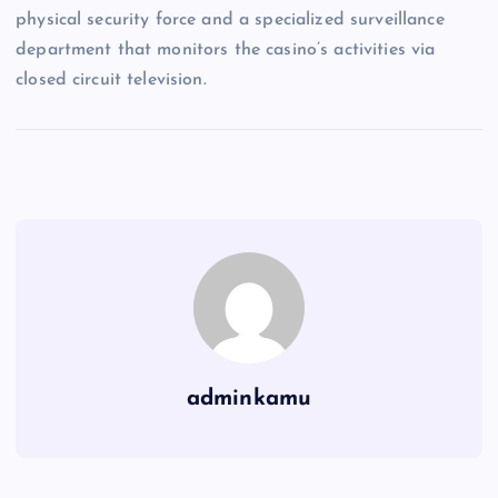
physical security force and a specialized surveillance
department that monitors the casino’s activities via
closed circuit television.
adminkamu