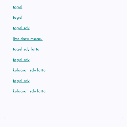
togel
togel
togel sdy
live draw macau
togel sdy lotto
togel sdy
keluaran sdy lotto
togel sdy
keluaran sdy lotto