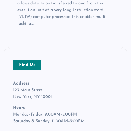
allows data to be transferred to and from the
execution unit of a very long instruction word
(VLIW) computer processor. This enables multi-
tasking,…
Find Us
Address
123 Main Street
New York, NY 10001
Hours
Monday–Friday: 9:00AM–5:00PM
Saturday & Sunday: 11:00AM–3:00PM