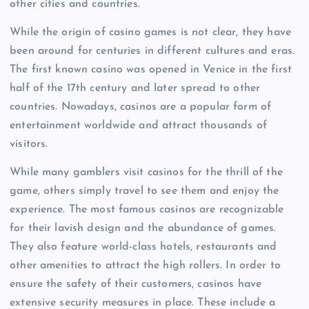
other cities and countries.
While the origin of casino games is not clear, they have
been around for centuries in different cultures and eras.
The first known casino was opened in Venice in the first
half of the 17th century and later spread to other
countries. Nowadays, casinos are a popular form of
entertainment worldwide and attract thousands of
visitors.
While many gamblers visit casinos for the thrill of the
game, others simply travel to see them and enjoy the
experience. The most famous casinos are recognizable
for their lavish design and the abundance of games.
They also feature world-class hotels, restaurants and
other amenities to attract the high rollers. In order to
ensure the safety of their customers, casinos have
extensive security measures in place. These include a