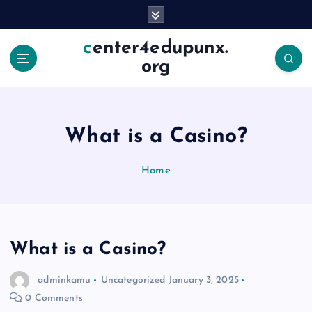
S
k
i
center4edupunx.
p
org
t
o
c
o
What is a Casino?
n
t
e
Home
n
t
What is a Casino?
adminkamu
Uncategorized
January 3, 2025
0 Comments