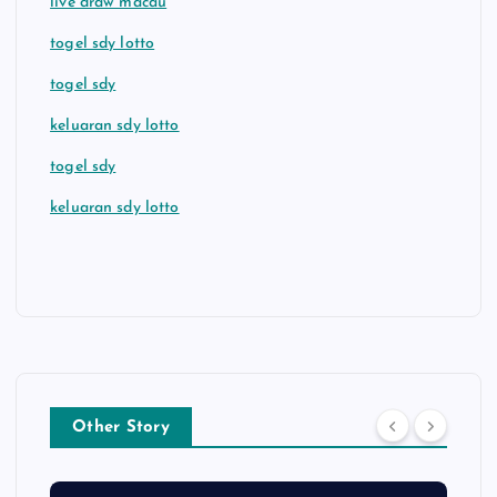
live draw macau
togel sdy lotto
togel sdy
keluaran sdy lotto
togel sdy
keluaran sdy lotto
Other Story