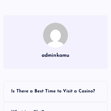
adminkamu
P
Is There a Best Time to Visit a Casino?
o