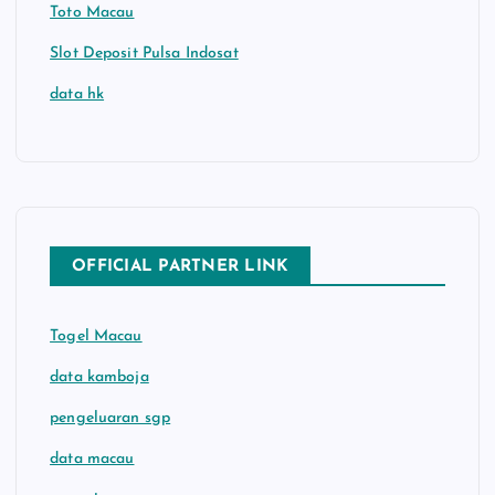
Toto Macau
Slot Deposit Pulsa Indosat
data hk
OFFICIAL PARTNER LINK
Togel Macau
data kamboja
pengeluaran sgp
data macau