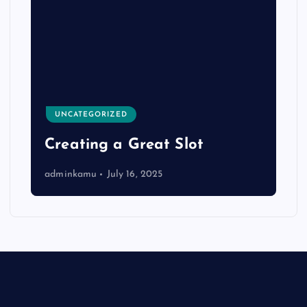
UNCATEGORIZED
Creating a Great Slot
adminkamu
July 16, 2025