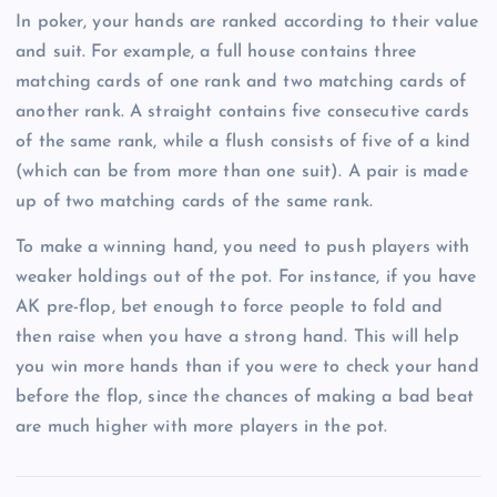
In poker, your hands are ranked according to their value
and suit. For example, a full house contains three
matching cards of one rank and two matching cards of
another rank. A straight contains five consecutive cards
of the same rank, while a flush consists of five of a kind
(which can be from more than one suit). A pair is made
up of two matching cards of the same rank.
To make a winning hand, you need to push players with
weaker holdings out of the pot. For instance, if you have
AK pre-flop, bet enough to force people to fold and
then raise when you have a strong hand. This will help
you win more hands than if you were to check your hand
before the flop, since the chances of making a bad beat
are much higher with more players in the pot.