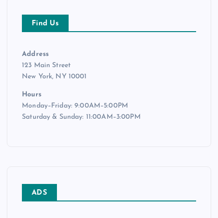
Find Us
Address
123 Main Street
New York, NY 10001
Hours
Monday–Friday: 9:00AM–5:00PM
Saturday & Sunday: 11:00AM–3:00PM
ADS