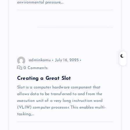
environmental pressure,…
o
n
adminkamu
July 16, 2025
0 Comments
Creating a Great Slot
Slot is a computer hardware component that
allows data to be transferred to and from the
execution unit of a very long instruction word
(VLIW) computer processor. This enables multi-
tasking,…