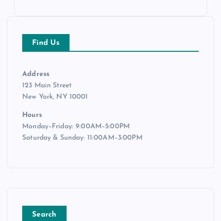
Find Us
Address
123 Main Street
New York, NY 10001
Hours
Monday–Friday: 9:00AM–5:00PM
Saturday & Sunday: 11:00AM–3:00PM
Search