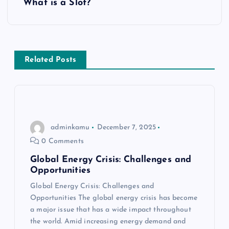
s
What is a Slot?
t
n
Related Posts
a
v
i
adminkamu
December 7, 2025
0 Comments
g
Global Energy Crisis: Challenges and
a
Opportunities
Global Energy Crisis: Challenges and
t
Opportunities The global energy crisis has become
a major issue that has a wide impact throughout
i
the world. Amid increasing energy demand and