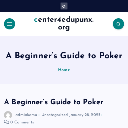
S
k
i
center4edupunx.
p
org
t
o
c
o
A Beginner’s Guide to Poker
n
t
e
Home
n
t
A Beginner’s Guide to Poker
adminkamu
Uncategorized
January 28, 2025
0 Comments