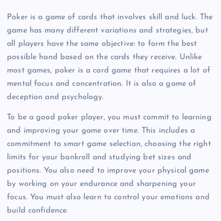
Poker is a game of cards that involves skill and luck. The
game has many different variations and strategies, but
all players have the same objective: to form the best
possible hand based on the cards they receive. Unlike
most games, poker is a card game that requires a lot of
mental focus and concentration. It is also a game of
deception and psychology.
To be a good poker player, you must commit to learning
and improving your game over time. This includes a
commitment to smart game selection, choosing the right
limits for your bankroll and studying bet sizes and
positions. You also need to improve your physical game
by working on your endurance and sharpening your
focus. You must also learn to control your emotions and
build confidence.