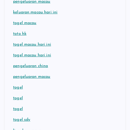
pengeluaran macau
keluaran macau hari ini
togel macau
toto hk
togel macau hari ini
togel macau hari ini
pengeluaran china
pengeluaran macau
togel
togel
togel
togel sdy