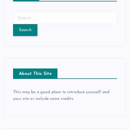
S
e
a
r
c
h
f
o
r
About This Site
:
This may be a good place to introduce yourself and
your site or include some credits.