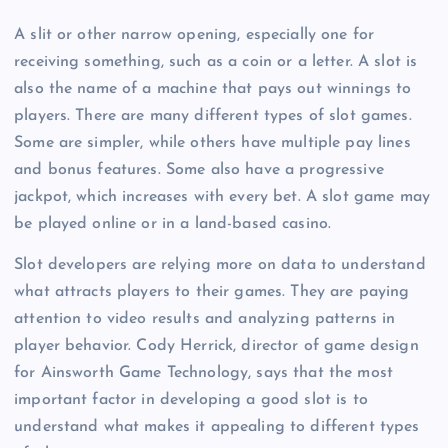
A slit or other narrow opening, especially one for
receiving something, such as a coin or a letter. A slot is
also the name of a machine that pays out winnings to
players. There are many different types of slot games.
Some are simpler, while others have multiple pay lines
and bonus features. Some also have a progressive
jackpot, which increases with every bet. A slot game may
be played online or in a land-based casino.
Slot developers are relying more on data to understand
what attracts players to their games. They are paying
attention to video results and analyzing patterns in
player behavior. Cody Herrick, director of game design
for Ainsworth Game Technology, says that the most
important factor in developing a good slot is to
understand what makes it appealing to different types