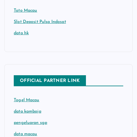
Toto Macau
Slot Deposit Pulsa Indosat
data hk
OFFICIAL PARTNER LINK
Togel Macau
data kamboja
pengeluaran sgp
data macau