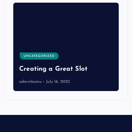
UNCATEGORIZED
Creating a Great Slot
adminkamu
July 16, 2025