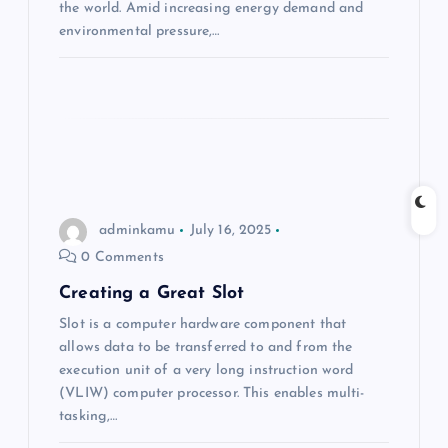
the world. Amid increasing energy demand and
o
environmental pressure,…
n
adminkamu
July 16, 2025
0 Comments
Creating a Great Slot
Slot is a computer hardware component that
allows data to be transferred to and from the
execution unit of a very long instruction word
(VLIW) computer processor. This enables multi-
tasking,…