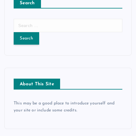
Search
S
e
a
r
c
h
f
o
r
About This Site
:
This may be a good place to introduce yourself and
your site or include some credits.