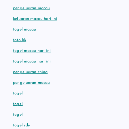
pengeluaran macau
keluaran macau hari ini
togel macau
toto hk
togel macau hari ini
togel macau hari ini
pengeluaran china
pengeluaran macau
togel
togel
togel
togel sdy