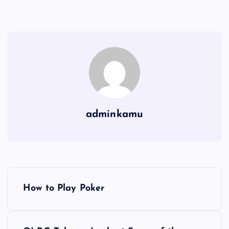
adminkamu
P
How to Play Poker
o