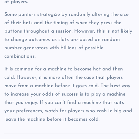
of players.
Some punters strategize by randomly altering the size
of their bets and the timing of when they press the
buttons throughout a session. However, this is not likely
to change outcomes as slots are based on random
number generators with billions of possible
combinations.
It is common for a machine to become hot and then
cold. However, it is more often the case that players
move from a machine before it goes cold. The best way
to increase your odds of success is to play a machine
that you enjoy. If you can’t find a machine that suits
your preferences, watch for players who cash in big and
leave the machine before it becomes cold.