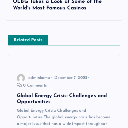
s
OLBG Takes a Look at Some of the
World’s Most Famous Casinos
t
n
a
Related Posts
v
i
adminkamu
December 7, 2025
g
0 Comments
a
Global Energy Crisis: Challenges and
Opportunities
t
Global Energy Crisis: Challenges and
Opportunities The global energy crisis has become
i
a major issue that has a wide impact throughout