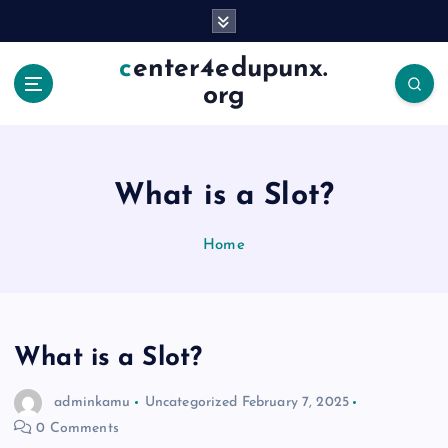
S
k
i
center4edupunx.
p
org
t
o
c
o
What is a Slot?
n
t
e
Home
n
t
What is a Slot?
adminkamu
Uncategorized
February 7, 2025
0 Comments