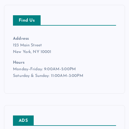
Find Us
Address
123 Main Street
New York, NY 10001
Hours
Monday–Friday: 9:00AM–5:00PM
Saturday & Sunday: 11:00AM–3:00PM
ADS