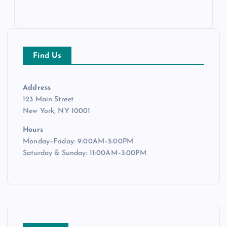
Find Us
Address
123 Main Street
New York, NY 10001
Hours
Monday–Friday: 9:00AM–5:00PM
Saturday & Sunday: 11:00AM–3:00PM