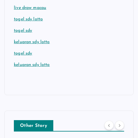
live draw macau
togel sdy lotto
togel sdy
keluaran sdy lotto
togel sdy
keluaran sdy lotto
Other Story