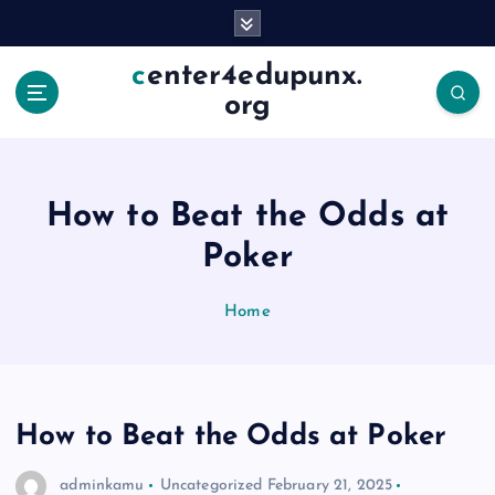
S
k
i
center4edupunx.
p
org
t
o
c
o
How to Beat the Odds at
n
t
Poker
e
n
Home
t
How to Beat the Odds at Poker
adminkamu
Uncategorized
February 21, 2025