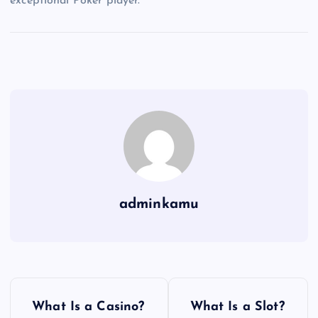
exceptional Poker player.
adminkamu
P
What Is a Casino?
What Is a Slot?