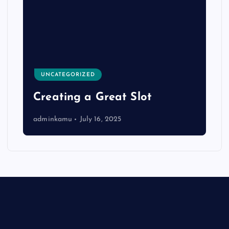
UNCATEGORIZED
Creating a Great Slot
adminkamu
July 16, 2025