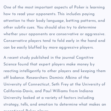
One of the most important aspects of Poker is learning
how to read your opponents. This includes paying
attention to their body language, betting patterns, and
other subtle cues. You should also try to determine
whether your opponents are conservative or aggressive.
Conservative players tend to fold early in the hand and
can be easily bluffed by more aggressive players.
A recent study published in the journal Cognitive
Science found that expert players make money by
reacting intelligently to other players and keeping them
off balance. Researchers Dominic Albino of the
University of Connecticut, Seth Frey at the University of
California-Davis, and Paul Williams from Indiana
University looked at a variety of factors including
strategy, tells, and emotion to determine what makes an