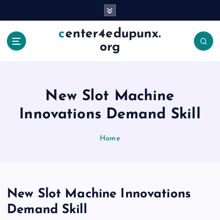
S
k
i
center4edupunx.
p
org
t
o
c
o
New Slot Machine
n
t
Innovations Demand Skill
e
n
Home
t
New Slot Machine Innovations
Demand Skill