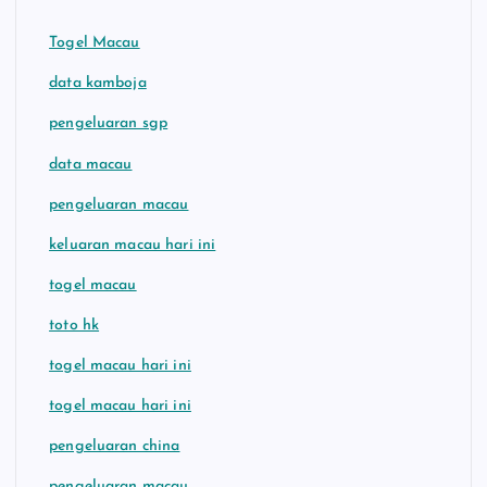
Togel Macau
data kamboja
pengeluaran sgp
data macau
pengeluaran macau
keluaran macau hari ini
togel macau
toto hk
togel macau hari ini
togel macau hari ini
pengeluaran china
pengeluaran macau