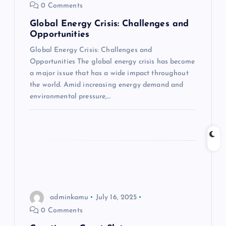
0 Comments
a
Global Energy Crisis: Challenges and
Opportunities
t
Global Energy Crisis: Challenges and
i
Opportunities The global energy crisis has become
a major issue that has a wide impact throughout
o
the world. Amid increasing energy demand and
environmental pressure,…
n
adminkamu
July 16, 2025
0 Comments