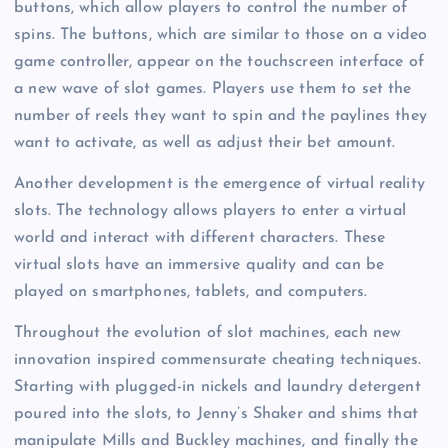
buttons, which allow players to control the number of
spins. The buttons, which are similar to those on a video
game controller, appear on the touchscreen interface of
a new wave of slot games. Players use them to set the
number of reels they want to spin and the paylines they
want to activate, as well as adjust their bet amount.
Another development is the emergence of virtual reality
slots. The technology allows players to enter a virtual
world and interact with different characters. These
virtual slots have an immersive quality and can be
played on smartphones, tablets, and computers.
Throughout the evolution of slot machines, each new
innovation inspired commensurate cheating techniques.
Starting with plugged-in nickels and laundry detergent
poured into the slots, to Jenny’s Shaker and shims that
manipulate Mills and Buckley machines, and finally the