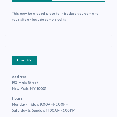
This may be a good place to introduce yourself and
your site or include some credits.
Find Us
Address
123 Main Street
New York, NY 10001
Hours
Monday–Friday: 9:00AM–5:00PM
Saturday & Sunday: 11:00AM–3:00PM