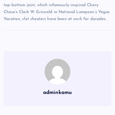
top-bottom joint, which infamously inspired Chevy
Chase’s Clark W. Griswold in National Lampoon’s Vegas
Vacation, slot cheaters have been at work for decades.
adminkamu