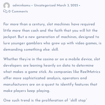
adminkamu
Uncategorized
March 3, 2025
0 Comments
For more than a century, slot machines have required
little more than cash and the faith that you will hit the
jackpot. But a new generation of machines, designed to
lure younger gamblers who grew up with video games, is
demanding something else: skill.
Whether they’re in the casino or on a mobile device, slot
developers are leaning heavily on data to determine
what makes a game stick. As companies like ReelMetrics
offer more sophisticated analysis, operators and
manufacturers are on a quest to identify features that
make players keep playing.
One such trend is the proliferation of “skill stop”