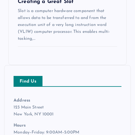
Creating a Great Slot
Slot is a computer hardware component that
allows data to be transferred to and from the
execution unit of a very long instruction word
(VLIW) computer processor. This enables multi-
tasking,…
Find Us
Address
123 Main Street
New York, NY 10001
Hours
Monday–Friday: 9:00AM–5:00PM