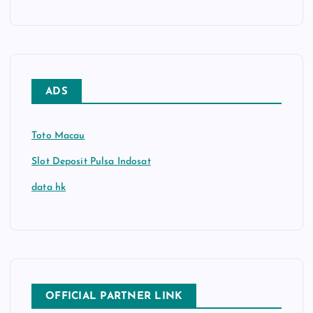
ADS
Toto Macau
Slot Deposit Pulsa Indosat
data hk
OFFICIAL PARTNER LINK