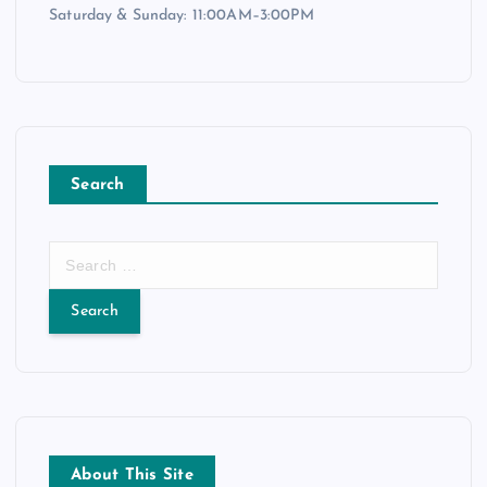
Saturday & Sunday: 11:00AM–3:00PM
Search
S
e
a
r
c
h
f
o
r
About This Site
: