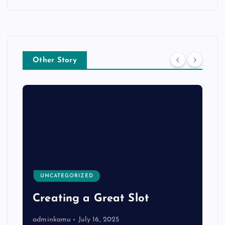
Other Story
UNCATEGORIZED
Creating a Great Slot
adminkamu
July 16, 2025