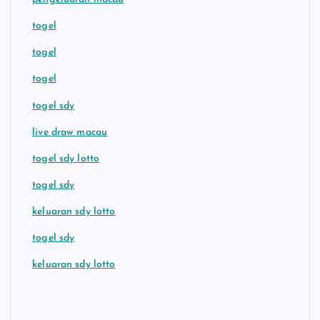
togel
togel
togel
togel sdy
live draw macau
togel sdy lotto
togel sdy
keluaran sdy lotto
togel sdy
keluaran sdy lotto