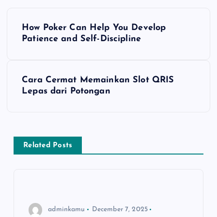
P
How Poker Can Help You Develop
o
Patience and Self-Discipline
s
Cara Cermat Memainkan Slot QRIS
t
Lepas dari Potongan
n
a
Related Posts
v
i
g
adminkamu
December 7, 2025