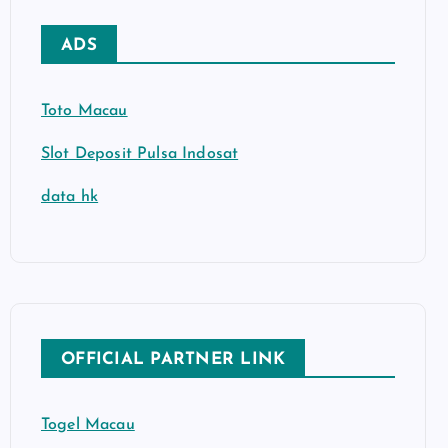
ADS
Toto Macau
Slot Deposit Pulsa Indosat
data hk
OFFICIAL PARTNER LINK
Togel Macau