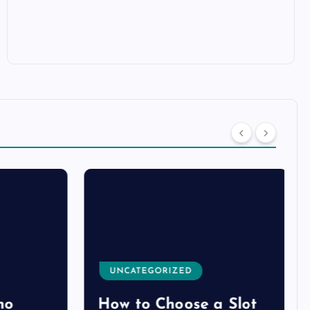
UNCATEGORIZED
o
How to Choose a Slot