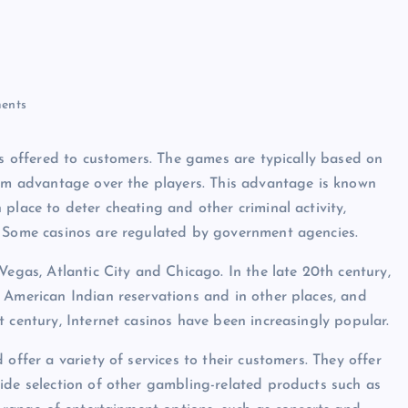
ents
es offered to customers. The games are typically based on
erm advantage over the players. This advantage is known
place to deter cheating and other criminal activity,
. Some casinos are regulated by government agencies.
Vegas, Atlantic City and Chicago. In the late 20th century,
 American Indian reservations and in other places, and
 century, Internet casinos have been increasingly popular.
offer a variety of services to their customers. They offer
ide selection of other gambling-related products such as