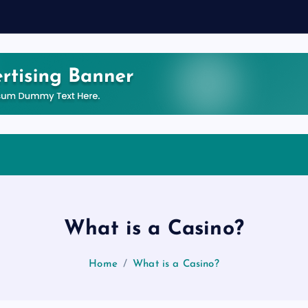
What is a Casino?
Home
What is a Casino?