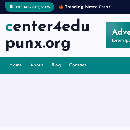
S
Trending News:
C
r
e
a
t
i
n
g
a
THU. AUG 6TH, 2026
k
i
center4edu
p
t
punx.org
o
c
o
Home
About
Blog
Contact
n
t
e
n
t