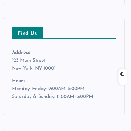
Find Us
Address
123 Main Street
New York, NY 10001
Hours
Monday–Friday: 9:00AM–5:00PM
Saturday & Sunday: 11:00AM–3:00PM