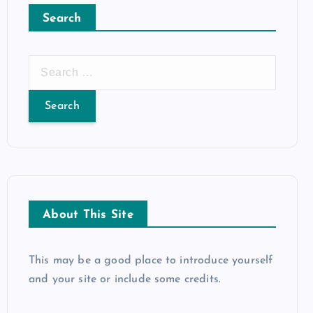
Search
S
e
a
r
c
h
f
o
r
About This Site
:
This may be a good place to introduce yourself
and your site or include some credits.