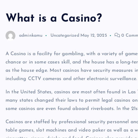
What is a Casino?
adminkamu
Uncategorized
May 12, 2025
0 Comm
A Casino is a facility for gambling, with a variety of gam
chance or in some cases skill, and the house has a long-t
as the house edge. Most casinos have security measures in 
including CCTV cameras and other electronic surveillance
In the United States, casinos are most often found in Las 
many states changed their laws to permit legal casinos on
some casinos are even found aboard riverboats. In the 21st
Casinos are staffed by professional security personnel and 
table games, slot machines and video poker as well as a w