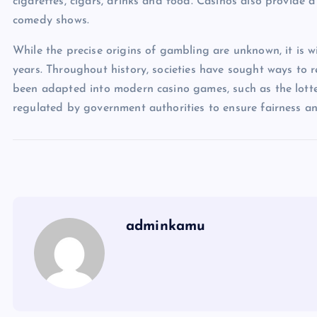
cigarettes, cigars, drinks and food. Casinos also provide 
comedy shows.
While the precise origins of gambling are unknown, it is 
years. Throughout history, societies have sought ways to 
been adapted into modern casino games, such as the lott
regulated by government authorities to ensure fairness an
adminkamu