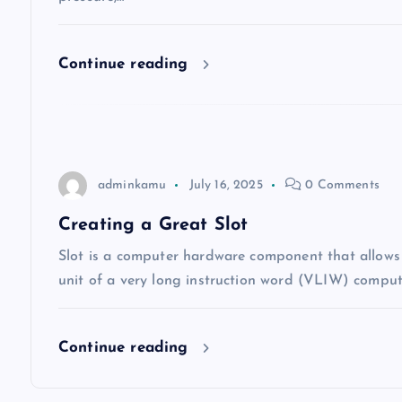
i
g
Continue reading
a
t
adminkamu
July 16, 2025
0 Comments
i
Creating a Great Slot
o
Slot is a computer hardware component that allows 
unit of a very long instruction word (VLIW) compute
n
Continue reading