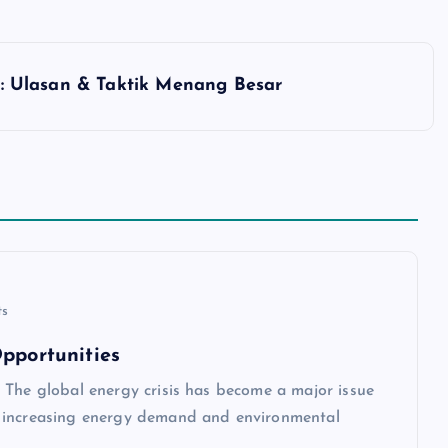
y: Ulasan & Taktik Menang Besar
s
pportunities
 The global energy crisis has become a major issue
d increasing energy demand and environmental