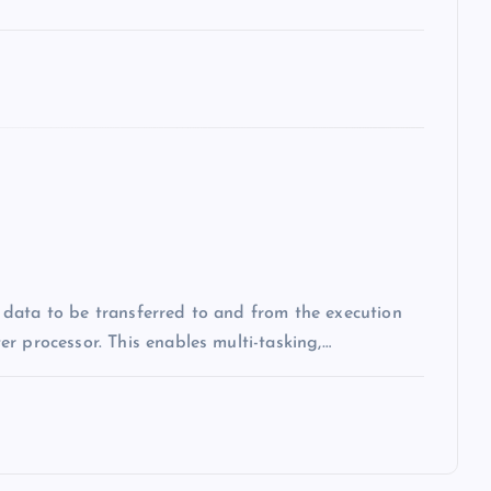
data to be transferred to and from the execution
r processor. This enables multi-tasking,…