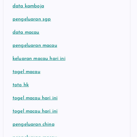
data kamboja
pengeluaran sgp
data macau
pengeluaran macau
keluaran macau hari ini
togel macau
toto hk
togel macau hari ini
togel macau hari ini
pengeluaran china