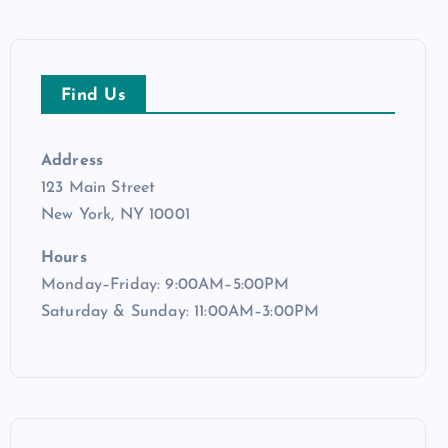
Find Us
Address
123 Main Street
New York, NY 10001
Hours
Monday–Friday: 9:00AM–5:00PM
Saturday & Sunday: 11:00AM–3:00PM