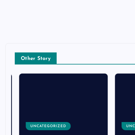
Other Story
UNCATEGORIZED
UNCA