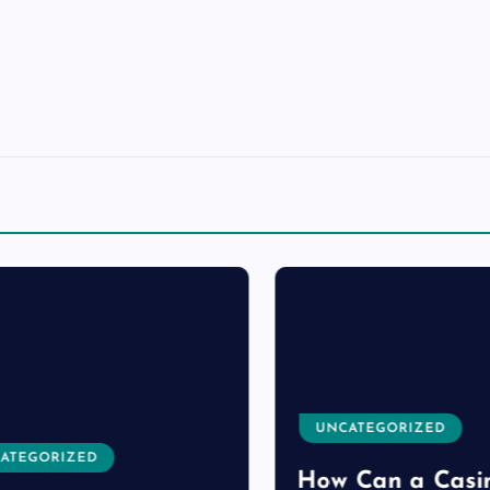
UNCATEGORIZED
TEGORIZED
How Can a Casin