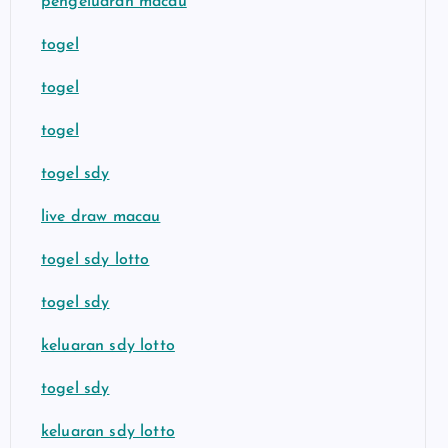
pengeluaran macau
togel
togel
togel
togel sdy
live draw macau
togel sdy lotto
togel sdy
keluaran sdy lotto
togel sdy
keluaran sdy lotto