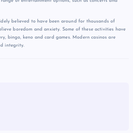
a range of entertainment options, such as concerts and
widely believed to have been around for thousands of
relieve boredom and anxiety. Some of these activities have
ery, bingo, keno and card games. Modern casinos are
d integrity.