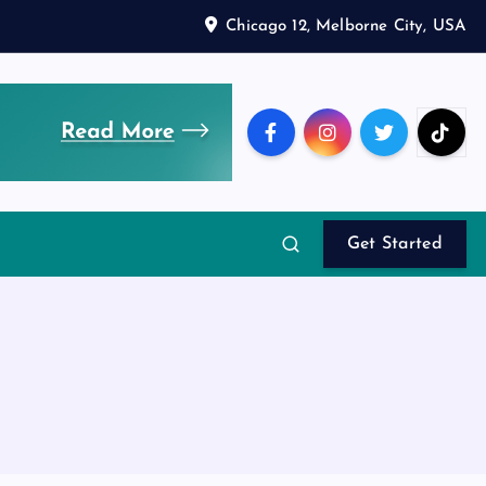
Chicago 12, Melborne City, USA
Get Started