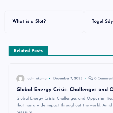
P
What is a Slot?
Togel Sd
o
s
Related Posts
t
n
adminkamu
December 7, 2025
0 Comment
a
Global Energy Crisis: Challenges and O
v
Global Energy Crisis: Challenges and Opportunities
that has a wide impact throughout the world. Ami
pressure,…