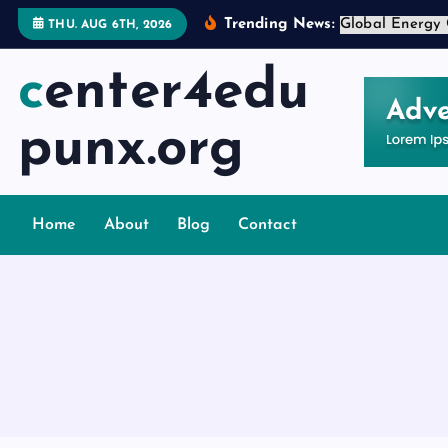
S
Trending News:
THU. AUG 6TH, 2026
k
i
center4edu
p
t
punx.org
o
c
o
Home
About
Blog
Contact
n
t
e
n
t