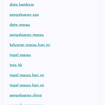
data kamboja
pengeluaran sgp
data macau
pengeluaran macau
keluaran macau hari ini
togel macau
toto hk
togel macau hari ini
togel macau hari ini
pengeluaran china