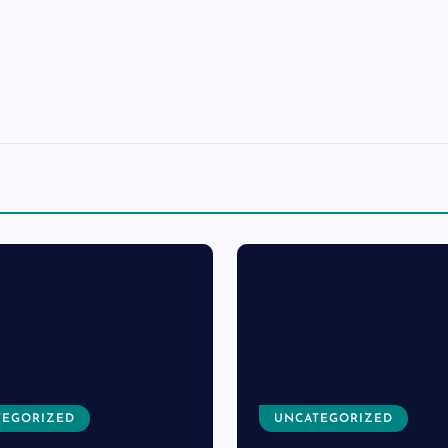
TEGORIZED
UNCATEGORIZED