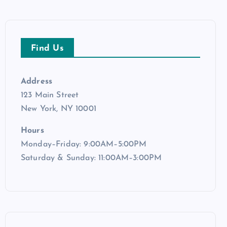
Find Us
Address
123 Main Street
New York, NY 10001
Hours
Monday–Friday: 9:00AM–5:00PM
Saturday & Sunday: 11:00AM–3:00PM