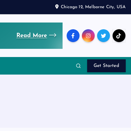
Chicago 12, Melborne City, USA
Get Started