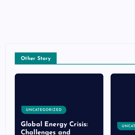
Other Story
UNCATEGORIZED
Global Energy Crisis:
UNCA
Challenges and