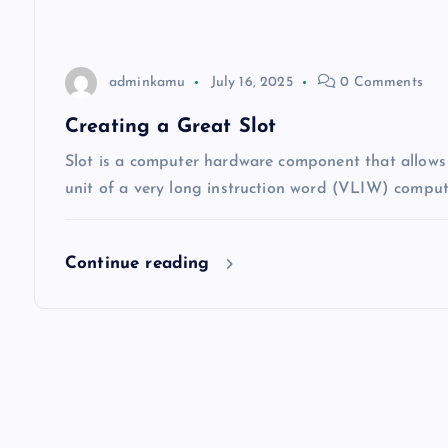
a
t
adminkamu
July 16, 2025
0 Comments
i
Creating a Great Slot
o
Slot is a computer hardware component that allows 
unit of a very long instruction word (VLIW) compute
n
Continue reading