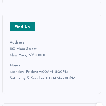
Find Us
Address
123 Main Street
New York, NY 10001
Hours
Monday–Friday: 9:00AM–5:00PM
Saturday & Sunday: 11:00AM–3:00PM