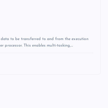
data to be transferred to and from the execution
r processor. This enables multi-tasking,…