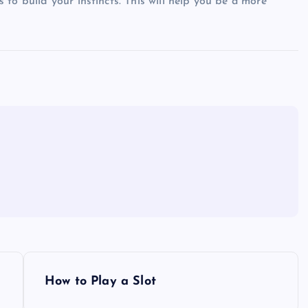
to build your instincts. This will help you be a more
How to Play a Slot