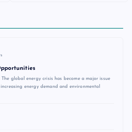
s
pportunities
 The global energy crisis has become a major issue
d increasing energy demand and environmental