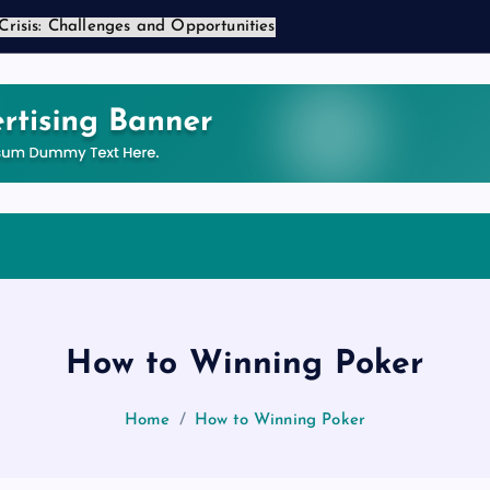
How to Winning Poker
Home
How to Winning Poker