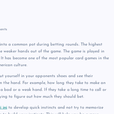
ents
h into a common pot during betting rounds. The highest
orce weaker hands out of the game. The game is played in
t. It has become one of the most popular card games in the
rican culture.
ut yourself in your opponents shoes and see their
in the hand. For example, how long they take to make an
e a bad or a weak hand. If they take a long time to call or
rying to figure out how much they should bet.
i ini
to develop quick instincts and not try to memorize