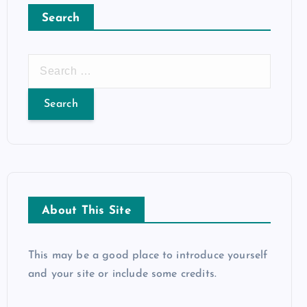
Search
S
e
a
r
c
h
f
o
r
About This Site
:
This may be a good place to introduce yourself
and your site or include some credits.