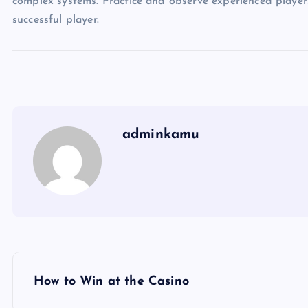
complex systems. Practice and observe experienced players 
successful player.
adminkamu
P
How to Win at the Casino