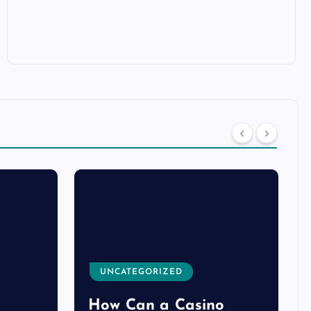
UNCATEGORIZED
How Can a Casino