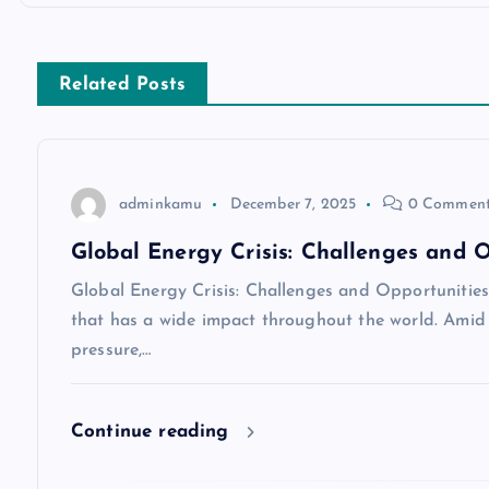
o
s
Related Posts
t
n
adminkamu
December 7, 2025
0 Comment
a
Global Energy Crisis: Challenges and O
v
Global Energy Crisis: Challenges and Opportunities
that has a wide impact throughout the world. Ami
pressure,…
i
g
Continue reading