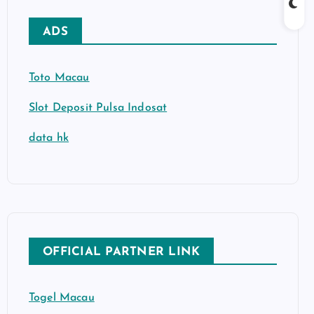
ADS
Toto Macau
Slot Deposit Pulsa Indosat
data hk
OFFICIAL PARTNER LINK
Togel Macau