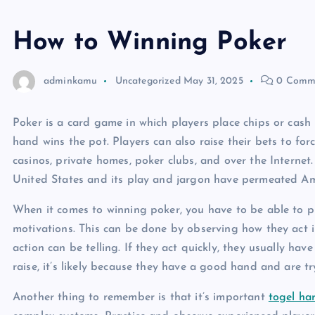
How to Winning Poker
adminkamu
Uncategorized
May 31, 2025
0 Comm
Poker is a card game in which players place chips or cas
hand wins the pot. Players can also raise their bets to f
casinos, private homes, poker clubs, and over the Interne
United States and its play and jargon have permeated Ame
When it comes to winning poker, you have to be able to p
motivations. This can be done by observing how they act 
action can be telling. If they act quickly, they usually hav
raise, it’s likely because they have a good hand and are t
Another thing to remember is that it’s important
togel har