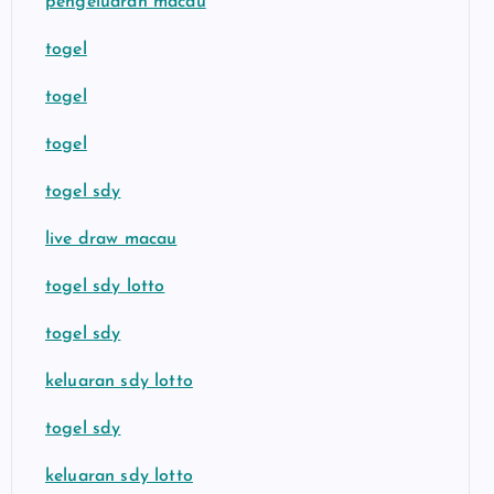
pengeluaran macau
togel
togel
togel
togel sdy
live draw macau
togel sdy lotto
togel sdy
keluaran sdy lotto
togel sdy
keluaran sdy lotto