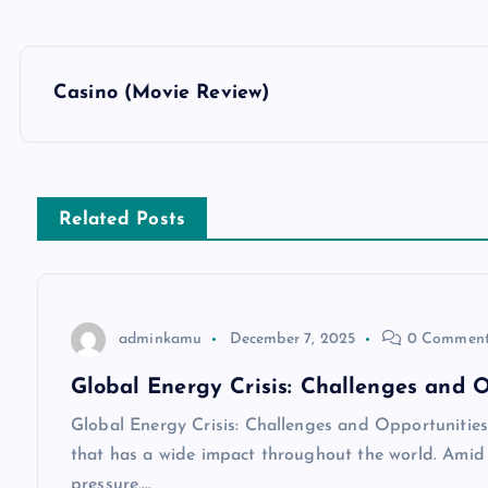
P
Casino (Movie Review)
o
s
Related Posts
t
n
adminkamu
December 7, 2025
0 Comment
a
Global Energy Crisis: Challenges and O
v
Global Energy Crisis: Challenges and Opportunities
that has a wide impact throughout the world. Ami
pressure,…