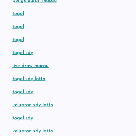
pengeluaran macau
togel
togel
togel
togel sdy
live draw macau
togel sdy lotto
togel sdy
keluaran sdy lotto
togel sdy
keluaran sdy lotto