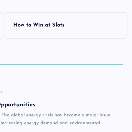
How to Win at Slots
s
pportunities
 The global energy crisis has become a major issue
d increasing energy demand and environmental