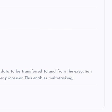
data to be transferred to and from the execution
r processor. This enables multi-tasking,…