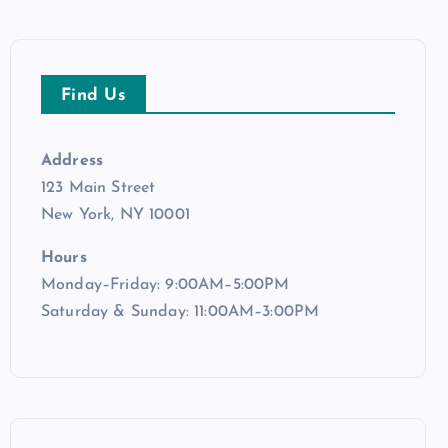
Find Us
Address
123 Main Street
New York, NY 10001
Hours
Monday–Friday: 9:00AM–5:00PM
Saturday & Sunday: 11:00AM–3:00PM