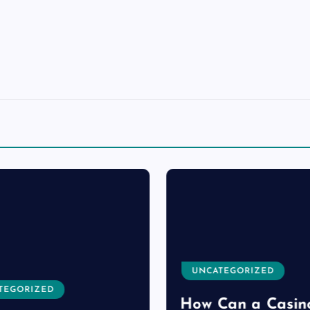
UNCATEGORIZED
TEGORIZED
How Can a Casin