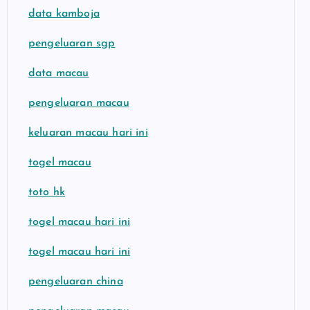
data kamboja
pengeluaran sgp
data macau
pengeluaran macau
keluaran macau hari ini
togel macau
toto hk
togel macau hari ini
togel macau hari ini
pengeluaran china