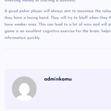
investing money or starting a business.
A good poker player will always aim to maximise the value
they have a losing hand. They will try to bluff when they
have weaker ones. This can lead to a lot of wins and will 
game is an excellent cognitive exercise for the brain, help
information quickly.
adminkamu