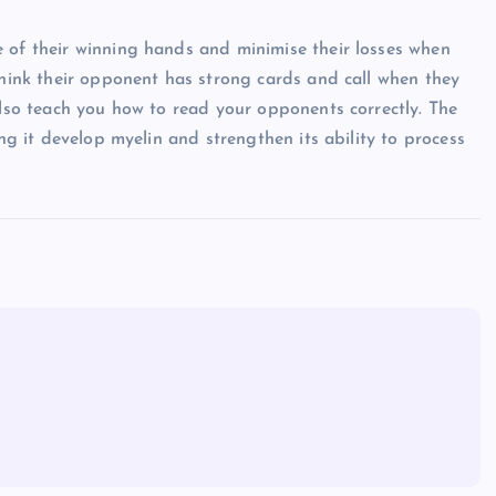
 of their winning hands and minimise their losses when
 think their opponent has strong cards and call when they
also teach you how to read your opponents correctly. The
ing it develop myelin and strengthen its ability to process