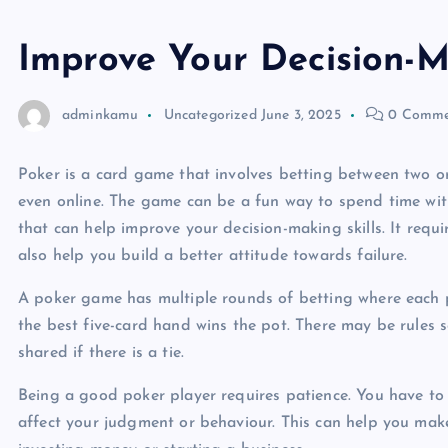
Improve Your Decision-M
adminkamu
Uncategorized
June 3, 2025
0 Comme
Poker is a card game that involves betting between two or
even online. The game can be a fun way to spend time with
that can help improve your decision-making skills. It requi
also help you build a better attitude towards failure.
A poker game has multiple rounds of betting where each p
the best five-card hand wins the pot. There may be rules 
shared if there is a tie.
Being a good poker player requires patience. You have to 
affect your judgment or behaviour. This can help you make 