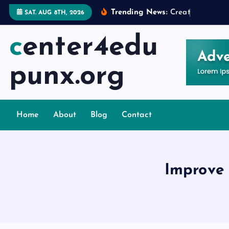
S
Trending News:
C
r
e
a
t
i
n
g
SAT. AUG 8TH, 2026
k
i
center4edu
p
t
punx.org
o
c
o
Home
About
Blog
Contact
n
t
e
n
Improve 
t