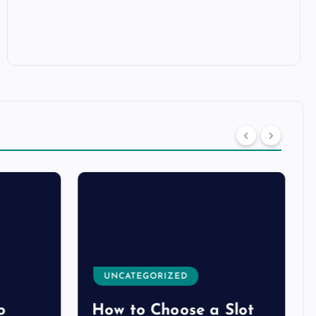
UNCATEGORIZED
o
How to Choose a Slot