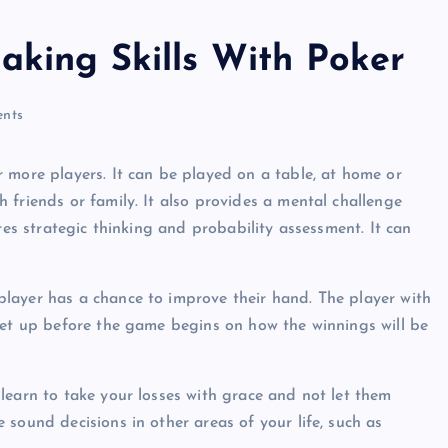
aking Skills With Poker
nts
 more players. It can be played on a table, at home or
 friends or family. It also provides a mental challenge
res strategic thinking and probability assessment. It can
layer has a chance to improve their hand. The player with
set up before the game begins on how the winnings will be
learn to take your losses with grace and not let them
sound decisions in other areas of your life, such as