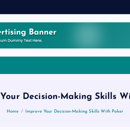
Your Decision-Making Skills W
Home
Improve Your Decision-Making Skills With Poker