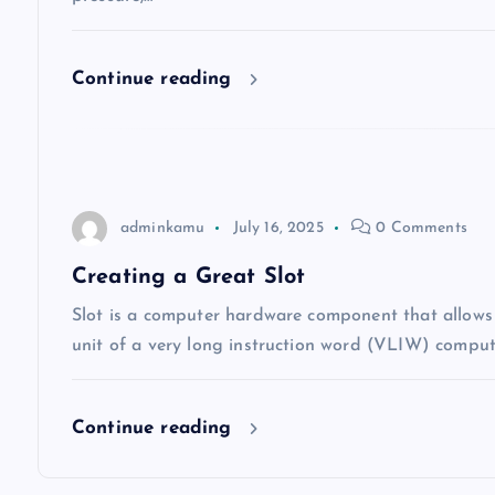
i
g
Continue reading
a
t
adminkamu
July 16, 2025
0 Comments
i
Creating a Great Slot
o
Slot is a computer hardware component that allows 
unit of a very long instruction word (VLIW) compute
n
Continue reading