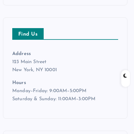
Find Us
Address
123 Main Street
New York, NY 10001
Hours
Monday–Friday: 9:00AM–5:00PM
Saturday & Sunday: 11:00AM–3:00PM