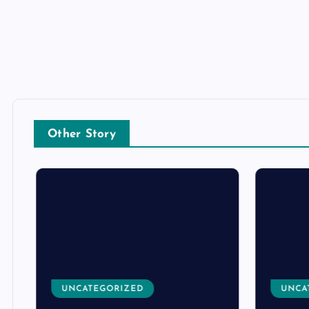
Other Story
UNCATEGORIZED
UNCA