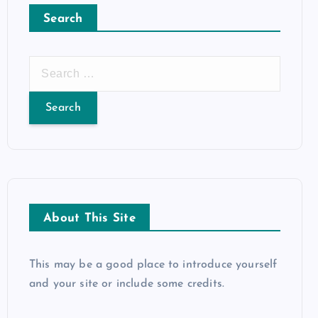
Search
S
e
a
r
c
h
f
o
r
About This Site
:
This may be a good place to introduce yourself
and your site or include some credits.