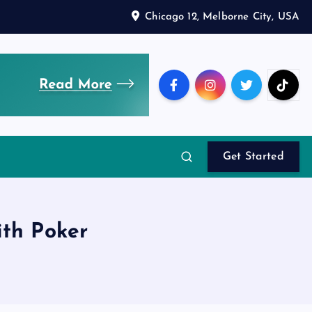
Chicago 12, Melborne City, USA
Get Started
ith Poker