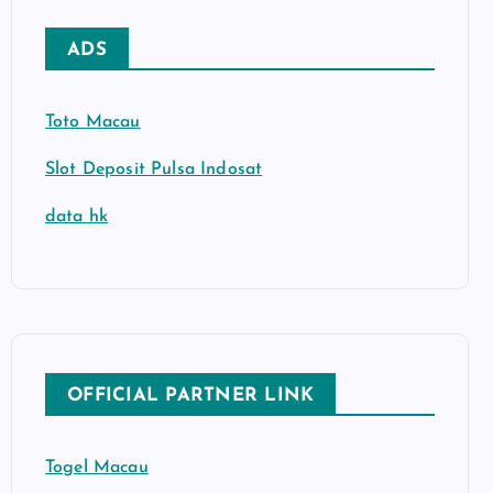
ADS
Toto Macau
Slot Deposit Pulsa Indosat
data hk
OFFICIAL PARTNER LINK
Togel Macau