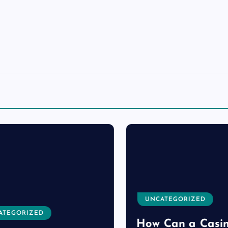
UNCATEGORIZED
TEGORIZED
How Can a Casin