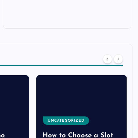
UNCATEGORIZED
o
How to Choose a Slot