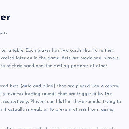
ker
nts
on a table. Each player has two cards that form their
evealed later on in the game. Bets are made and players
gth of their hand and the betting patterns of other
rced bets (ante and blind) that are placed into a central
lly involves betting rounds that are triggered by the
, respectively. Players can bluff in these rounds, trying to
 it actually is weak, or to prevent others from raising