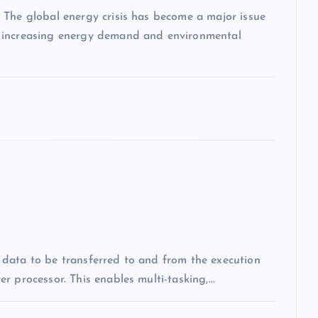
 The global energy crisis has become a major issue
d increasing energy demand and environmental
data to be transferred to and from the execution
r processor. This enables multi-tasking,…