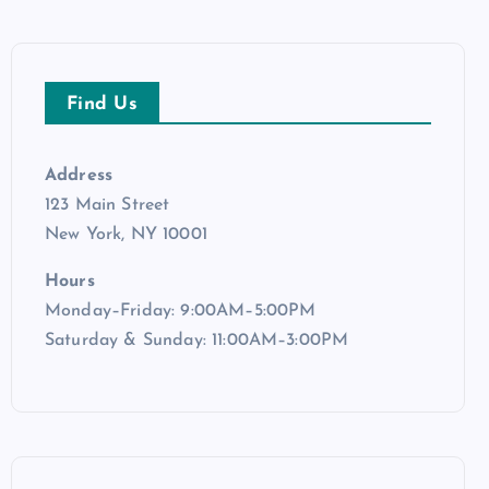
Find Us
Address
123 Main Street
New York, NY 10001
Hours
Monday–Friday: 9:00AM–5:00PM
Saturday & Sunday: 11:00AM–3:00PM