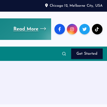
Chicago 12, Melborne City, USA
Get Started