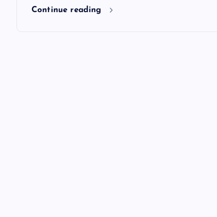
Continue reading