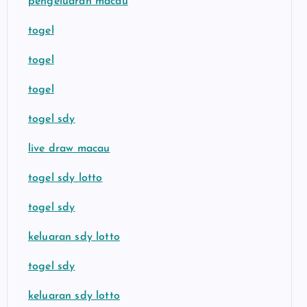
pengeluaran macau
togel
togel
togel
togel sdy
live draw macau
togel sdy lotto
togel sdy
keluaran sdy lotto
togel sdy
keluaran sdy lotto