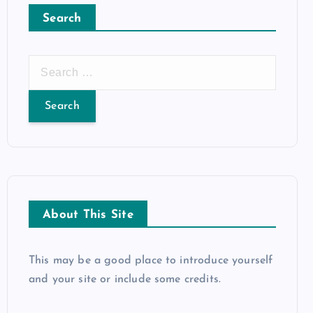
Search
S
e
a
r
c
h
f
o
r
About This Site
:
This may be a good place to introduce yourself
and your site or include some credits.