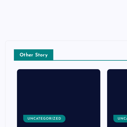
Other Story
UNCATEGORIZED
UNCA