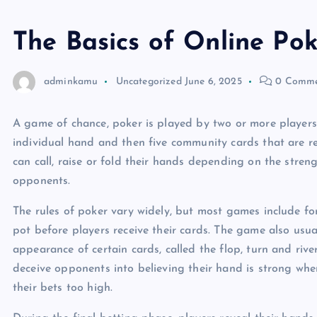
The Basics of Online Po
adminkamu
Uncategorized
June 6, 2025
0 Comme
A game of chance, poker is played by two or more players 
individual hand and then five community cards that are r
can call, raise or fold their hands depending on the stren
opponents.
The rules of poker vary widely, but most games include fo
pot before players receive their cards. The game also usua
appearance of certain cards, called the flop, turn and river
deceive opponents into believing their hand is strong when
their bets too high.