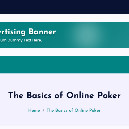
The Basics of Online Poker
Home
The Basics of Online Poker