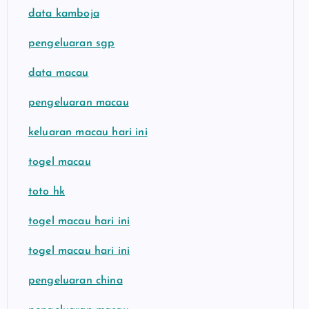
data kamboja
pengeluaran sgp
data macau
pengeluaran macau
keluaran macau hari ini
togel macau
toto hk
togel macau hari ini
togel macau hari ini
pengeluaran china