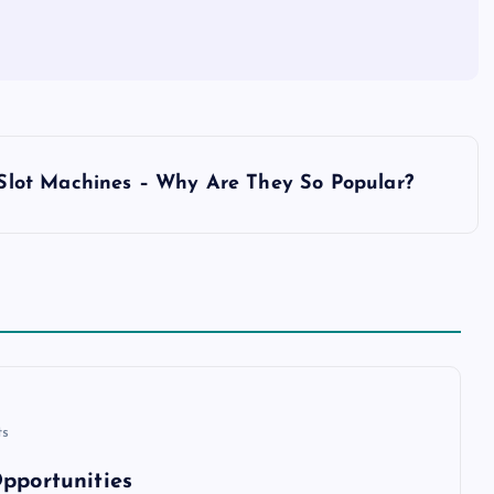
Slot Machines – Why Are They So Popular?
s
pportunities