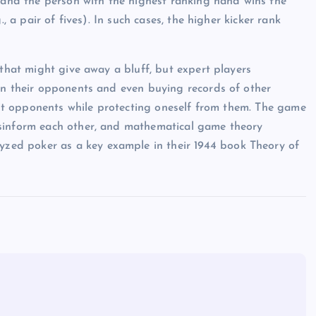
s and the person with the highest ranking hand wins the
, a pair of fives). In such cases, the higher kicker rank
 that might give away a bluff, but expert players
on their opponents and even buying records of other
loit opponents while protecting oneself from them. The game
isinform each other, and mathematical game theory
ed poker as a key example in their 1944 book Theory of