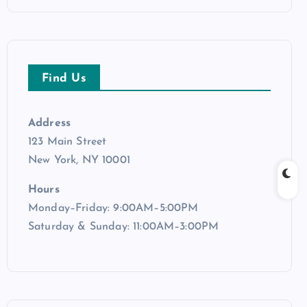
Find Us
Address
123 Main Street
New York, NY 10001
Hours
Monday–Friday: 9:00AM–5:00PM
Saturday & Sunday: 11:00AM–3:00PM