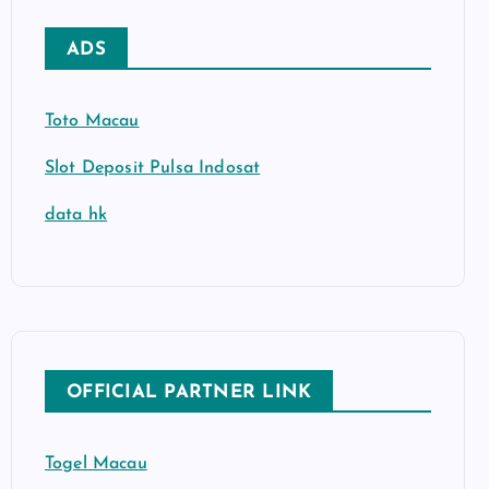
ADS
Toto Macau
Slot Deposit Pulsa Indosat
data hk
OFFICIAL PARTNER LINK
Togel Macau