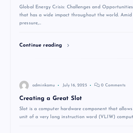
v
Global Energy Crisis: Challenges and Opportunities
that has a wide impact throughout the world. Ami
pressure,…
i
g
Continue reading
a
t
adminkamu
July 16, 2025
0 Comments
i
Creating a Great Slot
o
Slot is a computer hardware component that allows 
unit of a very long instruction word (VLIW) compute
n