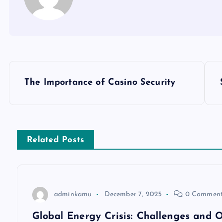
P
The Importance of Casino Security
o
s
Related Posts
t
n
adminkamu
December 7, 2025
0 Comment
a
Global Energy Crisis: Challenges and O