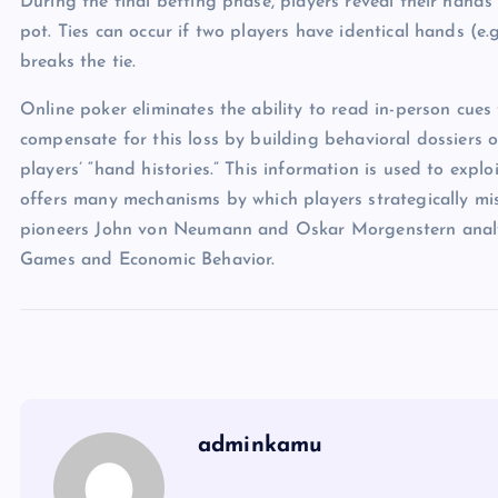
During the final betting phase, players reveal their hand
pot. Ties can occur if two players have identical hands (e.g.
breaks the tie.
Online poker eliminates the ability to read in-person cues
compensate for this loss by building behavioral dossiers 
players’ “hand histories.” This information is used to exp
offers many mechanisms by which players strategically m
pioneers John von Neumann and Oskar Morgenstern analyz
Games and Economic Behavior.
adminkamu