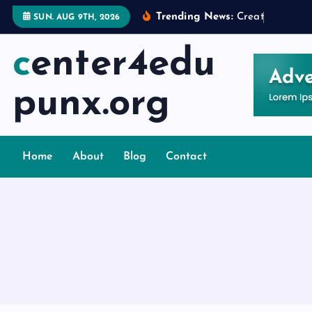
S
Trending News:
C
r
e
a
t
i
n
g
a
SUN. AUG 9TH, 2026
k
i
center4edu
p
t
punx.org
o
c
o
Home
About
Blog
Contact
n
t
e
n
t