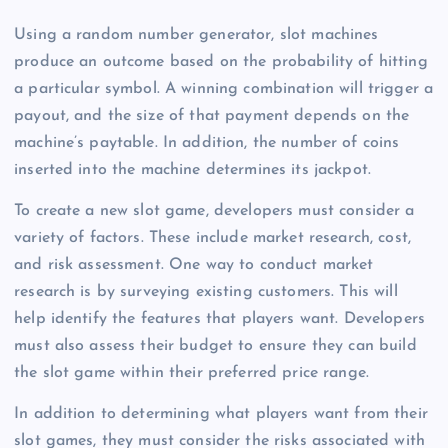
Using a random number generator, slot machines
produce an outcome based on the probability of hitting
a particular symbol. A winning combination will trigger a
payout, and the size of that payment depends on the
machine’s paytable. In addition, the number of coins
inserted into the machine determines its jackpot.
To create a new slot game, developers must consider a
variety of factors. These include market research, cost,
and risk assessment. One way to conduct market
research is by surveying existing customers. This will
help identify the features that players want. Developers
must also assess their budget to ensure they can build
the slot game within their preferred price range.
In addition to determining what players want from their
slot games, they must consider the risks associated with