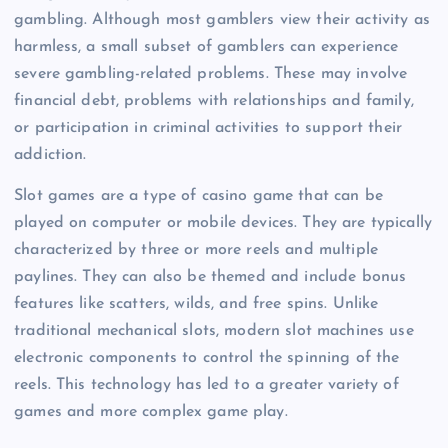
gambling. Although most gamblers view their activity as
harmless, a small subset of gamblers can experience
severe gambling-related problems. These may involve
financial debt, problems with relationships and family,
or participation in criminal activities to support their
addiction.
Slot games are a type of casino game that can be
played on computer or mobile devices. They are typically
characterized by three or more reels and multiple
paylines. They can also be themed and include bonus
features like scatters, wilds, and free spins. Unlike
traditional mechanical slots, modern slot machines use
electronic components to control the spinning of the
reels. This technology has led to a greater variety of
games and more complex game play.