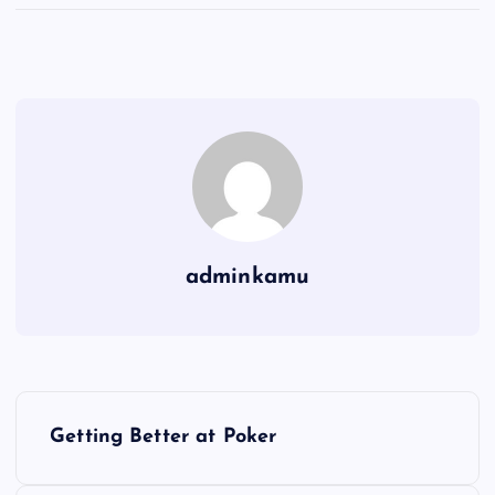
adminkamu
P
Getting Better at Poker
o