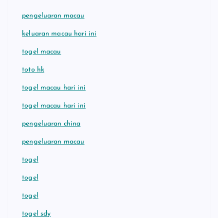
pengeluaran macau
keluaran macau hari ini
togel macau
toto hk
togel macau hari ini
togel macau hari ini
pengeluaran china
pengeluaran macau
togel
togel
togel
togel sdy