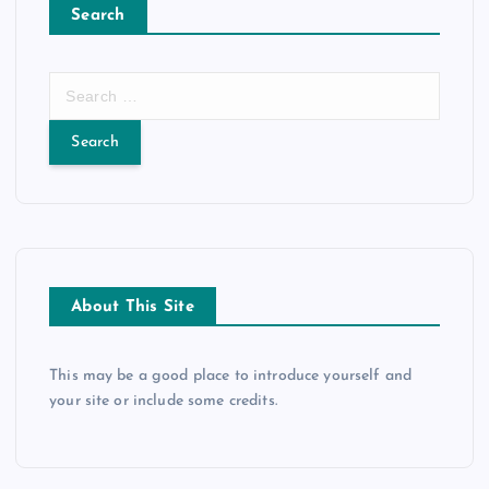
Search
S
e
a
r
c
h
f
o
r
About This Site
:
This may be a good place to introduce yourself and
your site or include some credits.