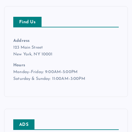
Find Us
Address
123 Main Street
New York, NY 10001
Hours
Monday–Friday: 9:00AM–5:00PM
Saturday & Sunday: 11:00AM–3:00PM
ADS