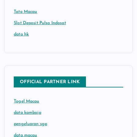
Toto Macau
Slot Deposit Pulsa Indosat
data hk
OFFICIAL PARTNER LINK
Togel Macau
data kamboja
pengeluaran sgp
data macau