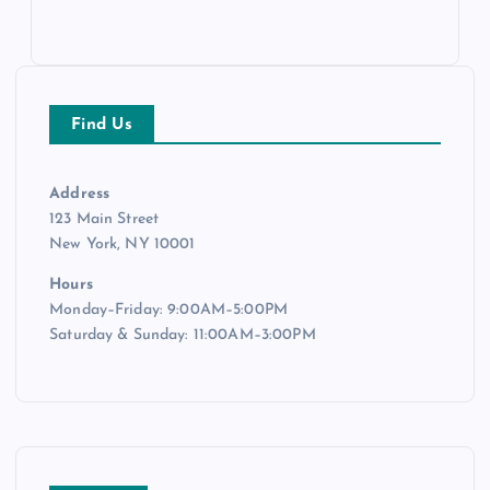
Find Us
Address
123 Main Street
New York, NY 10001
Hours
Monday–Friday: 9:00AM–5:00PM
Saturday & Sunday: 11:00AM–3:00PM