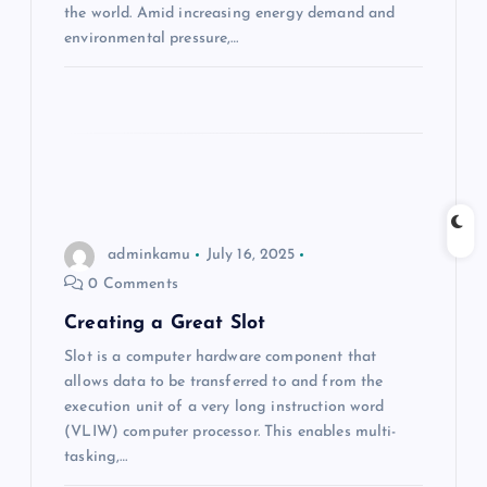
i
the world. Amid increasing energy demand and
environmental pressure,…
o
n
adminkamu
July 16, 2025
0 Comments
Creating a Great Slot
Slot is a computer hardware component that
allows data to be transferred to and from the
execution unit of a very long instruction word
(VLIW) computer processor. This enables multi-
tasking,…