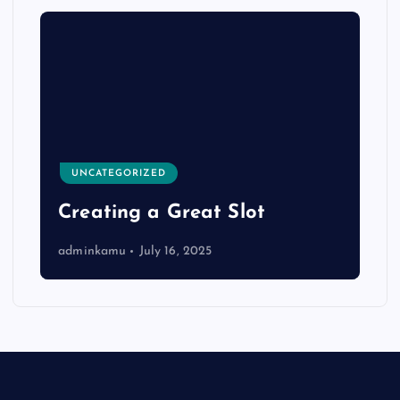
UNCATEGORIZED
Creating a Great Slot
adminkamu
July 16, 2025