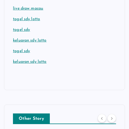
live draw macau
togel sdy lotto
togel sdy
keluaran sdy lotto
togel sdy
keluaran sdy lotto
Other Story