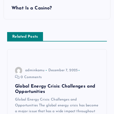
s
What Is a Casino?
t
n
Related Posts
a
v
i
adminkamu
December 7, 2025
0 Comments
g
Global Energy Crisis: Challenges and
a
Opportunities
Global Energy Crisis: Challenges and
t
Opportunities The global energy crisis has become
a major issue that has a wide impact throughout