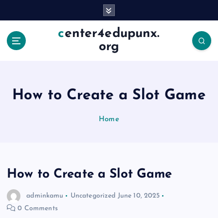
S
k
i
center4edupunx.
p
org
t
o
c
o
How to Create a Slot Game
n
t
e
Home
n
t
How to Create a Slot Game
adminkamu
Uncategorized
June 10, 2025
0 Comments