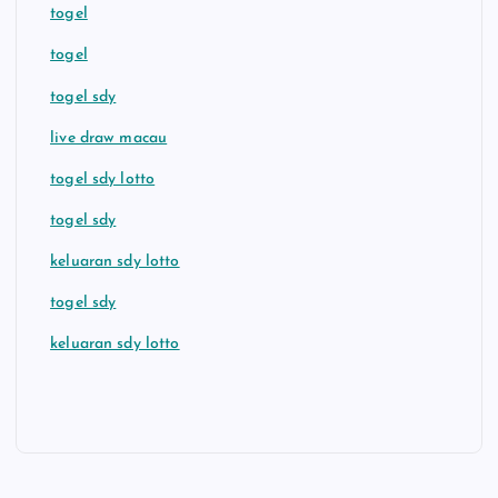
togel
togel
togel sdy
live draw macau
togel sdy lotto
togel sdy
keluaran sdy lotto
togel sdy
keluaran sdy lotto