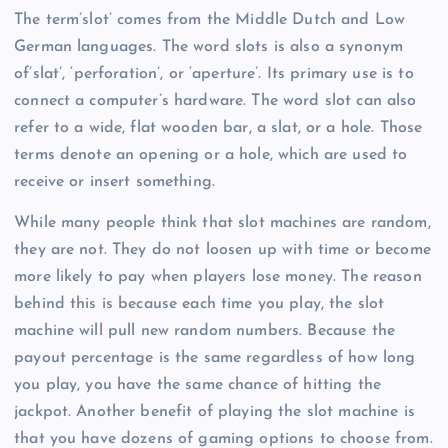
The term’slot’ comes from the Middle Dutch and Low
German languages. The word slots is also a synonym
of’slat’, ‘perforation’, or ‘aperture’. Its primary use is to
connect a computer’s hardware. The word slot can also
refer to a wide, flat wooden bar, a slat, or a hole. Those
terms denote an opening or a hole, which are used to
receive or insert something.
While many people think that slot machines are random,
they are not. They do not loosen up with time or become
more likely to pay when players lose money. The reason
behind this is because each time you play, the slot
machine will pull new random numbers. Because the
payout percentage is the same regardless of how long
you play, you have the same chance of hitting the
jackpot. Another benefit of playing the slot machine is
that you have dozens of gaming options to choose from.