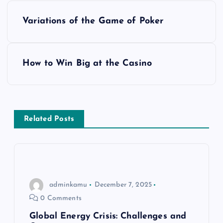
P
Variations of the Game of Poker
o
s
How to Win Big at the Casino
t
n
Related Posts
a
v
i
adminkamu
December 7, 2025
0 Comments
g
Global Energy Crisis: Challenges and