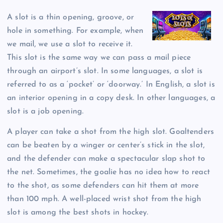
A slot is a thin opening, groove, or
hole in something. For example, when
we mail, we use a slot to receive it.
This slot is the same way we can pass a mail piece
through an airport’s slot. In some languages, a slot is
referred to as a ‘pocket’ or ‘doorway.’ In English, a slot is
an interior opening in a copy desk. In other languages, a
slot is a job opening.
A player can take a shot from the high slot. Goaltenders
can be beaten by a winger or center’s stick in the slot,
and the defender can make a spectacular slap shot to
the net. Sometimes, the goalie has no idea how to react
to the shot, as some defenders can hit them at more
than 100 mph. A well-placed wrist shot from the high
slot is among the best shots in hockey.