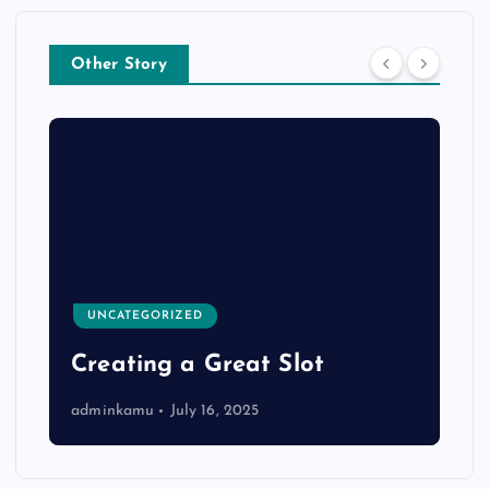
Other Story
UNCATEGORIZED
Creating a Great Slot
adminkamu
July 16, 2025