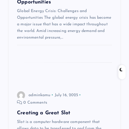
a
Opportunities
Global Energy Crisis: Challenges and
t
Opportunities The global energy crisis has become
a major issue that has a wide impact throughout
i
the world. Amid increasing energy demand and
environmental pressure,…
o
n
adminkamu
July 16, 2025
0 Comments
Creating a Great Slot
Slot is a computer hardware component that
allows data to be transferred to and from the