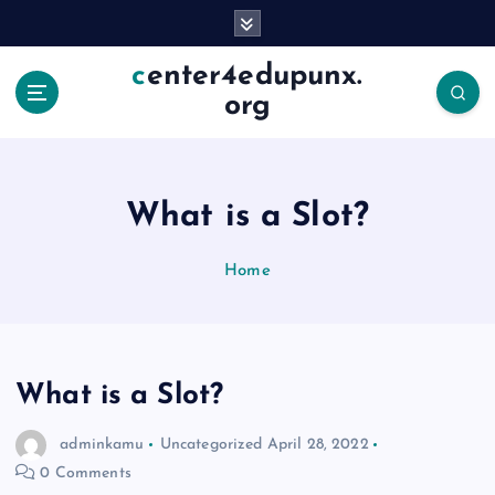
S
k
i
center4edupunx.
p
org
t
o
c
o
What is a Slot?
n
t
e
Home
n
t
What is a Slot?
adminkamu
Uncategorized
April 28, 2022
0 Comments