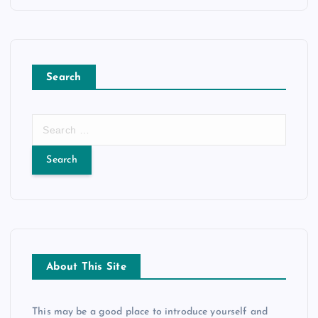
Search
S
e
a
r
c
h
f
o
r
About This Site
:
This may be a good place to introduce yourself and