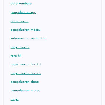
data kamboja
pengeluaran sgp
data macau
pengeluaran macau
keluaran macau hari ini
togel macau
toto hk
togel macau hari ini
togel macau hari ini
pengeluaran china
pengeluaran macau
togel