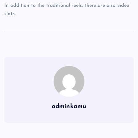
In addition to the traditional reels, there are also video
slots.
adminkamu