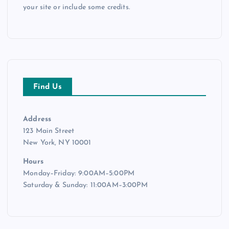
your site or include some credits.
Find Us
Address
123 Main Street
New York, NY 10001
Hours
Monday–Friday: 9:00AM–5:00PM
Saturday & Sunday: 11:00AM–3:00PM