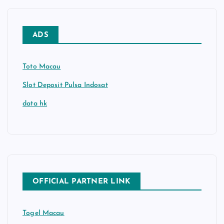
ADS
Toto Macau
Slot Deposit Pulsa Indosat
data hk
OFFICIAL PARTNER LINK
Togel Macau