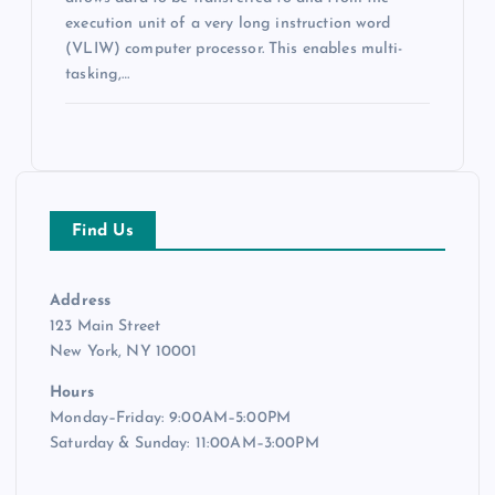
execution unit of a very long instruction word
(VLIW) computer processor. This enables multi-
tasking,…
Find Us
Address
123 Main Street
New York, NY 10001
Hours
Monday–Friday: 9:00AM–5:00PM
Saturday & Sunday: 11:00AM–3:00PM