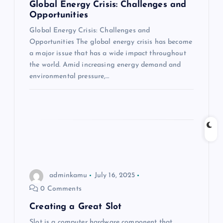
Global Energy Crisis: Challenges and
a
Opportunities
Global Energy Crisis: Challenges and
t
Opportunities The global energy crisis has become
a major issue that has a wide impact throughout
i
the world. Amid increasing energy demand and
environmental pressure,…
o
n
adminkamu
July 16, 2025
0 Comments
Creating a Great Slot
Slot is a computer hardware component that