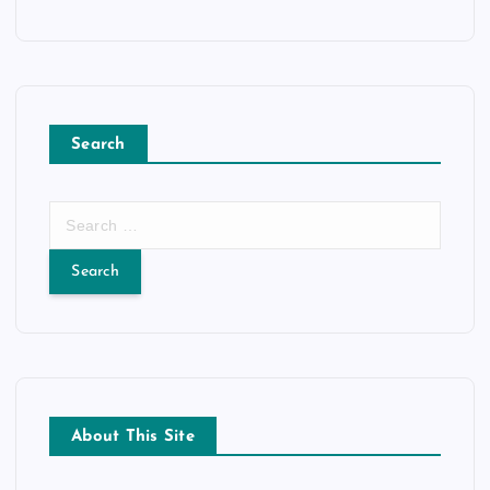
Search
S
e
a
r
c
h
f
o
r
About This Site
: