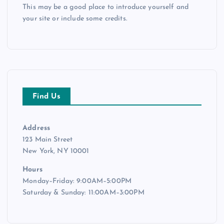
This may be a good place to introduce yourself and
your site or include some credits.
Find Us
Address
123 Main Street
New York, NY 10001
Hours
Monday–Friday: 9:00AM–5:00PM
Saturday & Sunday: 11:00AM–3:00PM