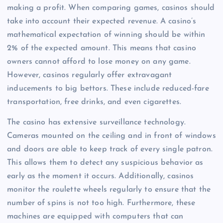
making a profit. When comparing games, casinos should
take into account their expected revenue. A casino’s
mathematical expectation of winning should be within
2% of the expected amount. This means that casino
owners cannot afford to lose money on any game.
However, casinos regularly offer extravagant
inducements to big bettors. These include reduced-fare
transportation, free drinks, and even cigarettes.
The casino has extensive surveillance technology.
Cameras mounted on the ceiling and in front of windows
and doors are able to keep track of every single patron.
This allows them to detect any suspicious behavior as
early as the moment it occurs. Additionally, casinos
monitor the roulette wheels regularly to ensure that the
number of spins is not too high. Furthermore, these
machines are equipped with computers that can