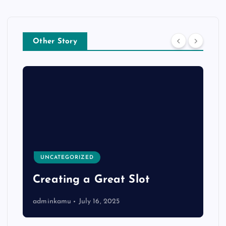
Other Story
UNCATEGORIZED
Creating a Great Slot
adminkamu
July 16, 2025