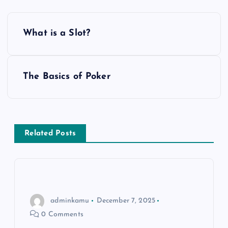
P
What is a Slot?
o
s
The Basics of Poker
t
n
Related Posts
a
v
i
adminkamu
December 7, 2025
0 Comments
g