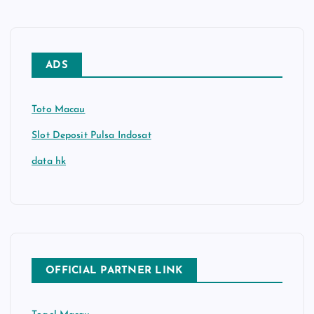
ADS
Toto Macau
Slot Deposit Pulsa Indosat
data hk
OFFICIAL PARTNER LINK