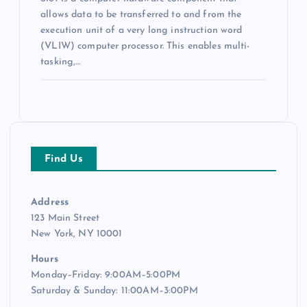
allows data to be transferred to and from the
execution unit of a very long instruction word
(VLIW) computer processor. This enables multi-
tasking,…
Find Us
Address
123 Main Street
New York, NY 10001
Hours
Monday–Friday: 9:00AM–5:00PM
Saturday & Sunday: 11:00AM–3:00PM