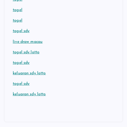
togel
togel
togel sdy
live draw macau
togel sdy lotto
togel sdy
keluaran sdy lotto
togel sdy
keluaran sdy lotto