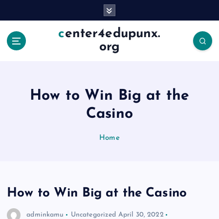
S
k
i
center4edupunx.
p
org
t
o
c
o
How to Win Big at the
n
t
Casino
e
n
Home
t
How to Win Big at the Casino
adminkamu
Uncategorized
April 30, 2022