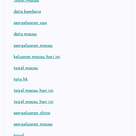
Togel Macau
data kamboja
pengeluaran sgp
data macau
pengeluaran macau
keluaran macau hari ini
togel macau
toto hk
togel macau hari ini
togel macau hari ini
pengeluaran china
pengeluaran macau
togel