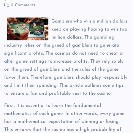
0 Comments
Gamblers who win a million dollars
keep on playing hoping to win two
million dollars. The gambling
industry relies on the greed of gamblers to generate
significant profits. The casinos do not need to cheat or
alter game settings to increase profits. They rely solely
on the greed of gamblers and the rules of the game
favor them. Therefore, gamblers should play responsibly
and limit their spending. This article outlines some tips
to ensure a fun and profitable visit to the casino.
First, it is essential to learn the fundamental
mathematics of each game. In other words, every game
has a mathematical expectation of winning or losing.
This ensures that the casino has a high probability of