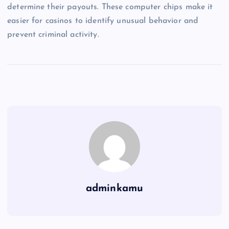
determine their payouts. These computer chips make it
easier for casinos to identify unusual behavior and
prevent criminal activity.
adminkamu