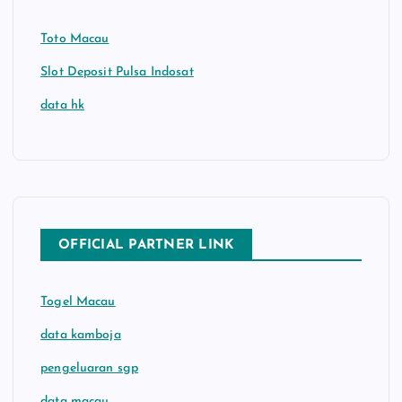
Toto Macau
Slot Deposit Pulsa Indosat
data hk
OFFICIAL PARTNER LINK
Togel Macau
data kamboja
pengeluaran sgp
data macau