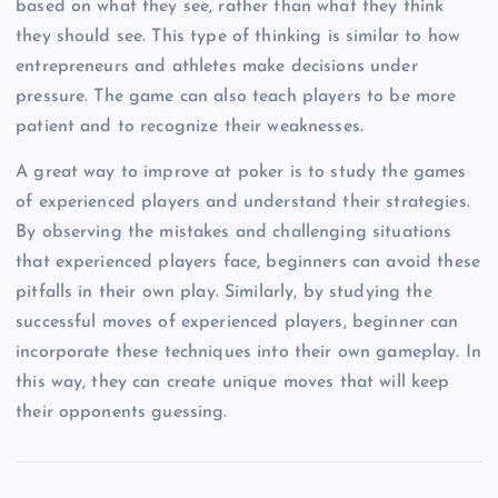
based on what they see, rather than what they think
they should see. This type of thinking is similar to how
entrepreneurs and athletes make decisions under
pressure. The game can also teach players to be more
patient and to recognize their weaknesses.
A great way to improve at poker is to study the games
of experienced players and understand their strategies.
By observing the mistakes and challenging situations
that experienced players face, beginners can avoid these
pitfalls in their own play. Similarly, by studying the
successful moves of experienced players, beginner can
incorporate these techniques into their own gameplay. In
this way, they can create unique moves that will keep
their opponents guessing.