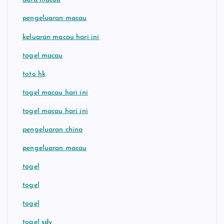
pengeluaran macau
keluaran macau hari ini
togel macau
toto hk
togel macau hari ini
togel macau hari ini
pengeluaran china
pengeluaran macau
togel
togel
togel
togel sdy