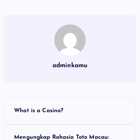
adminkamu
P
What is a Casino?
o
s
Mengungkap Rahasia Toto Macau: