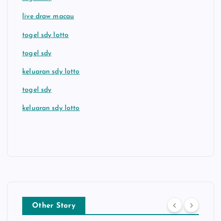
live draw macau
togel sdy lotto
togel sdy
keluaran sdy lotto
togel sdy
keluaran sdy lotto
Other Story