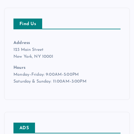
Find Us
Address
123 Main Street
New York, NY 10001
Hours
Monday–Friday: 9:00AM–5:00PM
Saturday & Sunday: 11:00AM–3:00PM
ADS