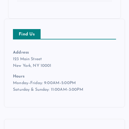
Find Us
Address
123 Main Street
New York, NY 10001
Hours
Monday–Friday: 9:00AM–5:00PM
Saturday & Sunday: 11:00AM–3:00PM