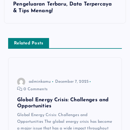
Pengeluaran Terbaru, Data Terpercaya
t
& Tips Menang!
n
a
Related Posts
v
i
g
adminkamu
December 7, 2025
0 Comments
a
Global Energy Crisis: Challenges and
Opportunities
t
Global Energy Crisis: Challenges and
i
Opportunities The global energy crisis has become
a major issue that has a wide impact throughout