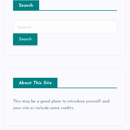
Search
S
e
a
r
c
h
f
o
r
About This Site
:
This may be a good place to introduce yourself and
your site or include some credits.