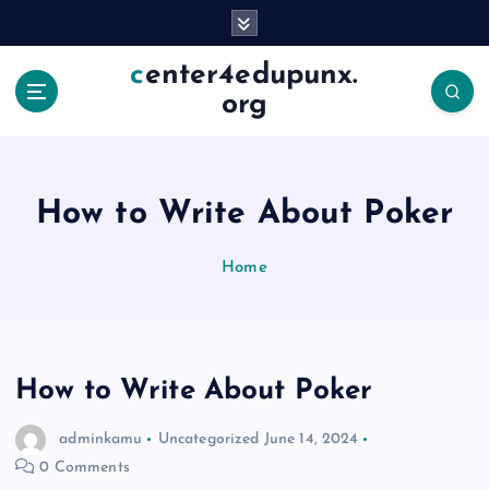
S
k
i
center4edupunx.
p
org
t
o
c
o
How to Write About Poker
n
t
e
Home
n
t
How to Write About Poker
adminkamu
Uncategorized
June 14, 2024
0 Comments