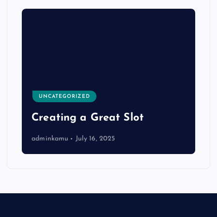
UNCATEGORIZED
Creating a Great Slot
adminkamu
July 16, 2025