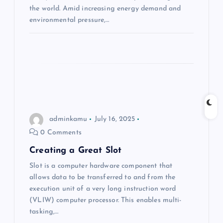
o
the world. Amid increasing energy demand and
environmental pressure,…
n
adminkamu
July 16, 2025
0 Comments
Creating a Great Slot
Slot is a computer hardware component that
allows data to be transferred to and from the
execution unit of a very long instruction word
(VLIW) computer processor. This enables multi-
tasking,…