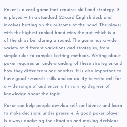
Poker is a card game that requires skill and strategy. It
is played with a standard 52-card English deck and
involves betting on the outcome of the hand. The player
with the highest-ranked hand wins the pot, which is all
of the chips bet during a round. The game has a wide
variety of different variations and strategies, from
simple rules to complex betting methods. Writing about
poker requires an understanding of these strategies and
how they differ from one another. It is also important to
have good research skills and an ability to write well for
a wide range of audiences with varying degrees of
knowledge about the topic.
Poker can help people develop self-confidence and learn
to make decisions under pressure. A good poker player
is always analyzing the situation and making decisions