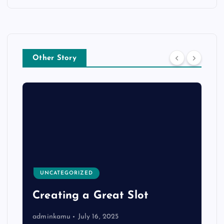
Other Story
UNCATEGORIZED
Creating a Great Slot
adminkamu
July 16, 2025