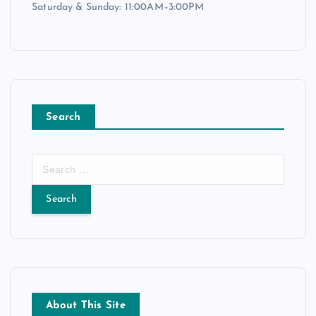
Saturday & Sunday: 11:00AM–3:00PM
Search
S
e
a
r
c
h
f
o
r
About This Site
: