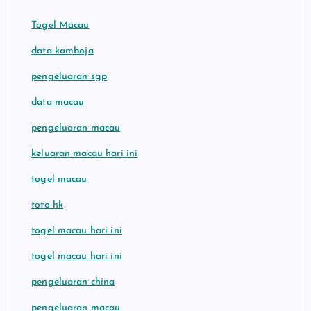
Togel Macau
data kamboja
pengeluaran sgp
data macau
pengeluaran macau
keluaran macau hari ini
togel macau
toto hk
togel macau hari ini
togel macau hari ini
pengeluaran china
pengeluaran macau