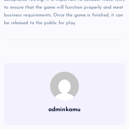
to ensure that the game will function properly and meet
business requirements. Once the game is finished, it can
be released to the public for play.
adminkamu