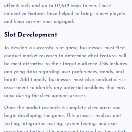
offer 6 reels and up to 117,649 ways to win. These
innovative features have helped to bring in new players
and keep current ones engaged.
Slot Development
To develop a successful slot game, businesses must first
conduct market research to determine what features will
be most attractive to their target audience. This includes
analyzing data regarding user preferences, trends, and
habits. Additionally, businesses must also conduct a risk
assessment to identify any potential problems that may
arise during the development process.
Once the market research is complete, developers can
begin developing the game. This process involves unit
testing, integration testing, system testing, and user
acceptance testing. It is important to conduct these tests