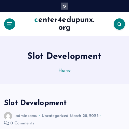
S
k
i
center4edupunx.
p
org
t
o
c
o
Slot Development
n
t
e
Home
n
t
Slot Development
adminkamu
Uncategorized
March 28, 2025
0 Comments