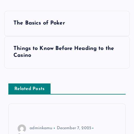
P
The Basics of Poker
o
s
Things to Know Before Heading to the
Casino
t
n
a
Related Posts
v
i
adminkamu
December 7, 2025