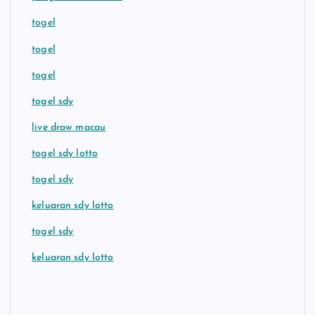
togel
togel
togel
togel sdy
live draw macau
togel sdy lotto
togel sdy
keluaran sdy lotto
togel sdy
keluaran sdy lotto