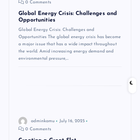
g
0 Comments
a
Global Energy Crisis: Challenges and
Opportunities
t
Global Energy Crisis: Challenges and
Opportunities The global energy crisis has become
i
a major issue that has a wide impact throughout
the world. Amid increasing energy demand and
o
environmental pressure,…
n
adminkamu
July 16, 2025
0 Comments