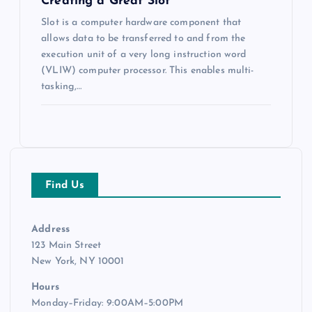
Creating a Great Slot
Slot is a computer hardware component that
allows data to be transferred to and from the
execution unit of a very long instruction word
(VLIW) computer processor. This enables multi-
tasking,…
Find Us
Address
123 Main Street
New York, NY 10001
Hours
Monday–Friday: 9:00AM–5:00PM