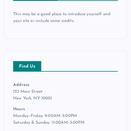
This may be a good place to introduce yourself and
your site or include some credits.
Find Us
Address
123 Main Street
New York, NY 10001
Hours
Monday–Friday: 9:00AM–5:00PM
Saturday & Sunday: 11:00AM–3:00PM