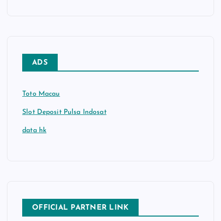
ADS
Toto Macau
Slot Deposit Pulsa Indosat
data hk
OFFICIAL PARTNER LINK