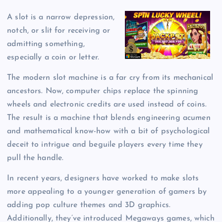
A slot is a narrow depression,
notch, or slit for receiving or
admitting something,
especially a coin or letter.
The modern slot machine is a far cry from its mechanical
ancestors. Now, computer chips replace the spinning
wheels and electronic credits are used instead of coins.
The result is a machine that blends engineering acumen
and mathematical know-how with a bit of psychological
deceit to intrigue and beguile players every time they
pull the handle.
In recent years, designers have worked to make slots
more appealing to a younger generation of gamers by
adding pop culture themes and 3D graphics.
Additionally, they’ve introduced Megaways games, which