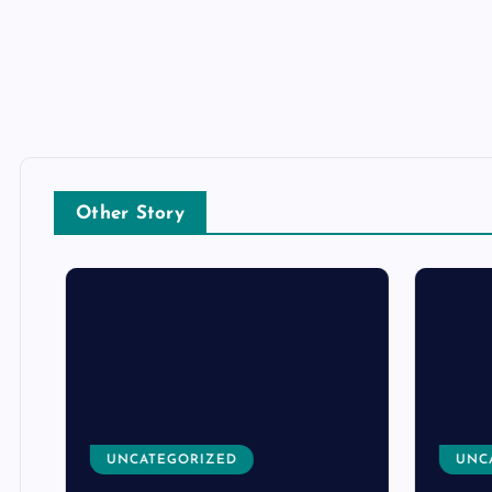
Other Story
UNCATEGORIZED
UNCA