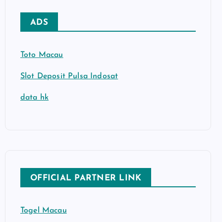
ADS
Toto Macau
Slot Deposit Pulsa Indosat
data hk
OFFICIAL PARTNER LINK
Togel Macau