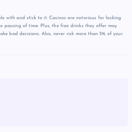
e with and stick to it. Casinos are notorious for lacking
e passing of time. Plus, the free drinks they offer may
ke bad decisions. Also, never risk more than 5% of your