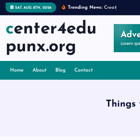
S
Trending News:
C
r
e
a
t
i
n
g
a
SAT. AUG 8TH, 2026
k
i
center4edu
p
t
punx.org
o
c
o
Home
About
Blog
Contact
n
t
e
n
Things 
t