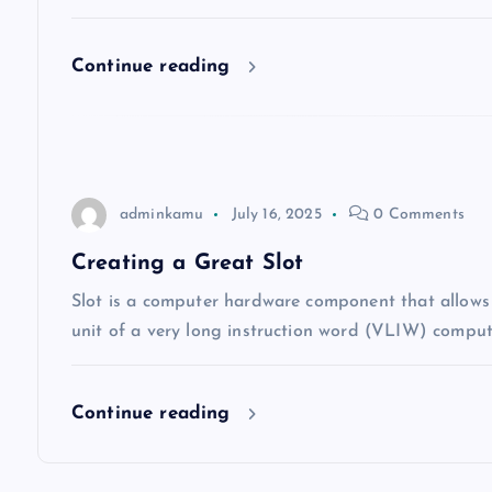
i
g
Continue reading
a
t
adminkamu
July 16, 2025
0 Comments
i
Creating a Great Slot
o
Slot is a computer hardware component that allows 
unit of a very long instruction word (VLIW) compute
n
Continue reading