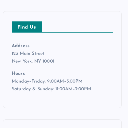
Find Us
Address
123 Main Street
New York, NY 10001
Hours
Monday–Friday: 9:00AM–5:00PM
Saturday & Sunday: 11:00AM–3:00PM