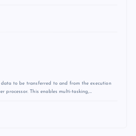
data to be transferred to and from the execution
r processor. This enables multi-tasking,…