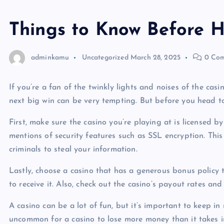
Things to Know Before H
adminkamu
Uncategorized
March 28, 2025
0 Com
If you’re a fan of the twinkly lights and noises of the cas
next big win can be very tempting. But before you head to
First, make sure the casino you’re playing at is licensed b
mentions of security features such as SSL encryption. This
criminals to steal your information.
Lastly, choose a casino that has a generous bonus policy
to receive it. Also, check out the casino’s payout rates and 
A casino can be a lot of fun, but it’s important to keep in
uncommon for a casino to lose more money than it takes i