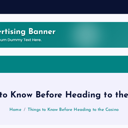
to Know Before Heading to th
Home
Things to Know Before Heading to the Casino