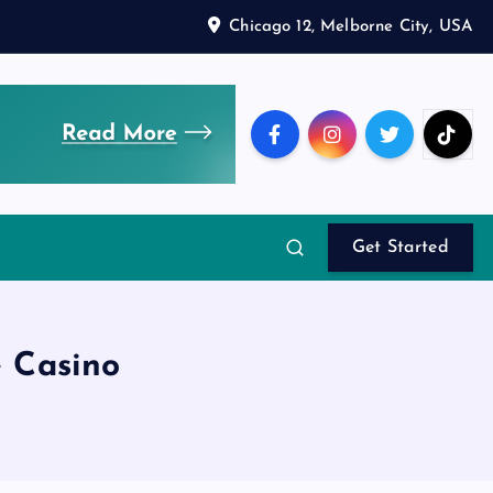
Chicago 12, Melborne City, USA
Get Started
e Casino