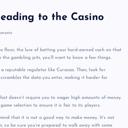
eading to the Casino
ments
ino floor, the lure of betting your hard-earned cash on that
 the gambling pits, you’ll want to know a few things.
y a reputable regulator like Curacao. Then, look for
 scrambles the data you enter, making it harder for
 that doesn’t require you to wager high amounts of money
game selection to ensure it is fair to its players.
 mind that it is not a good way to make money. It’s not
n, so be sure you’re prepared to walk away with some