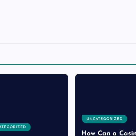
UNCATEGORIZED
TEGORIZED
How Can a Casin