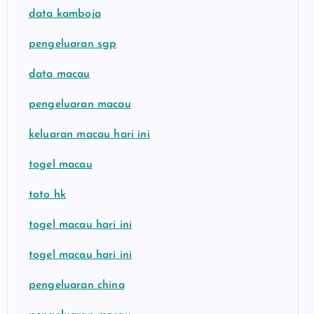
data kamboja
pengeluaran sgp
data macau
pengeluaran macau
keluaran macau hari ini
togel macau
toto hk
togel macau hari ini
togel macau hari ini
pengeluaran china