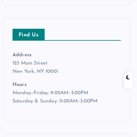
Find Us
Address
123 Main Street
New York, NY 10001
Hours
Monday–Friday: 9:00AM–5:00PM
Saturday & Sunday: 11:00AM–3:00PM