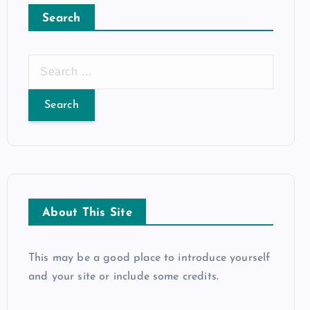
Search
S
e
a
r
c
h
f
o
r
About This Site
:
This may be a good place to introduce yourself
and your site or include some credits.