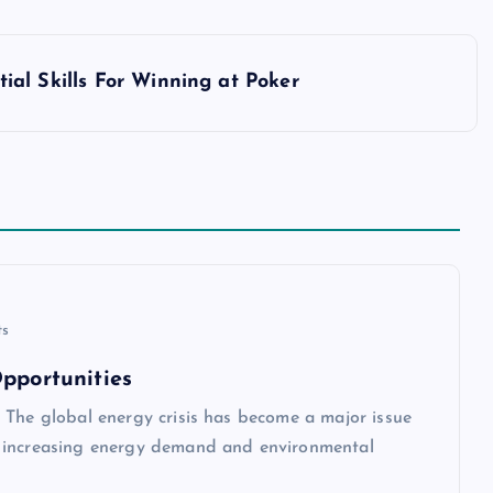
tial Skills For Winning at Poker
s
pportunities
 The global energy crisis has become a major issue
d increasing energy demand and environmental