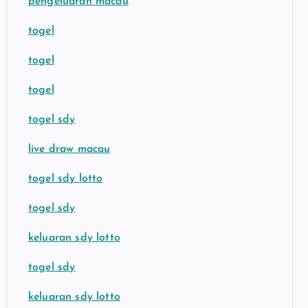
pengeluaran macau
togel
togel
togel
togel sdy
live draw macau
togel sdy lotto
togel sdy
keluaran sdy lotto
togel sdy
keluaran sdy lotto