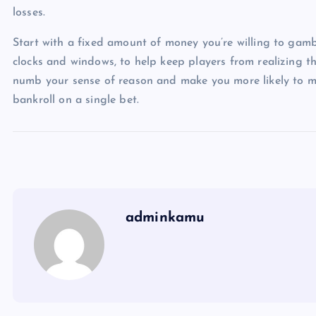
losses.
Start with a fixed amount of money you’re willing to gambl
clocks and windows, to help keep players from realizing th
numb your sense of reason and make you more likely to ma
bankroll on a single bet.
adminkamu