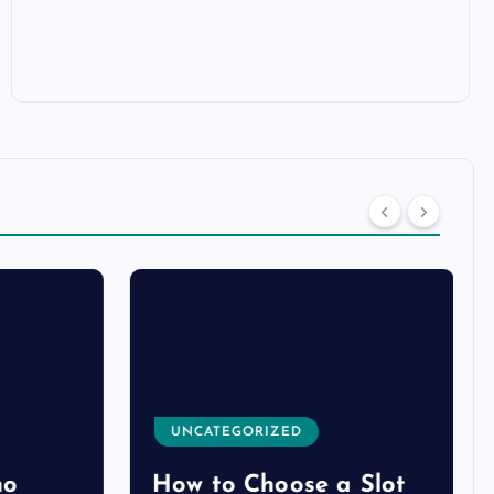
UNCATEGORIZED
o
How to Choose a Slot