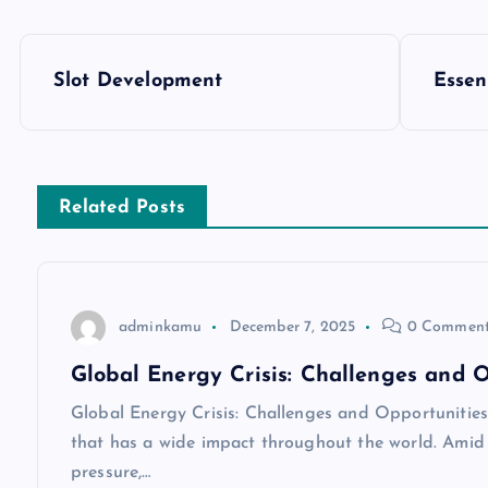
P
Slot Development
Essen
o
s
Related Posts
t
n
adminkamu
December 7, 2025
0 Comment
a
Global Energy Crisis: Challenges and O
v
Global Energy Crisis: Challenges and Opportunities
that has a wide impact throughout the world. Ami
pressure,…