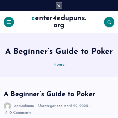
S
k
i
center4edupunx.
p
org
t
o
c
o
A Beginner’s Guide to Poker
n
t
e
Home
n
t
A Beginner’s Guide to Poker
adminkamu
Uncategorized
April 22, 2025
0 Comments