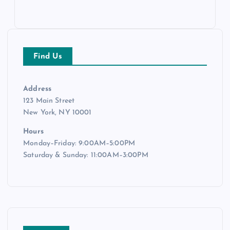
Find Us
Address
123 Main Street
New York, NY 10001
Hours
Monday–Friday: 9:00AM–5:00PM
Saturday & Sunday: 11:00AM–3:00PM