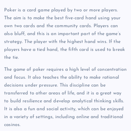
Poker is a card game played by two or more players.
The aim is to make the best five-card hand using your
own two cards and the community cards. Players can
also bluff, and this is an important part of the game’s
strategy. The player with the highest hand wins. If the
players have a tied hand, the fifth card is used to break
the tie.
The game of poker requires a high level of concentration
and focus. It also teaches the ability to make rational
decisions under pressure. This discipline can be
transferred to other areas of life, and it is a great way
to build resilience and develop analytical thinking skills.
It is also a fun and social activity, which can be enjoyed
in a variety of settings, including online and traditional
casinos.