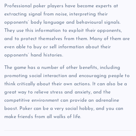
Professional poker players have become experts at
extracting signal from noise, interpreting their
opponents’ body language and behavioural signals.
They use this information to exploit their opponents,
and to protect themselves from them. Many of them are
even able to buy or sell information about their
opponents’ hand histories.
The game has a number of other benefits, including
promoting social interaction and encouraging people to
think critically about their own actions. It can also be a
great way to relieve stress and anxiety, and the
competitive environment can provide an adrenaline
boost. Poker can be a very social hobby, and you can
make friends from all walks of life.