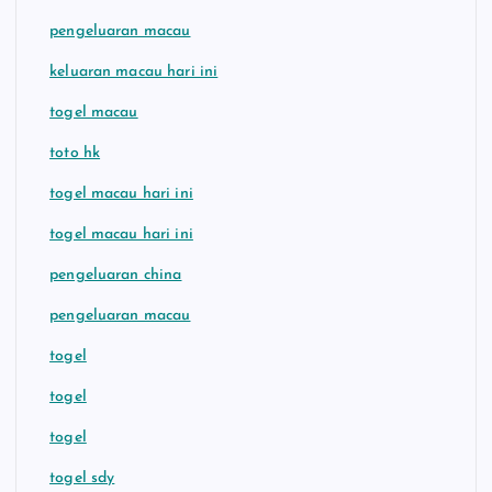
pengeluaran macau
keluaran macau hari ini
togel macau
toto hk
togel macau hari ini
togel macau hari ini
pengeluaran china
pengeluaran macau
togel
togel
togel
togel sdy