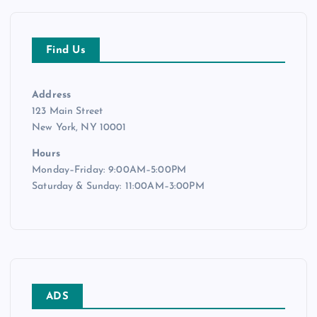
Find Us
Address
123 Main Street
New York, NY 10001
Hours
Monday–Friday: 9:00AM–5:00PM
Saturday & Sunday: 11:00AM–3:00PM
ADS