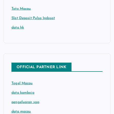
Toto Macau
Slot Deposit Pulsa Indosat
data hk
OFFICIAL PARTNER LINK
Togel Macau
data kamboja
pengeluaran sgp
data macau