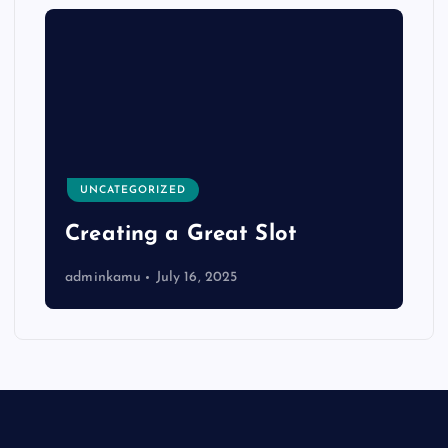
UNCATEGORIZED
Creating a Great Slot
adminkamu
July 16, 2025