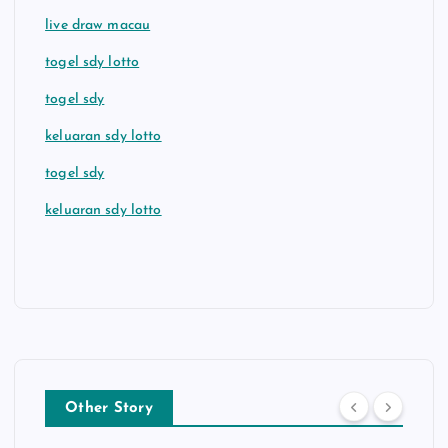
live draw macau
togel sdy lotto
togel sdy
keluaran sdy lotto
togel sdy
keluaran sdy lotto
Other Story