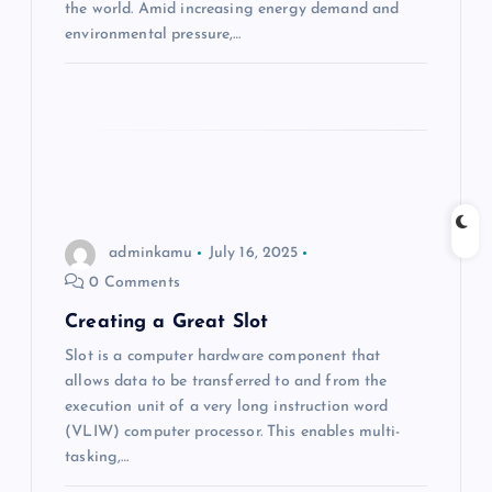
the world. Amid increasing energy demand and
o
environmental pressure,…
n
adminkamu
July 16, 2025
0 Comments
Creating a Great Slot
Slot is a computer hardware component that
allows data to be transferred to and from the
execution unit of a very long instruction word
(VLIW) computer processor. This enables multi-
tasking,…