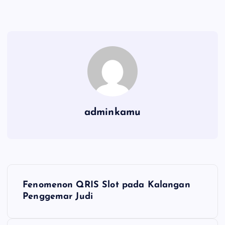
adminkamu
P
Fenomenon QRIS Slot pada Kalangan
o
Penggemar Judi