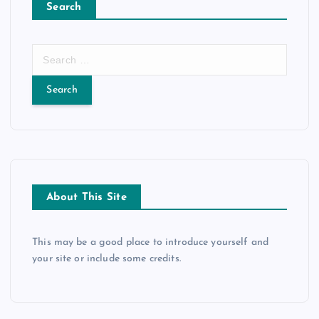
Search
S
e
a
r
c
h
f
o
r
About This Site
:
This may be a good place to introduce yourself and
your site or include some credits.