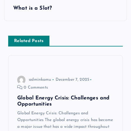
s
What is a Slot?
t
n
a
Related Posts
v
i
adminkamu
December 7, 2025
g
0 Comments
a
Global Energy Crisis: Challenges and
Opportunities
t
Global Energy Crisis: Challenges and
Opportunities The global energy crisis has become
i
a major issue that has a wide impact throughout