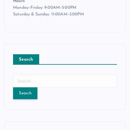
Hours
Monday–Friday: 9:00AM–5:00PM
Saturday & Sunday: 11:00AM–3:00PM
Search
S
e
a
r
c
h
f
o