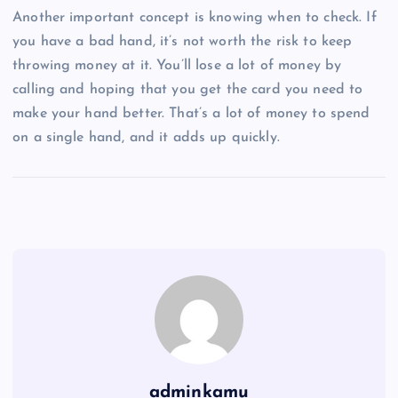
Another important concept is knowing when to check. If
you have a bad hand, it’s not worth the risk to keep
throwing money at it. You’ll lose a lot of money by
calling and hoping that you get the card you need to
make your hand better. That’s a lot of money to spend
on a single hand, and it adds up quickly.
adminkamu