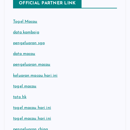
OFFICIAL PARTNER LINK
Togel Macau
data kamboja
pengeluaran sgp
data macau
pengeluaran macau
keluaran macau hari ini
togel macau
toto hk
togel macau hari ini
togel macau hari ini
pengeluaran china