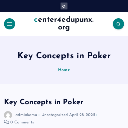
S
k
i
center4edupunx.
p
org
t
o
c
o
Key Concepts in Poker
n
t
e
Home
n
t
Key Concepts in Poker
adminkamu
Uncategorized
April 28, 2025
0 Comments