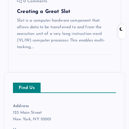
0 Comments
Creating a Great Slot
Slot is a computer hardware component that
allows data to be transferred to and from the
execution unit of a very long instruction word
(VLIW) computer processor. This enables multi-
tasking,…
Find Us
Address
123 Main Street
New York, NY 10001