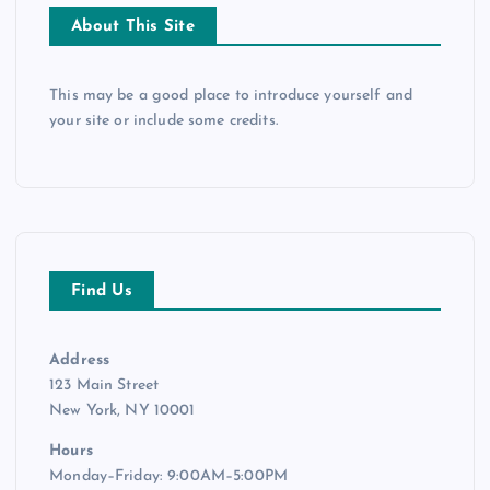
r
About This Site
:
This may be a good place to introduce yourself and
your site or include some credits.
Find Us
Address
123 Main Street
New York, NY 10001
Hours
Monday–Friday: 9:00AM–5:00PM