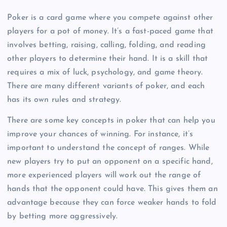
Poker is a card game where you compete against other
players for a pot of money. It’s a fast-paced game that
involves betting, raising, calling, folding, and reading
other players to determine their hand. It is a skill that
requires a mix of luck, psychology, and game theory.
There are many different variants of poker, and each
has its own rules and strategy.
There are some key concepts in poker that can help you
improve your chances of winning. For instance, it’s
important to understand the concept of ranges. While
new players try to put an opponent on a specific hand,
more experienced players will work out the range of
hands that the opponent could have. This gives them an
advantage because they can force weaker hands to fold
by betting more aggressively.