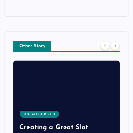
Other Story
UNCATEGORIZED
Creating a Great Slot