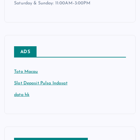
Saturday & Sunday: 11:00AM–3:00PM
ADS
Toto Macau
Slot Deposit Pulsa Indosat
data hk