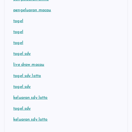
pengeluaran macau
togel
togel
togel
togel sdy
live draw macau
togel sdy lotto
togel sdy
keluaran sdy lotto
togel sdy
keluaran sdy lotto