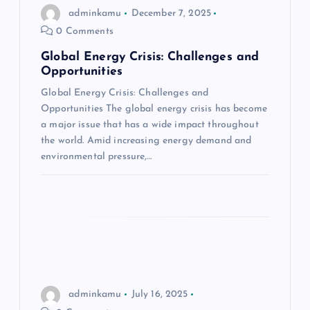
i
adminkamu
December 7, 2025
0 Comments
g
Global Energy Crisis: Challenges and
a
Opportunities
Global Energy Crisis: Challenges and
t
Opportunities The global energy crisis has become
a major issue that has a wide impact throughout
i
the world. Amid increasing energy demand and
environmental pressure,…
o
n
adminkamu
July 16, 2025