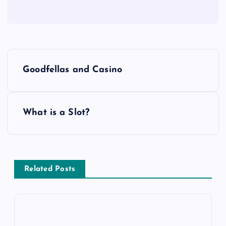
P
Goodfellas and Casino
o
s
What is a Slot?
t
n
Related Posts
a
v