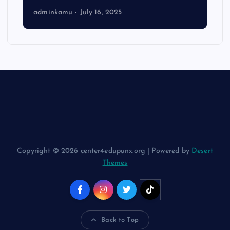
adminkamu
July 16, 2025
Copyright © 2026 center4edupunx.org | Powered by
Desert
Themes
Back to Top